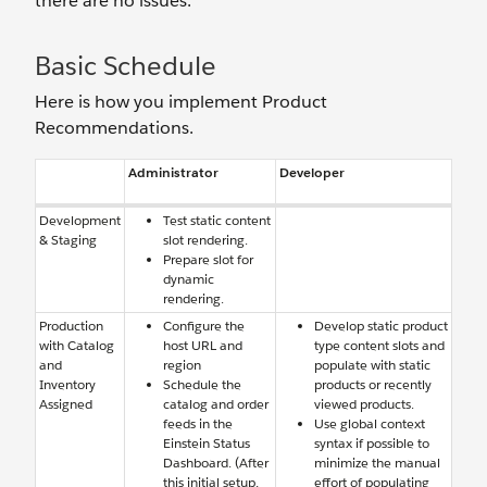
there are no issues.
Basic Schedule
Here is how you implement Product
Recommendations.
Administrator
Developer
Development
Test static content
& Staging
slot rendering.
Prepare slot for
dynamic
rendering.
Production
Configure the
Develop static product
with Catalog
host URL and
type content slots and
and
region
populate with static
Inventory
Schedule the
products or recently
Assigned
catalog and order
viewed products.
feeds in the
Use global context
Einstein Status
syntax if possible to
Dashboard. (After
minimize the manual
this initial setup,
effort of populating