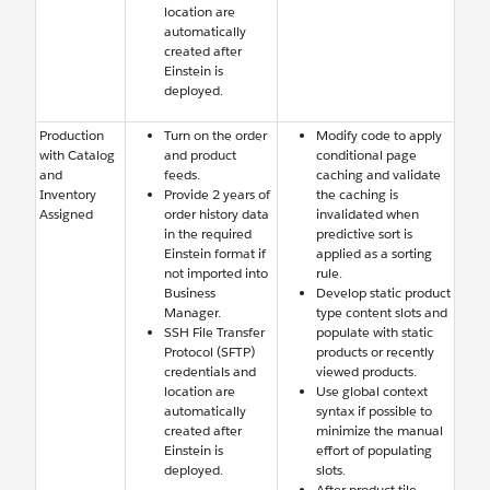
location are
automatically
created after
Einstein is
deployed.
Production
Turn on the order
Modify code to apply
with Catalog
and product
conditional page
and
feeds.
caching and validate
Inventory
Provide 2 years of
the caching is
Assigned
order history data
invalidated when
in the required
predictive sort is
Einstein format if
applied as a sorting
not imported into
rule.
Business
Develop static product
Manager.
type content slots and
SSH File Transfer
populate with static
Protocol (SFTP)
products or recently
credentials and
viewed products.
location are
Use global context
automatically
syntax if possible to
created after
minimize the manual
Einstein is
effort of populating
deployed.
slots.
After product tile