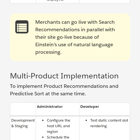
Merchants can go live with Search
Recommendations in parallel with
their site go-live because of
Einstein's use of natural language
processing.
Multi-Product Implementation
To implement Product Recommendations and
Predictive Sort at the same time.
Administrator
Developer
Development
Configure the
Test static content slot
& Staging
host URL and
rendering.
region
Schedule the