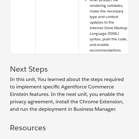
rendering validates,
make the necessary
type and context
updates to the
Internet Store Markup
Language (ISML)
syntax, push the code,
and enable
recommendations.
Next Steps
In this unit, You learned about the steps required
to implement specific Agentforce Commerce
Einstein features. In the next unit, you enable the
privacy agreement, install the Chrome Extension,
and run the deployment in Business Manager.
Resources