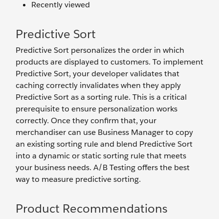
Recently viewed
Predictive Sort
Predictive Sort personalizes the order in which
products are displayed to customers. To implement
Predictive Sort, your developer validates that
caching correctly invalidates when they apply
Predictive Sort as a sorting rule. This is a critical
prerequisite to ensure personalization works
correctly. Once they confirm that, your
merchandiser can use Business Manager to copy
an existing sorting rule and blend Predictive Sort
into a dynamic or static sorting rule that meets
your business needs. A/B Testing offers the best
way to measure predictive sorting.
Product Recommendations