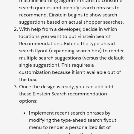
machine learning algorithm starts to consume
search queries and identify search phrases to
recommend. Einstein begins to show search
suggestions based on actual shopper searches.
With help from a developer, decide in which
locations you want to put Einstein Search
Recommendations. Extend the type-ahead
search flyout (expanding search box) to render
multiple search suggestions (versus the default
single suggestion). This requires a
customization because it isn’t available out of
the box.
Once the design is ready, you can add add
these Einstein Search recommendation
options:
Implement recent search phrases by
modifying the type-ahead search flyout
menu to render a personalized list of