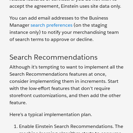
accept the agreement, Einstein uses site data only.
You can add email addresses to the Business
Manager
search preferences
(on the staging
instance only) to notify your merchandising team
of search terms to approve or decline.
Search Recommendations
Although it’s tempting to want to implement all the
Search Recommendations features at once,
consider implementing them in increments. Start
with the low-effort features that don’t require
storefront customizations, and then add the other
feature.
Here’s a typical implementation plan.
Enable Einstein Search Recommendations. The