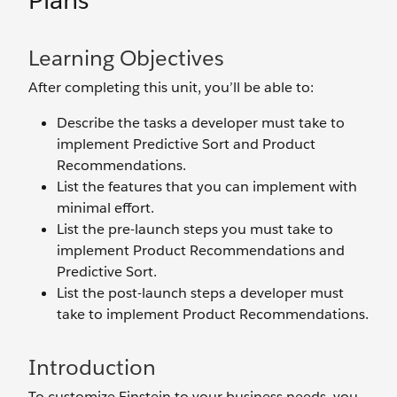
Plans
Learning Objectives
After completing this unit, you’ll be able to:
Describe the tasks a developer must take to
implement Predictive Sort and Product
Recommendations.
List the features that you can implement with
minimal effort.
List the pre-launch steps you must take to
implement Product Recommendations and
Predictive Sort.
List the post-launch steps a developer must
take to implement Product Recommendations.
Introduction
To customize Einstein to your business needs, you