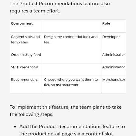
The Product Recommendations feature also
requires a team effort.
Component
Role
Content slots and
Design the content slot look and
Developer
templates
feel.
Order history feed
Administrator
SFTP credentials
Administrator
Recommenders.
Choose where you want them to
Merchandiser
live on the storefront.
To implement this feature, the team plans to take
the following steps.
Add the Product Recommendations feature to
the product detail page via a content slot