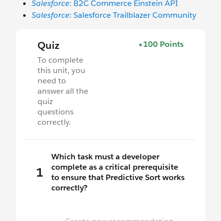
Salesforce
: B2C Commerce Einstein API
Salesforce
: Salesforce Trailblazer Community