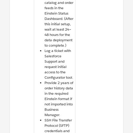
catalog and order
feeds in the
Einstein Status
Dashboard. (After
this initial setup,
wait at least 24–
48 hours for the
data deployment
to complete.)
Log a ticket with
Salesforce
Support and
request initial
access to the
Configurator tool.
Provide 2 years of
order history data
in the required
Einstein format if
not imported into
Business
Manager.
SSH File Transfer
Protocol (SFTP)
credentials and