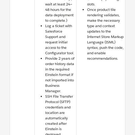
wait at least 24–
slots.
48 hours for the
Once product tile
data deployment
rendering validates,
to complete.)
make the necessary
Log a ticket with
type and context
Salesforce
updates to the
Support and
Internet Store Markup
request initial
Language (ISML)
access to the
syntax, push the code,
Configurator tool.
and enable
Provide 2 years of
recommendations.
order history data
in the required
Einstein format if
not imported into
Business
Manager.
SSH File Transfer
Protocol (SFTP)
credentials and
location are
automatically
created after
Einstein is
deployed.