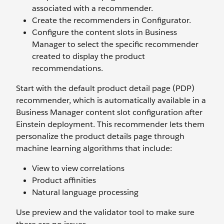
associated with a recommender.
Create the recommenders in Configurator.
Configure the content slots in Business
Manager to select the specific recommender
created to display the product
recommendations.
Start with the default product detail page (PDP)
recommender, which is automatically available in a
Business Manager content slot configuration after
Einstein deployment. This recommender lets them
personalize the product details page through
machine learning algorithms that include:
View to view correlations
Product affinities
Natural language processing
Use preview and the validator tool to make sure