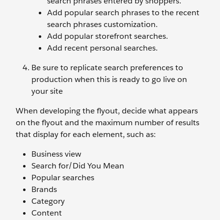
search phrases entered by shoppers.
Add popular search phrases to the recent
search phrases customization.
Add popular storefront searches.
Add recent personal searches.
Be sure to replicate search preferences to
production when this is ready to go live on
your site
When developing the flyout, decide what appears
on the flyout and the maximum number of results
that display for each element, such as:
Business view
Search for/Did You Mean
Popular searches
Brands
Category
Content