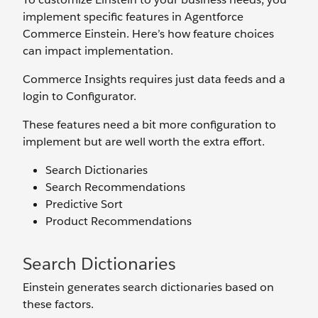
implement specific features in Agentforce
Commerce Einstein. Here’s how feature choices
can impact implementation.
Commerce Insights requires just data feeds and a
login to Configurator.
These features need a bit more configuration to
implement but are well worth the extra effort.
Search Dictionaries
Search Recommendations
Predictive Sort
Product Recommendations
Search Dictionaries
Einstein generates search dictionaries based on
these factors.