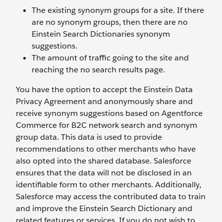
The existing synonym groups for a site. If there
are no synonym groups, then there are no
Einstein Search Dictionaries synonym
suggestions.
The amount of traffic going to the site and
reaching the no search results page.
You have the option to accept the Einstein Data
Privacy Agreement and anonymously share and
receive synonym suggestions based on Agentforce
Commerce for B2C network search and synonym
group data. This data is used to provide
recommendations to other merchants who have
also opted into the shared database. Salesforce
ensures that the data will not be disclosed in an
identifiable form to other merchants. Additionally,
Salesforce may access the contributed data to train
and improve the Einstein Search Dictionary and
related features or services. If you do not wish to