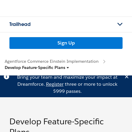
Trailhead
Sign Up
Agentforce Commerce Einstein Implementation
Develop Feature-Specific Plans
Bring your team and maximize your impact at
Dreamforce.
Register
three or more to unlock
$999 passes.
Develop Feature-Specific