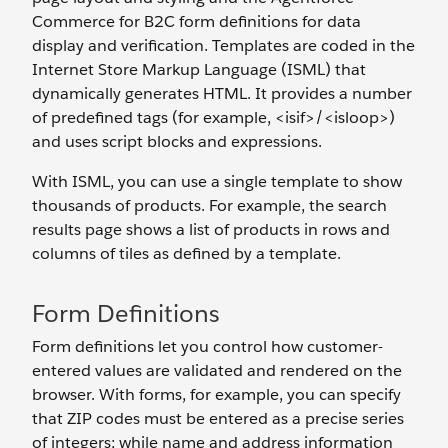
Commerce for B2C form definitions for data
display and verification. Templates are coded in the
Internet Store Markup Language (ISML) that
dynamically generates HTML. It provides a number
of predefined tags (for example, <isif>/<isloop>)
and uses script blocks and expressions.
With ISML, you can use a single template to show
thousands of products. For example, the search
results page shows a list of products in rows and
columns of tiles as defined by a template.
Form Definitions
Form definitions let you control how customer-
entered values are validated and rendered on the
browser. With forms, for example, you can specify
that ZIP codes must be entered as a precise series
of integers; while name and address information