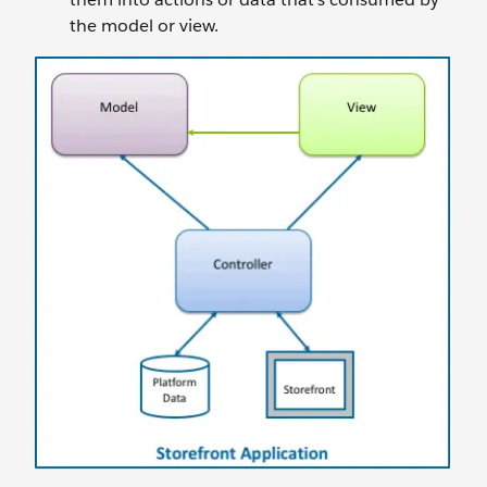
the model or view.