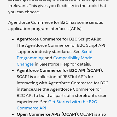
irrelevant. This gives you flexibility in the tools that
you can choose.
Agentforce Commerce for B2C has some serious
application program interfaces (APIs).
Agentforce Commerce for B2C Script APIs
:
The Agentforce Commerce for B2C Script API
supports industry standards. See
Script
Programming
and
Compatibility Mode
Changes
in Salesforce Help for details.
Agentforce Commerce for B2C API (SCAPI)
:
SCAPI is a collection of RESTful APIs for
interacting with Agentforce Commerce for B2C
instance.Use the Agentforce Commerce for
B2C API to build all parts of a storefront’s user
experience. See
Get Started with the B2C
Commerce API
.
Open Commerce APIs (OCAPI)
: OCAPI is also