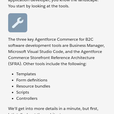
You start by looking at the tools.
The three key Agentforce Commerce for B2C
software development tools are Business Manager,
Microsoft Visual Studio Code, and the Agentforce
Commerce Storefront Reference Architecture
(SFRA). Other tools include the following:
Templates
Form definitions
Resource bundles
Scripts
Controllers
We’ll get into more details in a minute, but first,