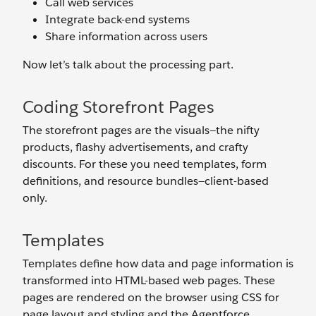
Call web services
Integrate back-end systems
Share information across users
Now let’s talk about the processing part.
Coding Storefront Pages
The storefront pages are the visuals—the nifty
products, flashy advertisements, and crafty
discounts. For these you need templates, form
definitions, and resource bundles—client-based
only.
Templates
Templates define how data and page information is
transformed into HTML-based web pages. These
pages are rendered on the browser using CSS for
page layout and styling and the Agentforce