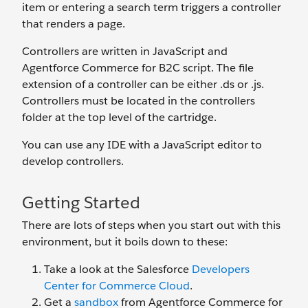
item or entering a search term triggers a controller
that renders a page.
Controllers are written in JavaScript and
Agentforce Commerce for B2C script. The file
extension of a controller can be either .ds or .js.
Controllers must be located in the controllers
folder at the top level of the cartridge.
You can use any IDE with a JavaScript editor to
develop controllers.
Getting Started
There are lots of steps when you start out with this
environment, but it boils down to these:
Take a look at the Salesforce
Developers
Center for Commerce Cloud
.
Get a
sandbox
from Agentforce Commerce for