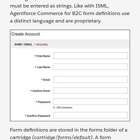
must be entered as strings. Like with ISML,
Agentforce Commerce for B2C form definitions use
a distinct language and are proprietary.
Form definitions are stored in the forms folder of a
cartridge
(cartridge/forms/default)
. A form