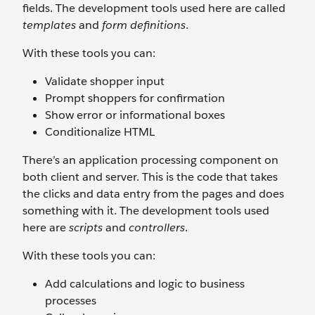
fields. The development tools used here are called
templates
and
form definitions
.
With these tools you can:
Validate shopper input
Prompt shoppers for confirmation
Show error or informational boxes
Conditionalize HTML
There’s an application processing component on
both client and server. This is the code that takes
the clicks and data entry from the pages and does
something with it. The development tools used
here are
scripts
and
controllers
.
With these tools you can:
Add calculations and logic to business
processes