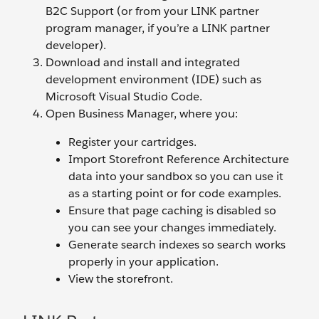
B2C Support (or from your LINK partner
program manager, if you’re a LINK partner
developer).
Download and install and integrated
development environment (IDE) such as
Microsoft Visual Studio Code.
Open Business Manager, where you:
Register your cartridges.
Import Storefront Reference Architecture
data into your sandbox so you can use it
as a starting point or for code examples.
Ensure that page caching is disabled so
you can see your changes immediately.
Generate search indexes so search works
properly in your application.
View the storefront.