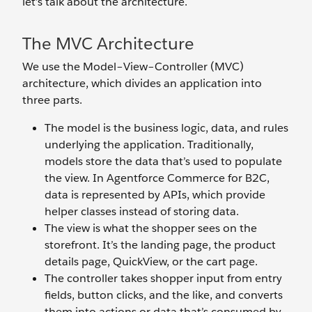
let’s talk about the architecture.
The MVC Architecture
We use the Model–View–Controller (MVC)
architecture, which divides an application into
three parts.
The model is the business logic, data, and rules
underlying the application. Traditionally,
models store the data that’s used to populate
the view. In Agentforce Commerce for B2C,
data is represented by APIs, which provide
helper classes instead of storing data.
The view is what the shopper sees on the
storefront. It’s the landing page, the product
details page, QuickView, or the cart page.
The controller takes shopper input from entry
fields, button clicks, and the like, and converts
them into actions or data that’s consumed by