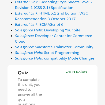
External Link
: Cascading Style Sheets Level 2
Revision 1 (CSS 2.1) Specification
External Link
: HTML 5.1 2nd Edition, W3C
Recommendation 3 October 2017
External Link
: ECMAScript 6
Salesforce Help
: Developing Your Site
Salesforce
: Developer Center for Commerce
Cloud
Salesforce
: Salesforce Trailblazer Community
Salesforce Help
: Script Programming
Salesforce Help
: compatibility Mode Changes