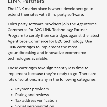
LINK Partners
The LINK marketplace is where developers go to
extend their sites with third party software.
Third-party software providers join the Agentforce
Commerce for B2C LINK Technology Partner
Program to certify their cartridges against the latest
Agentforce Commerce for B2C technology. Use
LINK cartridges to implement the most
groundbreaking and innovative ecommerce
technologies available.
These cartridges take significantly less time to
implement because they’re ready to go. There are
lots of solutions, many in the following categories:
Payment providers
Rating and reviews
Tax address verification
Social personalization