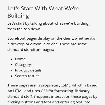
Let's Start With What We're
Building
Let’s start by talking about what we’re building,
from the top down.
Storefront pages display on the client, whether it’s
a desktop or a mobile device. These are some
standard storefront pages:
Home
Category
Product details
Search results
These pages are in proprietary ISML, which is based
on HTML and uses CSS for formatting—industry
standard stuff. Shoppers interact on these pages by
clicking buttons and tabs and entering text into