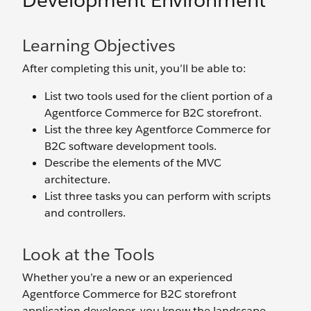
Development Environment
Learning Objectives
After completing this unit, you’ll be able to:
List two tools used for the client portion of a
Agentforce Commerce for B2C storefront.
List the three key Agentforce Commerce for
B2C software development tools.
Describe the elements of the MVC
architecture.
List three tasks you can perform with scripts
and controllers.
Look at the Tools
Whether you’re a new or an experienced
Agentforce Commerce for B2C storefront
application developer, you know the landscape.