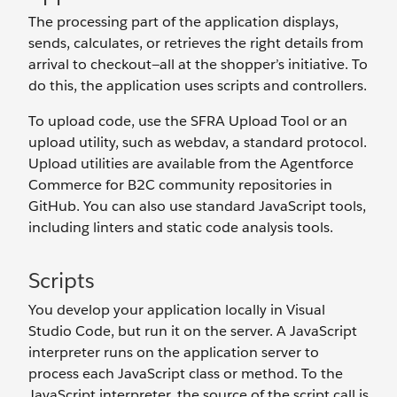
The processing part of the application displays,
sends, calculates, or retrieves the right details from
arrival to checkout—all at the shopper’s initiative. To
do this, the application uses scripts and controllers.
To upload code, use the SFRA Upload Tool or an
upload utility, such as webdav, a standard protocol.
Upload utilities are available from the Agentforce
Commerce for B2C community repositories in
GitHub. You can also use standard JavaScript tools,
including linters and static code analysis tools.
Scripts
You develop your application locally in Visual
Studio Code, but run it on the server. A JavaScript
interpreter runs on the application server to
process each JavaScript class or method. To the
JavaScript interpreter, the source of the script call is