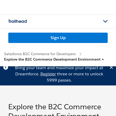
Trailhead
Sign Up
Salesforce B2C Commerce for Developers
Explore the B2C Commerce Development Environment
Bring your team and maximize your impact at
Dreamforce.
Register
three or more to unlock
$999 passes.
Explore the B2C Commerce