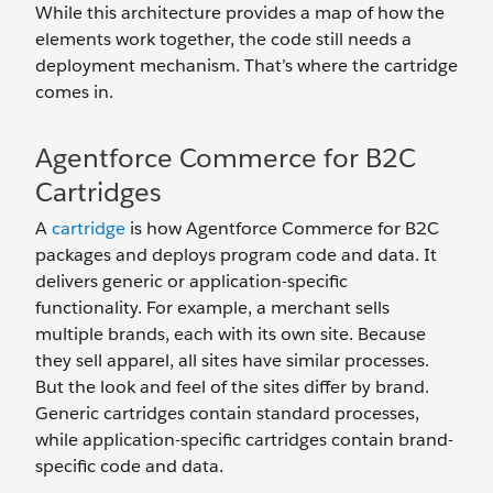
While this architecture provides a map of how the
elements work together, the code still needs a
deployment mechanism. That’s where the cartridge
comes in.
Agentforce Commerce for B2C
Cartridges
A
cartridge
is how Agentforce Commerce for B2C
packages and deploys program code and data. It
delivers generic or application-specific
functionality. For example, a merchant sells
multiple brands, each with its own site. Because
they sell apparel, all sites have similar processes.
But the look and feel of the sites differ by brand.
Generic cartridges contain standard processes,
while application-specific cartridges contain brand-
specific code and data.