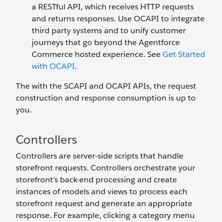
a RESTful API, which receives HTTP requests
and returns responses. Use OCAPI to integrate
third party systems and to unify customer
journeys that go beyond the Agentforce
Commerce hosted experience. See
Get Started
with OCAPI
.
The with the SCAPI and OCAPI APIs, the request
construction and response consumption is up to
you.
Controllers
Controllers are server-side scripts that handle
storefront requests. Controllers orchestrate your
storefront’s back-end processing and create
instances of models and views to process each
storefront request and generate an appropriate
response. For example, clicking a category menu