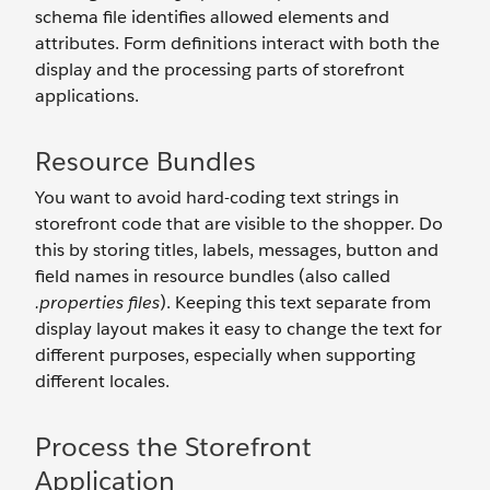
schema file identifies allowed elements and
attributes. Form definitions interact with both the
display and the processing parts of storefront
applications.
Resource Bundles
You want to avoid hard-coding text strings in
storefront code that are visible to the shopper. Do
this by storing titles, labels, messages, button and
field names in resource bundles (also called
.properties files
). Keeping this text separate from
display layout makes it easy to change the text for
different purposes, especially when supporting
different locales.
Process the Storefront
Application