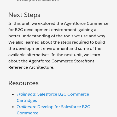
Next Steps
In this unit, we explored the Agentforce Commerce
for B2C development environment, gaining a
better understanding of the tools we use and why.
We also learned about the steps required to build
the development environment and some of the
available alternatives. In the next unit, we learn
about the Agentforce Commerce Storefront
Reference Architecture.
Resources
Trailhead
: Salesforce B2C Commerce
Cartridges
Trailhead
: Develop for Salesforce B2C
Commerce