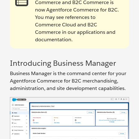
Commerce and B2C Commerce is
now Agentforce Commerce for B2C.
You may see references to
Commerce Cloud and B2C
Commerce in our applications and
documentation.
Introducing Business Manager
Business Manager is the command center for your
Agentforce Commerce for B2C merchandising,
administration, and site development capabilities.