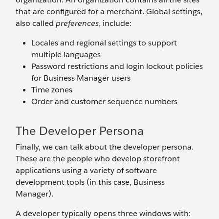
that are configured for a merchant. Global settings,
also called
preferences
, include:
Locales and regional settings to support
multiple languages
Password restrictions and login lockout policies
for Business Manager users
Time zones
Order and customer sequence numbers
The Developer Persona
Finally, we can talk about the developer persona.
These are the people who develop storefront
applications using a variety of software
development tools (in this case, Business
Manager).
A developer typically opens three windows with: