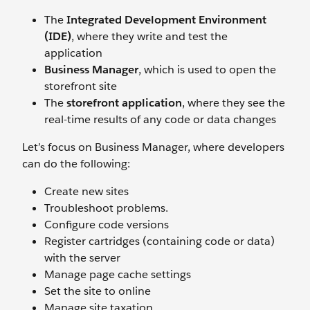
The
Integrated Development Environment
(IDE)
, where they write and test the
application
Business Manager
, which is used to open the
storefront site
The
storefront application
, where they see the
real-time results of any code or data changes
Let’s focus on Business Manager, where developers
can do the following:
Create new sites
Troubleshoot problems.
Configure code versions
Register cartridges (containing code or data)
with the server
Manage page cache settings
Set the site to online
Manage site taxation