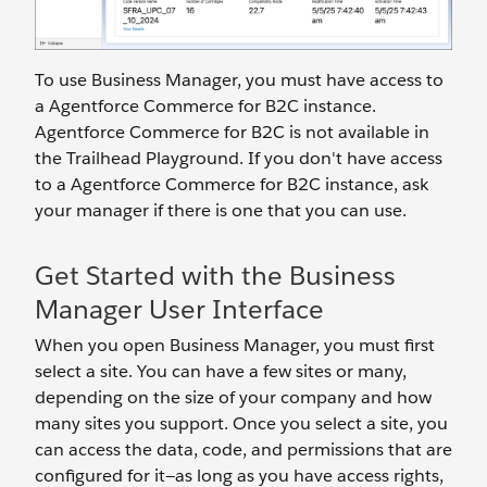
To use Business Manager, you must have access to
a Agentforce Commerce for B2C instance.
Agentforce Commerce for B2C is not available in
the Trailhead Playground. If you don't have access
to a Agentforce Commerce for B2C instance, ask
your manager if there is one that you can use.
Get Started with the Business
Manager User Interface
When you open Business Manager, you must first
select a site. You can have a few sites or many,
depending on the size of your company and how
many sites you support. Once you select a site, you
can access the data, code, and permissions that are
configured for it—as long as you have access rights,