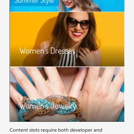
Content slots require both developer and