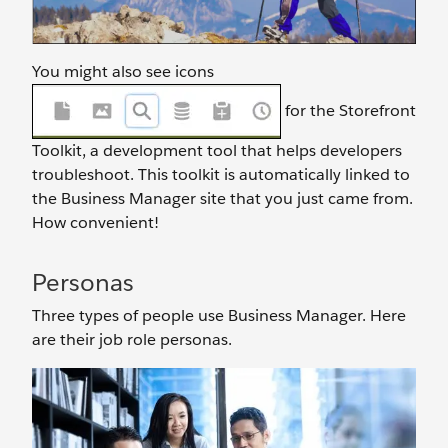
You might also see icons
for the Storefront
Toolkit, a development tool that helps developers
troubleshoot. This toolkit is automatically linked to
the Business Manager site that you just came from.
How convenient!
Personas
Three types of people use Business Manager. Here
are their job role personas.