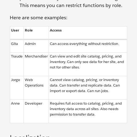
This means you can restrict functions by role.
Here are some examples:
User
Role
Access
Gita
Admin
Can access everything without restriction.
Traude
Merchandiser
Can view and edit site catalog, pricing, and
inventory. Can only see data for her site, and
not for other sites.
Jorge
Web
Cannot view catalog, pricing, or inventory
Operations
data. Can transfer and replicate data. Can
import or export data. Can run jobs.
Anne
Developer
Requires full access to catalog, pricing, and
inventory data across all sites. Also needs
permission to transfer data.