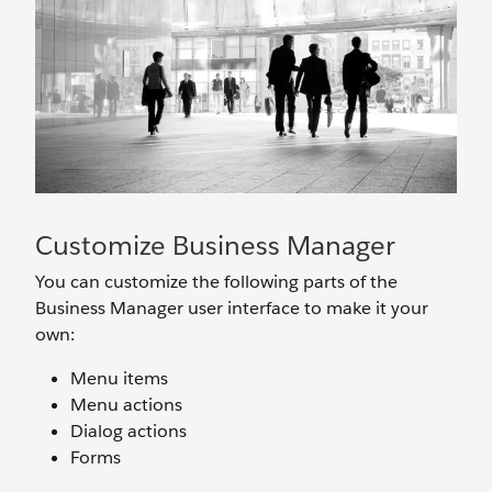
Customize Business Manager
You can customize the following parts of the
Business Manager user interface to make it your
own:
Menu items
Menu actions
Dialog actions
Forms