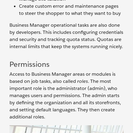
Create custom error and maintenance pages
to steer the shopper to what they want to buy
Business Manager operational tasks are also done
by developers. This includes configuring credentials
and security and tracking quota status. Quotas are
internal limits that keep the systems running nicely.
Permissions
Access to Business Manager areas or modules is
based on job tasks, also called
roles
. The most
important role is the administrator (admin), who
manages users and permissions. The admin starts
by defining the organization and all its storefronts,
and setting default languages. They then create
additional roles.