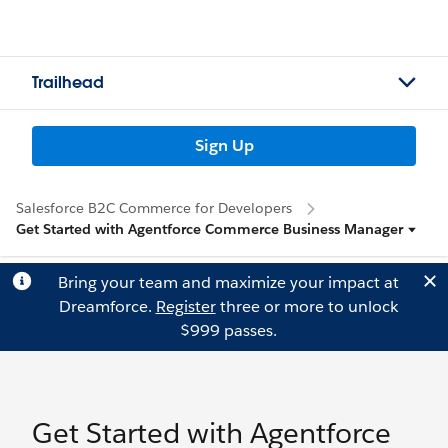
Trailhead
Sign Up
Salesforce B2C Commerce for Developers
Get Started with Agentforce Commerce Business Manager
Bring your team and maximize your impact at
Dreamforce.
Register
three or more to unlock
$999 passes.
Get Started with Agentforce