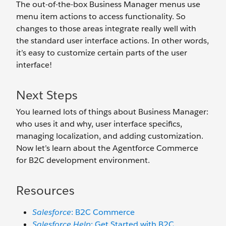
The out-of-the-box Business Manager menus use
menu item actions to access functionality. So
changes to those areas integrate really well with
the standard user interface actions. In other words,
it’s easy to customize certain parts of the user
interface!
Next Steps
You learned lots of things about Business Manager:
who uses it and why, user interface specifics,
managing localization, and adding customization.
Now let’s learn about the Agentforce Commerce
for B2C development environment.
Resources
Salesforce
: B2C Commerce
Salesforce Help
: Get Started with B2C