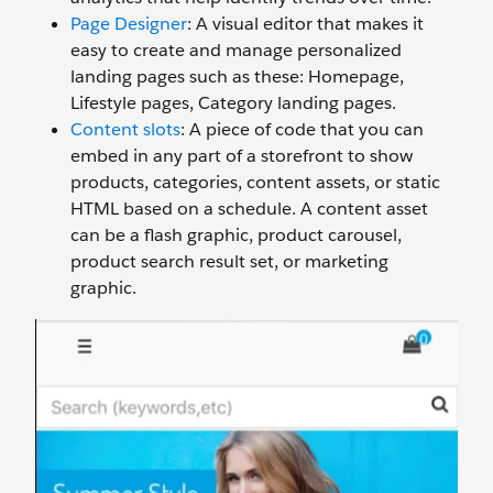
Page Designer
: A visual editor that makes it
easy to create and manage personalized
landing pages such as these: Homepage,
Lifestyle pages, Category landing pages.
Content slots
:
A piece of code that you can
embed in any part of a storefront to show
products, categories, content assets, or static
HTML based on a schedule. A content asset
can be a flash graphic, product carousel,
product search result set, or marketing
graphic.