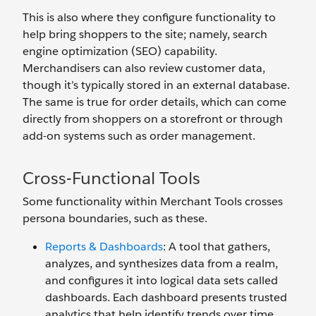
This is also where they configure functionality to
help bring shoppers to the site; namely, search
engine optimization (SEO) capability.
Merchandisers can also review customer data,
though it’s typically stored in an external database.
The same is true for order details, which can come
directly from shoppers on a storefront or through
add-on systems such as order management.
Cross-Functional Tools
Some functionality within Merchant Tools crosses
persona boundaries, such as these.
Reports & Dashboards
: A tool that gathers,
analyzes, and synthesizes data from a realm,
and configures it into logical data sets called
dashboards. Each dashboard presents trusted
analytics that help identify trends over time.