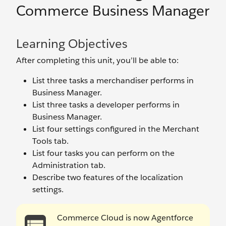
Commerce Business Manager
Learning Objectives
After completing this unit, you’ll be able to:
List three tasks a merchandiser performs in
Business Manager.
List three tasks a developer performs in
Business Manager.
List four settings configured in the Merchant
Tools tab.
List four tasks you can perform on the
Administration tab.
Describe two features of the localization
settings.
Commerce Cloud is now Agentforce