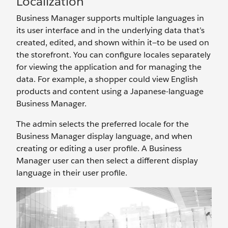
Localization
Business Manager supports multiple languages in
its user interface and in the underlying data that’s
created, edited, and shown within it—to be used on
the storefront. You can configure locales separately
for viewing the application and for managing the
data. For example, a shopper could view English
products and content using a Japanese-language
Business Manager.
The admin selects the preferred locale for the
Business Manager display language, and when
creating or editing a user profile. A Business
Manager user can then select a different display
language in their user profile.