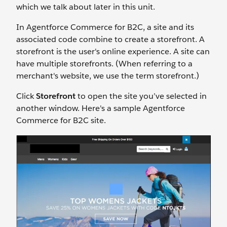
which we talk about later in this unit.
In Agentforce Commerce for B2C, a site and its
associated code combine to create a storefront. A
storefront is the user's online experience. A site can
have multiple storefronts. (When referring to a
merchant's website, we use the term storefront.)
Click
Storefront
to open the site you’ve selected in
another window. Here's a sample Agentforce
Commerce for B2C site.