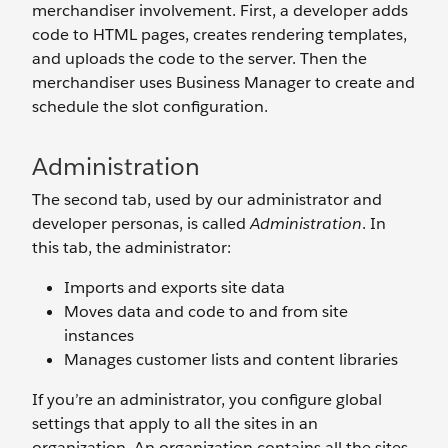
merchandiser involvement. First, a developer adds
code to HTML pages, creates rendering templates,
and uploads the code to the server. Then the
merchandiser uses Business Manager to create and
schedule the slot configuration.
Administration
The second tab, used by our administrator and
developer personas, is called
Administration
. In
this tab, the administrator:
Imports and exports site data
Moves data and code to and from site
instances
Manages customer lists and content libraries
If you’re an administrator, you configure global
settings that apply to all the sites in an
organization. An organization contains all the sites