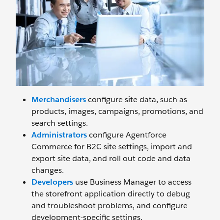
Merchandisers
configure site data, such as
products, images, campaigns, promotions, and
search settings.
Administrators
configure Agentforce
Commerce for B2C site settings, import and
export site data, and roll out code and data
changes.
Developers
use Business Manager to access
the storefront application directly to debug
and troubleshoot problems, and configure
development-specific settings.