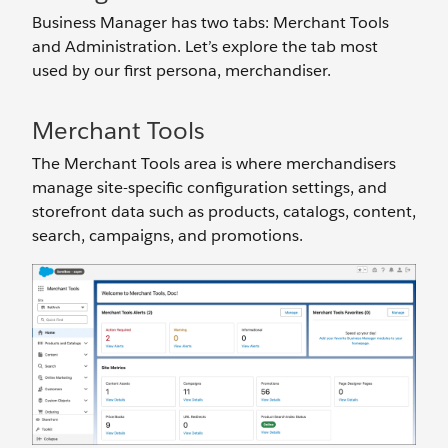
Business Manager has two tabs: Merchant Tools
and Administration. Let’s explore the tab most
used by our first persona, merchandiser.
Merchant Tools
The Merchant Tools area is where merchandisers
manage site-specific configuration settings, and
storefront data such as products, catalogs, content,
search, campaigns, and promotions.