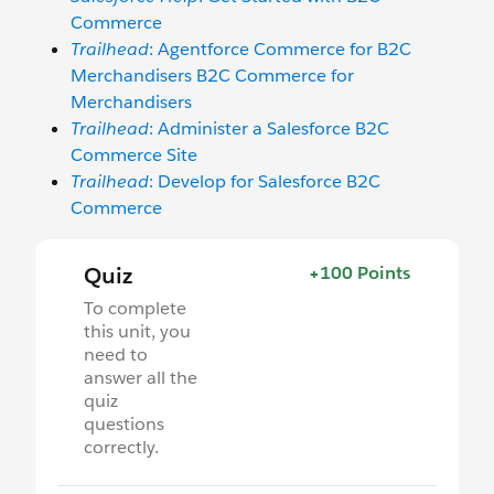
Commerce
Trailhead
: Agentforce Commerce for B2C
Merchandisers B2C Commerce for
Merchandisers
Trailhead
: Administer a Salesforce B2C
Commerce Site
Trailhead
: Develop for Salesforce B2C
Commerce