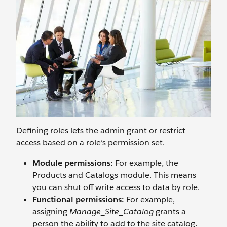
Defining roles lets the admin grant or restrict
access based on a role’s permission set.
Module permissions:
For example, the
Products and Catalogs module. This means
you can shut off write access to data by role.
Functional permissions:
For example,
assigning
Manage_Site_Catalog
grants a
person the ability to add to the site catalog.