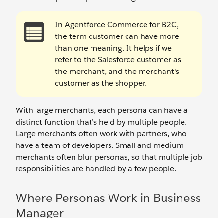
In Agentforce Commerce for B2C,
the term customer can have more
than one meaning. It helps if we
refer to the Salesforce customer as
the merchant, and the merchant's
customer as the shopper.
With large merchants, each persona can have a
distinct function that’s held by multiple people.
Large merchants often work with partners, who
have a team of developers. Small and medium
merchants often blur personas, so that multiple job
responsibilities are handled by a few people.
Where Personas Work in Business
Manager