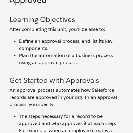
Approved
Learning Objectives
After completing this unit, you’ll be able to:
Define an approval process, and list its key
components.
Plan the automation of a business process
using an approval process.
Get Started with Approvals
An approval process automates how Salesforce
records are approved in your org. In an approval
process, you specify:
The steps necessary for a record to be
approved and who approves it at each step.
For example, when an employee creates a