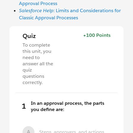
Approval Process
Salesforce Help
: Limits and Considerations for
Classic Approval Processes