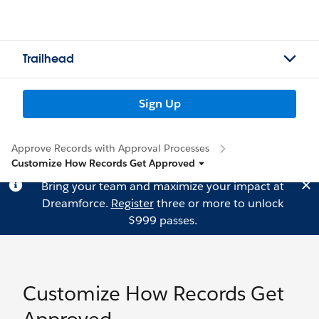
Trailhead
Sign Up
Approve Records with Approval Processes
Customize How Records Get Approved
Bring your team and maximize your impact at
Dreamforce.
Register
three or more to unlock
$999 passes.
Customize How Records Get