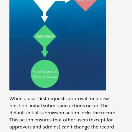
When a user first requests approval for a new
position, initial submission actions occur. The
default initial submission action locks the record.
This action ensures that other users (except for
approvers and admins) can’t change the record