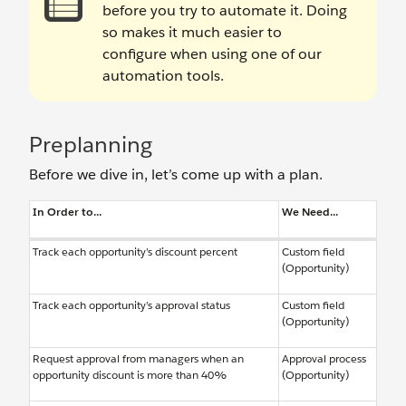
before you try to automate it. Doing
so makes it much easier to
configure when using one of our
automation tools.
Preplanning
Before we dive in, let’s come up with a plan.
In Order to...
We Need...
Track each opportunity’s discount percent
Custom field
(Opportunity)
Track each opportunity’s approval status
Custom field
(Opportunity)
Request approval from managers when an
Approval process
opportunity discount is more than 40%
(Opportunity)