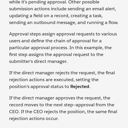
while it's pending approval. Other possible
submission actions include sending an email alert,
updating a field on a record, creating a task,
sending an outbound message, and running a flow.
Approval steps assign approval requests to various
users and define the chain of approval for a
particular approval process. In this example, the
first step assigns the approval request to the
submitter's direct manager.
If the direct manager rejects the request, the final
rejection actions are executed, setting the
position’s approval status to
Rejected
.
If the direct manager approves the request, the
record moves to the next step—approval from the
CEO. If the CEO rejects the position, the same final
rejection actions occur.