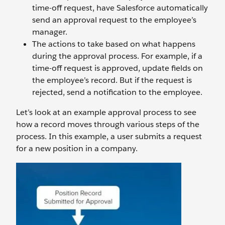
time-off request, have Salesforce automatically
send an approval request to the employee’s
manager.
The actions to take based on what happens
during the approval process. For example, if a
time-off request is approved, update fields on
the employee’s record. But if the request is
rejected, send a notification to the employee.
Let’s look at an example approval process to see
how a record moves through various steps of the
process. In this example, a user submits a request
for a new position in a company.