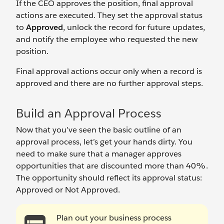
If the CEO approves the position, final approval
actions are executed. They set the approval status
to
Approved
, unlock the record for future updates,
and notify the employee who requested the new
position.
Final approval actions occur only when a record is
approved and there are no further approval steps.
Build an Approval Process
Now that you’ve seen the basic outline of an
approval process, let’s get your hands dirty. You
need to make sure that a manager approves
opportunities that are discounted more than 40%.
The opportunity should reflect its approval status:
Approved or Not Approved.
Plan out your business process