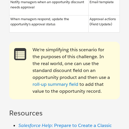
Notify managers when an opportunity discount
Email template
needs approval
When managers respond, update the
Approval actions
opportunity’s approval status
(Field Update)
We're simplifying this scenario for
the purposes of this challenge. In
the real world, one can use the
standard discount field on an
opportunity product and then use a
roll-up summary field
to add that
value to the opportunity record.
Resources
Salesforce Help
: Prepare to Create a Classic