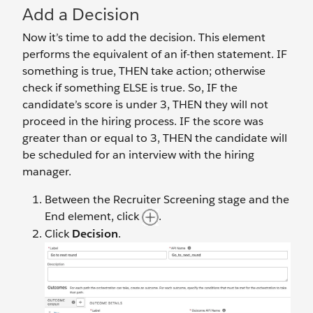
Add a Decision
Now it’s time to add the decision. This element
performs the equivalent of an if-then statement. IF
something is true, THEN take action; otherwise
check if something ELSE is true. So, IF the
candidate’s score is under 3, THEN they will not
proceed in the hiring process. IF the score was
greater than or equal to 3, THEN the candidate will
be scheduled for an interview with the hiring
manager.
Between the Recruiter Screening stage and the
End element, click
.
Click
Decision
.