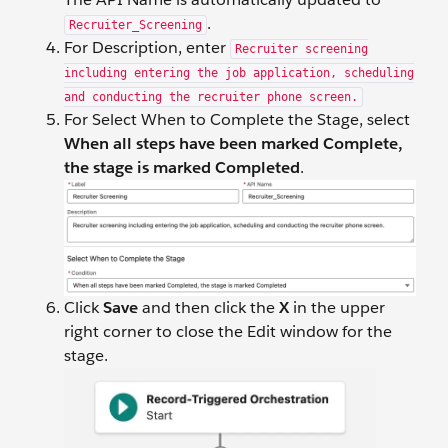
.
Recruiter_Screening
For Description, enter
Recruiter screening
including entering the job application, scheduling
and conducting the recruiter phone screen.
For Select When to Complete the Stage, select
When all steps have been marked Complete,
the stage is marked Completed
.
Click
Save
and then click the
X
in the upper
right corner to close the Edit window for the
stage.