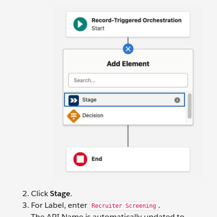
Click
Stage
.
For Label, enter
.
Recruiter Screening
The API Name is automatically updated to