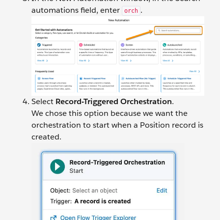
automations field, enter
.
orch
Select
Record-Triggered Orchestration
.
We chose this option because we want the
orchestration to start when a Position record is
created.