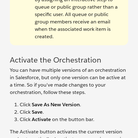
queue or public group rather than a
specific user. All queue or public
group members receive an email
when the associated work item is
created.
Activate the Orchestration
You can have multiple versions of an orchestration
in Salesforce, but only one version can be active at
a time. So if you’ve made changes to your
orchestration, follow these steps.
Click
Save As New Version
.
Click
Save
.
Click
Activate
on the button bar.
The Activate button activates the current version