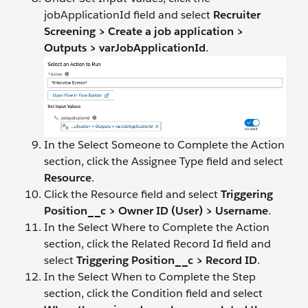
jobApplicationId field and select
Recruiter
Screening > Create a job application >
Outputs > varJobApplicationId
.
In the Select Someone to Complete the Action
section, click the Assignee Type field and select
Resource
.
Click the Resource field and select
Triggering
Position__c > Owner ID (User) > Username
.
In the Select Where to Complete the Action
section, click the Related Record Id field and
select
Triggering Position__c > Record ID
.
In the Select When to Complete the Step
section, click the Condition field and select