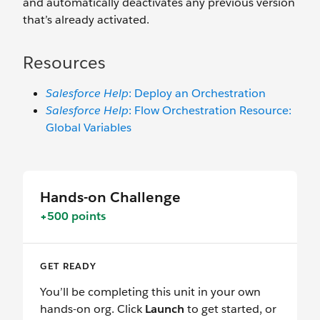
and automatically deactivates any previous version
that’s already activated.
Resources
Salesforce Help
: Deploy an Orchestration
Salesforce Help
: Flow Orchestration Resource:
Global Variables
Hands-on Challenge
+500 points
GET READY
You’ll be completing this unit in your own
hands-on org. Click
Launch
to get started, or