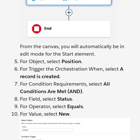
From the canvas, you will automatically be in
edit mode for the Start element.
For Object, select
Position
.
For Trigger the Orchestration When, select
A
record is created
.
For Condition Requirements, select
All
Conditions Are Met (AND)
.
For Field, select
Status
.
For Operator, select
Equals
.
For Value, select
New
.