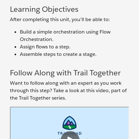
Learning Objectives
After completing this unit, you’ll be able to:
Build a simple orchestration using Flow
Orchestration.
Assign flows to a step.
Assemble steps to create a stage.
Follow Along with Trail Together
Want to follow along with an expert as you work
through this step? Take a look at this video, part of
the Trail Together series.