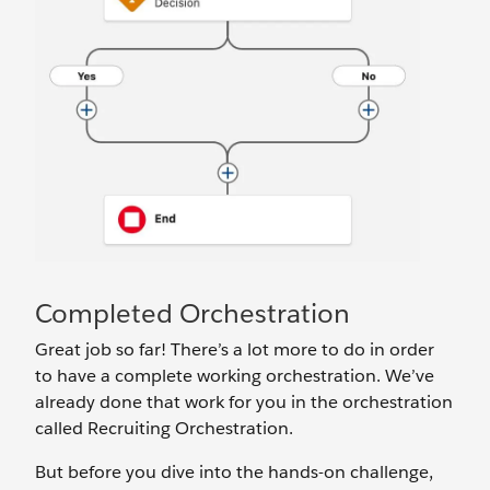
Completed Orchestration
Great job so far! There’s a lot more to do in order
to have a complete working orchestration. We’ve
already done that work for you in the orchestration
called Recruiting Orchestration.
But before you dive into the hands-on challenge,