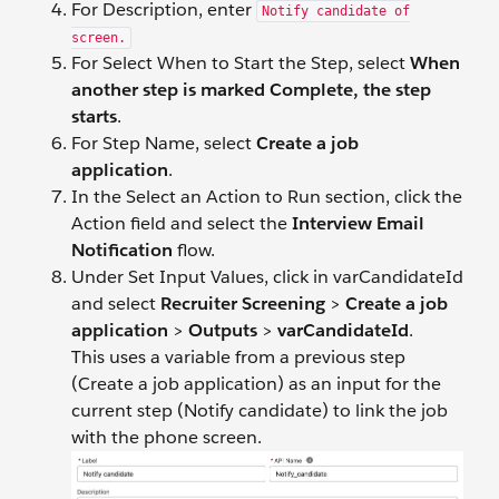
For Description, enter
Notify candidate of
screen.
For Select When to Start the Step, select
When
another step is marked Complete, the step
starts
.
For Step Name, select
Create a job
application
.
In the Select an Action to Run section, click the
Action field and select the
Interview Email
Notification
flow.
Under Set Input Values, click in varCandidateId
and select
Recruiter Screening
>
Create a job
application
>
Outputs
>
varCandidateId
.
This uses a variable from a previous step
(Create a job application) as an input for the
current step (Notify candidate) to link the job
with the phone screen.