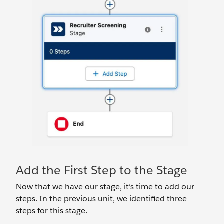
Add the First Step to the Stage
Now that we have our stage, it’s time to add our
steps. In the previous unit, we identified three
steps for this stage.