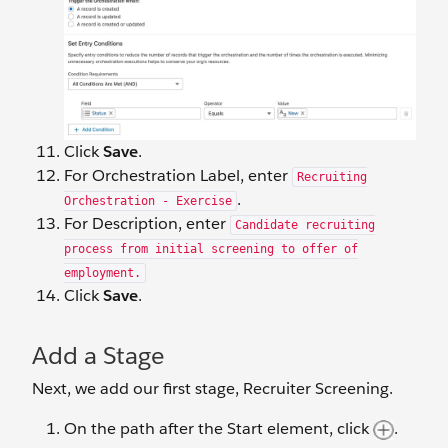
Click
Save
.
For Orchestration Label, enter
Recruiting
.
Orchestration - Exercise
For Description, enter
Candidate recruiting
process from initial screening to offer of
employment.
Click
Save
.
Add a Stage
Next, we add our first stage, Recruiter Screening.
On the path after the Start element, click
.