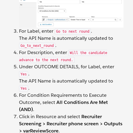
For Label, enter
.
Go to next round
The API Name is automatically updated to
.
Go_to_next_round
For Description, enter
Will the candidate
advance to the next round.
Under OUTCOME DETAILS, for Label, enter
.
Yes
The API Name is automatically updated to
.
Yes
For Condition Requirements to Execute
Outcome, select
All Conditions Are Met
(AND)
.
Click in Resource and select
Recruiter
Screening > Recruiter phone screen > Outputs
> varReviewScore
.