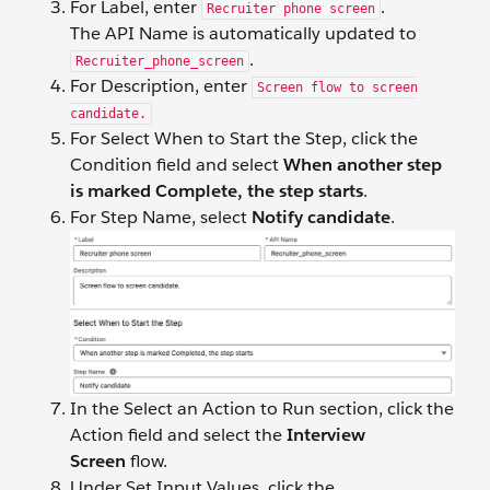
For Label, enter
.
Recruiter phone screen
The API Name is automatically updated to
.
Recruiter_phone_screen
For Description, enter
Screen flow to screen
candidate.
For Select When to Start the Step, click the
Condition field and select
When another step
is marked Complete, the step starts
.
For Step Name, select
Notify candidate
.
In the Select an Action to Run section, click the
Action field and select the
Interview
Screen
flow.
Under Set Input Values, click the