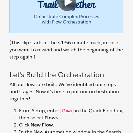
(This clip starts at the 41:56 minute mark, in case
you want to rewind and watch the beginning of the
step again.)
Let’s Build the Orchestration
All our flows are built. We’ve identified our steps
and stages. Now it’s time to put our orchestration
together!
From Setup, enter
in the Quick Find box,
Flows
then select
Flows
.
Click
New Flow
.
In the New Automation window, in the Search