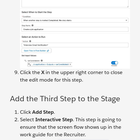
Click the
X
in the upper right corner to close
the edit mode for this step.
Add the Third Step to the Stage
Click
Add Step
.
Select
Interactive Step
. This step is going to
ensure that the screen flow shows up in the
work guide for the Recruiter.