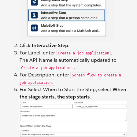
Click
Interactive Step
.
For Label, enter
.
Create a job application
The API Name is automatically updated to
.
Create_a_job_application
For Description, enter
Screen flow to create a
job application.
For Select When to Start the Step, select
When
the stage starts, the step starts
.