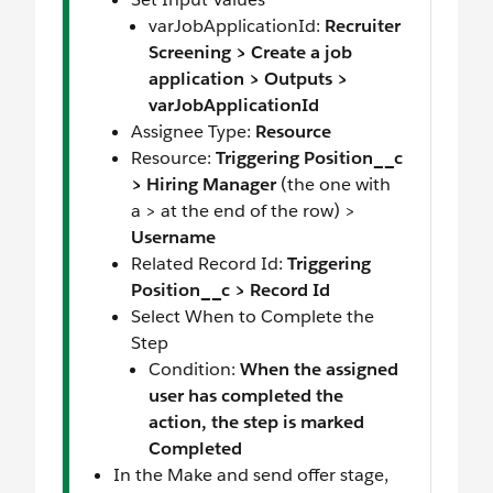
varJobApplicationId:
Recruiter
Screening > Create a job
application > Outputs >
varJobApplicationId
Assignee Type:
Resource
Resource:
Triggering Position__c
> Hiring Manager
(the one with
a > at the end of the row) >
Username
Related Record Id:
Triggering
Position__c > Record Id
Select When to Complete the
Step
Condition:
When the assigned
user has completed the
action, the step is marked
Completed
In the Make and send offer stage,