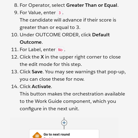
For Operator, select
Greater Than or Equal
.
For Value, enter
.
3
The candidate will advance if their score is
greater than or equal to 3.
Under OUTCOME ORDER, click
Default
Outcome
.
For Label, enter
.
No
Click the
X
in the upper right corner to close
the edit mode for this step.
Click
Save
. You may see warnings that pop-up,
you can close these for now.
Click
Activate
.
This button makes the orchestration available
to the Work Guide component, which you
configure in the next unit.