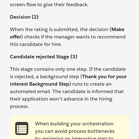
screen flow to give their feedback.
Decision (2)
When the rating is submitted, the decision (
Make
offer
) checks if the manager wants to recommend
this candidate for hire.
Candidate rejected Stage (3)
This stage contains only one step. If the candidate
is rejected, a background step (
Thank you for your
interest Background Step
) runs to create an
automated email. The candidate is informed that
their application won’t advance in the hiring
process.
When building your orchestration
you can avoid process bottlenecks
by assigning an interactive step to