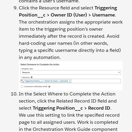
contains a user’s username.
Click the Resource field and select
Triggering
Position__c > Owner ID (User) > Username
.
The orchestration assigns the appropriate work
item to the triggering position’s owner
immediately after the record is created. Avoid
hard-coding user names (in other words,
typing a specific username directly into a field)
in any automation.
In the Select Where to Complete the Action
section, click the Related Record ID field and
select
Triggering Position__c > Record ID
.
We use this setting to link the specified record
page to all assigned users. Work is completed
in the Orchestration Work Guide component