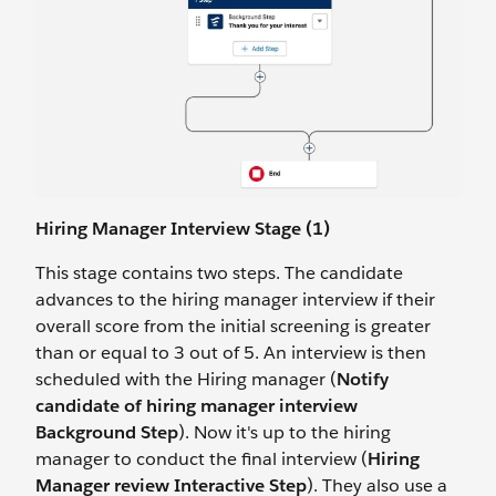
Hiring Manager Interview Stage (1)
This stage contains two steps. The candidate
advances to the hiring manager interview if their
overall score from the initial screening is greater
than or equal to 3 out of 5. An interview is then
scheduled with the Hiring manager (
Notify
candidate of hiring manager interview
Background Step
). Now it's up to the hiring
manager to conduct the final interview (
Hiring
Manager review Interactive Step
). They also use a