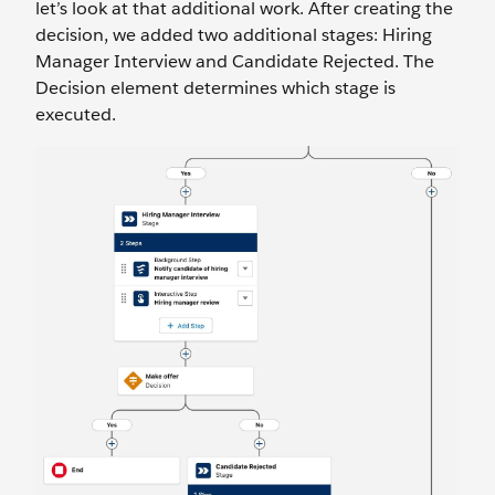
let’s look at that additional work. After creating the
decision, we added two additional stages: Hiring
Manager Interview and Candidate Rejected. The
Decision element determines which stage is
executed.