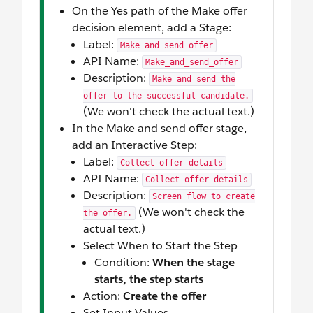
On the Yes path of the Make offer
decision element, add a Stage:
Label:
Make and send offer
API Name:
Make_and_send_offer
Description:
Make and send the
offer to the successful candidate.
(We won't check the actual text.)
In the Make and send offer stage,
add an Interactive Step:
Label:
Collect offer details
API Name:
Collect_offer_details
Description:
Screen flow to create
(We won't check the
the offer.
actual text.)
Select When to Start the Step
Condition:
When the stage
starts, the step starts
Action:
Create the offer
Set Input Values