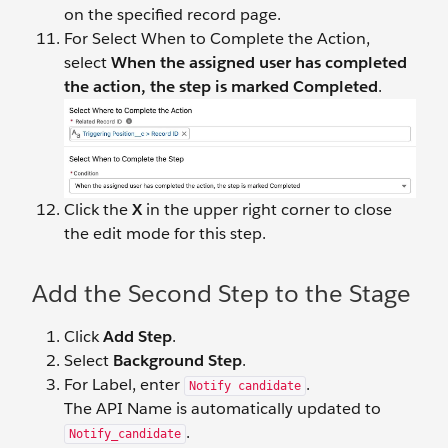
on the specified record page.
For Select When to Complete the Action,
select
When the assigned user has completed
the action, the step is marked Completed
.
Click the
X
in the upper right corner to close
the edit mode for this step.
Add the Second Step to the Stage
Click
Add Step
.
Select
Background Step
.
For Label, enter
.
Notify candidate
The API Name is automatically updated to
.
Notify_candidate