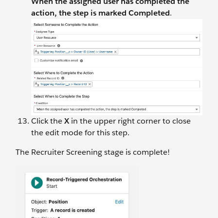
When the assigned user has completed the
action, the step is marked Completed
.
Click the
X
in the upper right corner to close
the edit mode for this step.
The Recruiter Screening stage is complete!