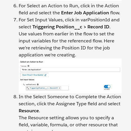
For Select an Action to Run, click in the Action
field and select the
Enter Job Application
flow.
For Set Input Values, click in varPositionId and
select
Triggering Position__c > Record ID
.
Use values from earlier in the flow to set the
input variables for the referenced flow. Here
we’re retrieving the Position ID for the job
application we're creating.
In the Select Someone to Complete the Action
section, click the Assignee Type field and select
Resource
.
The Resource setting allows you to specify a
field, variable, formula, or other resource that