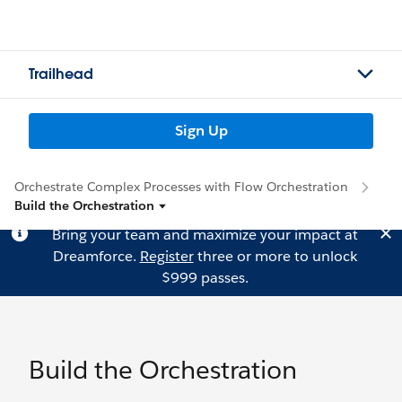
Trailhead
Sign Up
Orchestrate Complex Processes with Flow Orchestration
Build the Orchestration
Bring your team and maximize your impact at
Dreamforce.
Register
three or more to unlock
$999 passes.
Build the Orchestration