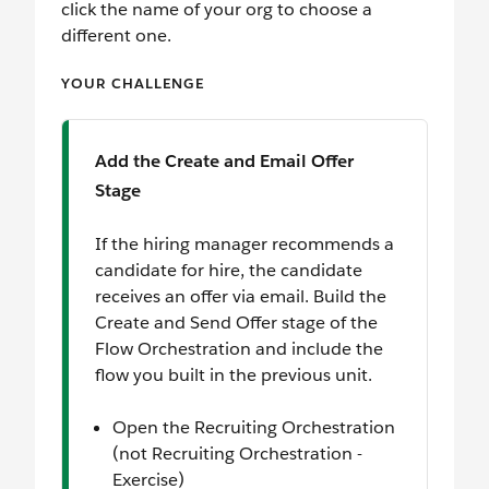
click the name of your org to choose a
different one.
YOUR CHALLENGE
Add the Create and Email Offer
Stage
If the hiring manager recommends a
candidate for hire, the candidate
receives an offer via email. Build the
Create and Send Offer stage of the
Flow Orchestration and include the
flow you built in the previous unit.
Open the Recruiting Orchestration
(not Recruiting Orchestration -
Exercise)