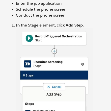
Enter the job application
Schedule the phone screen
Conduct the phone screen
In the Stage element, click
Add Step
.