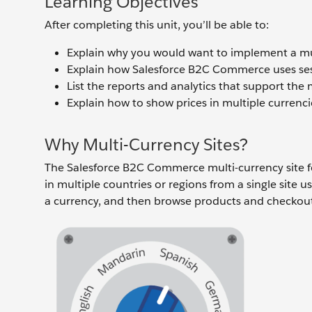
Learning Objectives
After completing this unit, you’ll be able to:
Explain why you would want to implement a mul
Explain how Salesforce B2C Commerce uses sessi
List the reports and analytics that support the 
Explain how to show prices in multiple currenci
Why Multi-Currency Sites?
The Salesforce B2C Commerce multi-currency site feat
in multiple countries or regions from a single site us
a currency, and then browse products and checkout