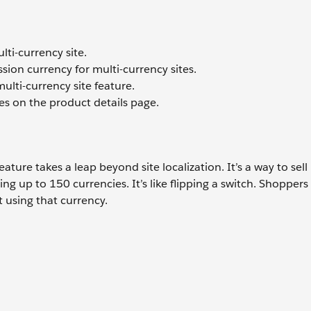
ti-currency site.
on currency for multi-currency sites.
multi-currency site feature.
es on the product details page.
ure takes a leap beyond site localization. It’s a way to sell
ing up to 150 currencies. It’s like flipping a switch. Shoppers
 using that currency.