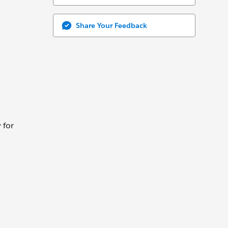
Share Your Feedback
 for