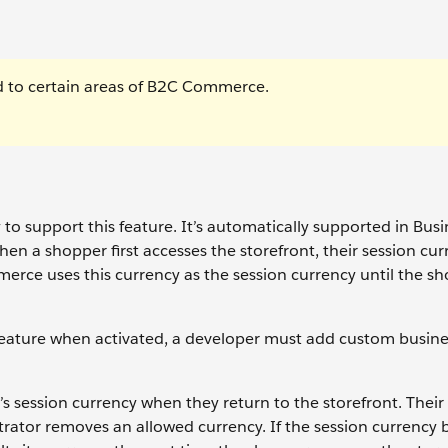
ted to certain areas of B2C Commerce.
o support this feature. It’s automatically supported in Busi
n a shopper first accesses the storefront, their session cur
mmerce uses this currency as the session currency until the s
ature when activated, a developer must add custom busines
ession currency when they return to the storefront. Their 
strator removes an allowed currency. If the session currenc