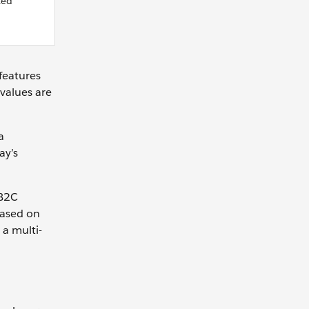
ted
features
values are
a
ay’s
 B2C
based on
 a multi-