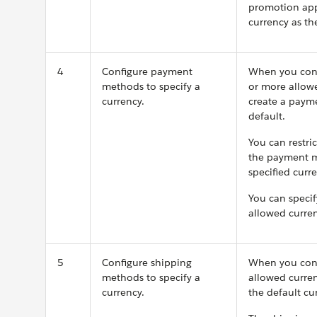
promotion appl
currency as th
4
Configure payment
When you conf
methods to specify a
or more allowe
currency.
create a payme
default.
You can restr
the payment m
specified curre
You can spec
allowed curren
5
Configure shipping
When you conf
methods to specify a
allowed curren
currency.
the default cur