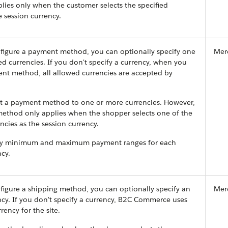
ies only when the customer selects the specified
e session currency.
igure a payment method, you can optionally specify one
Mer
d currencies. If you don't specify a currency, when you
nt method, all allowed currencies are accepted by
ict a payment method to one or more currencies. However,
ethod only applies when the shopper selects one of the
ncies as the session currency.
ify minimum and maximum payment ranges for each
cy.
igure a shipping method, you can optionally specify an
Mer
cy. If you don't specify a currency, B2C Commerce uses
rency for the site.