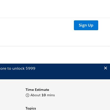
Sign Up
ore to unlock $999
Time Estimate
About
10
mins
Topics