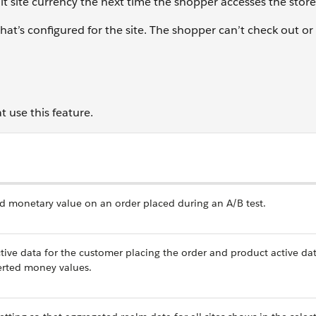
lt site currency the next time the shopper accesses the store
at’s configured for the site. The shopper can’t check out or
 use this feature.
rted monetary value on an order placed during an A/B test.
e data for the customer placing the order and product active dat
verted money values.