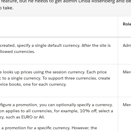
 feature, but he needs to get admin Linda Rosenberg and d
o take.
Rol
created, specify a single default currency. After the site is
Adm
llowed currencies.
ooks up prices using the session currency. Each price
Mer
c to a single currency. To support three currencies, create
 price books, one for each currency.
gure a promotion, you can optionally specify a currency.
Mer
on applies to all currencies, for example, 10% off, select a
cy, such as EURO or All.
 a promotion for a specific currency. However, the