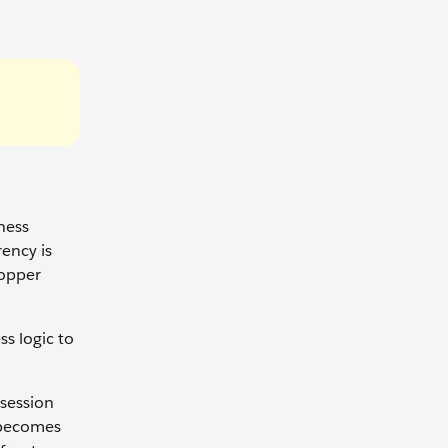
ness
rency is
hopper
s logic to
session
y becomes