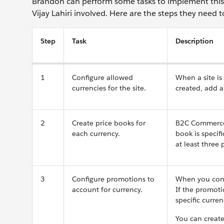
Brandon can perform some tasks to implement this
Vijay Lahiri involved. Here are the steps they need t
Step
Task
Description
1
Configure allowed
When a site is 
currencies for the site.
created, add a
2
Create price books for
B2C Commerce l
each currency.
book is specifi
at least three
3
Configure promotions to
When you confi
account for currency.
If the promoti
specific curren
You can create