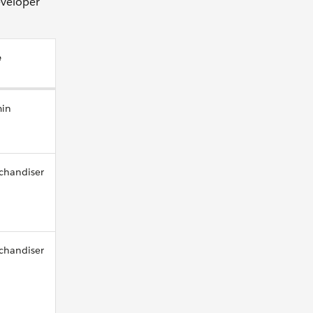
eveloper
e
in
chandiser
chandiser