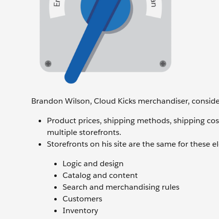
Brandon Wilson, Cloud Kicks merchandiser, consider
Product prices, shipping methods, shipping co
multiple storefronts.
Storefronts on his site are the same for these 
Logic and design
Catalog and content
Search and merchandising rules
Customers
Inventory