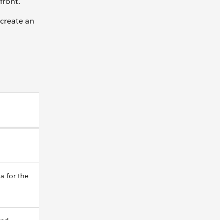
front.
 create an
a for the