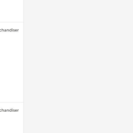
chandiser
chandiser