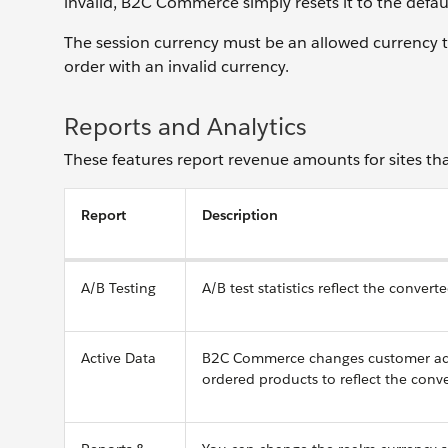
invalid, B2C Commerce simply resets it to the defau
The session currency must be an allowed currency th
order with an invalid currency.
Reports and Analytics
These features report revenue amounts for sites that
Report
Description
A/B Testing
A/B test statistics reflect the conve
Active Data
B2C Commerce changes customer activ
ordered products to reflect the con