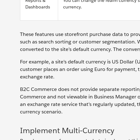
Reports &
You can change the realm currency se
Dashboards
currency.
These features use storefront purchase data to pro
such as search sorting or customer segmentation.
converted to the site’s default currency. The conver
For example, a site's default currency is US Dollar
customer places an order using Euro for payment, t
exchange rate.
B2C Commerce does not provide separate reporting f
Commerce and not viewable in Business Manager o
an exchange rate service that’s regularly updated, 
currency scenario.
Implement Multi-Currency