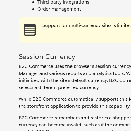
Third-party integrations
Order management
Support for multi-currency sites is limi
Session Currency
B2C Commerce uses the browser’s session currency t
Manager and various reports and analytics tools. Whe
initialized with the site’s default currency. B2C Co
selects a different preferred currency.
While B2C Commerce automatically supports this fe
the storefront application to provide this capability.
B2C Commerce remembers and restores a shopper’s s
currency can become invalid, such as if the admini