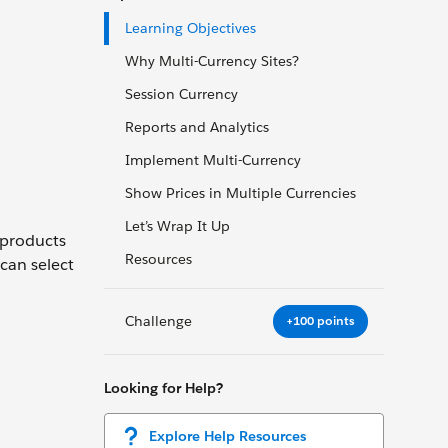
Learning Objectives
Why Multi-Currency Sites?
Session Currency
Reports and Analytics
Implement Multi-Currency
Show Prices in Multiple Currencies
Let’s Wrap It Up
 products
Resources
 can select
Challenge
+100 points
Looking for Help?
Explore Help Resources