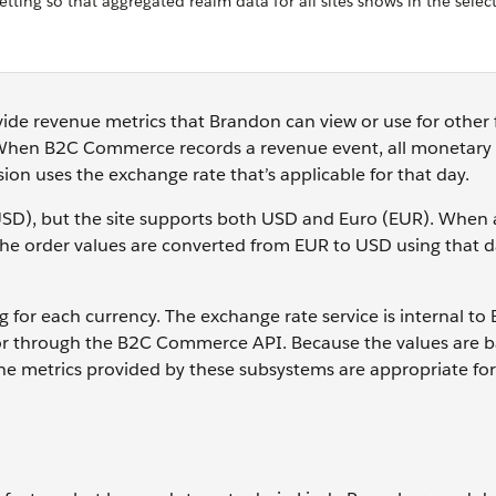
tting so that aggregated realm data for all sites shows in the selec
vide revenue metrics that Brandon can view or use for other 
 When B2C Commerce records a revenue event, all monetary 
sion uses the exchange rate that’s applicable for that day.
 (USD), but the site supports both USD and Euro (EUR). When 
he order values are converted from EUR to USD using that d
or each currency. The exchange rate service is internal to
r through the B2C Commerce API. Because the values are 
the metrics provided by these subsystems are appropriate for