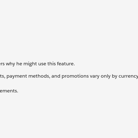
s why he might use this feature.
sts, payment methods, and promotions vary only by currency
elements.