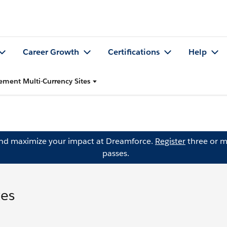
Career Growth
Certifications
Help
ement Multi-Currency Sites
and maximize your impact at Dreamforce.
Register
three or m
passes.
tes