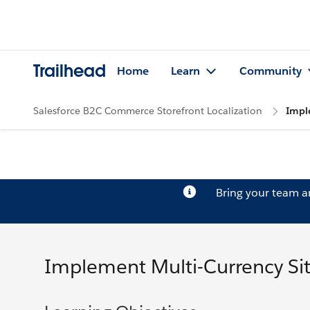
Trailhead
Home
Learn
Community
Salesforce B2C Commerce Storefront Localization
Impl
Bring your team 
Implement Multi-Currency Si