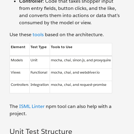
Controller:
Code that takes shopper input
from entry fields, button clicks, and the like,
and converts them into actions or data that’s
consumed by the model or view.
Use these
tools
based on the architecture.
Element
Test Type
Tools to Use
Models
Unit
mocha, chai, sinon.js, and proxyquire
Views
Functional
mocha, chai, and webdriver.io
Controllers
Integration
mocha, chai, and request-promise
The
ISML Linter
npm tool can also help with a
project.
Unit Test Structure