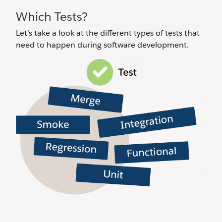
Which Tests?
Let’s take a look at the different types of tests that
need to happen during software development.