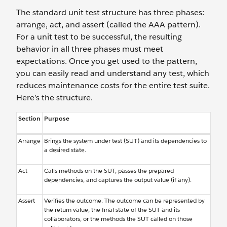
The standard unit test structure has three phases:
arrange, act, and assert (called the AAA pattern).
For a unit test to be successful, the resulting
behavior in all three phases must meet
expectations. Once you get used to the pattern,
you can easily read and understand any test, which
reduces maintenance costs for the entire test suite.
Here’s the structure.
Section
Purpose
Arrange
Brings the system under test (SUT) and its dependencies to
a desired state.
Act
Calls methods on the SUT, passes the prepared
dependencies, and captures the output value (if any).
Assert
Verifies the outcome. The outcome can be represented by
the return value, the final state of the SUT and its
collaborators, or the methods the SUT called on those