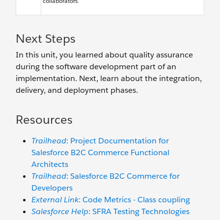
collaborators.
Next Steps
In this unit, you learned about quality assurance
during the software development part of an
implementation. Next, learn about the integration,
delivery, and deployment phases.
Resources
Trailhead
: Project Documentation for
Salesforce B2C Commerce Functional
Architects
Trailhead
: Salesforce B2C Commerce for
Developers
External Link
: Code Metrics - Class coupling
Salesforce Help
: SFRA Testing Technologies