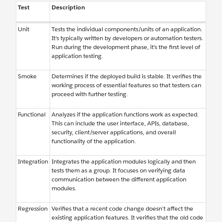
Test
Description
Unit
Tests the individual components/units of an application.
It’s typically written by developers or automation testers.
Run during the development phase, it’s the first level of
application testing.
Smoke
Determines if the deployed build is stable. It verifies the
working process of essential features so that testers can
proceed with further testing.
Functional
Analyzes if the application functions work as expected.
This can include the user interface, APIs, database,
security, client/server applications, and overall
functionality of the application.
Integration
Integrates the application modules logically and then
tests them as a group. It focuses on verifying data
communication between the different application
modules.
Regression
Verifies that a recent code change doesn’t affect the
existing application features. It verifies that the old code