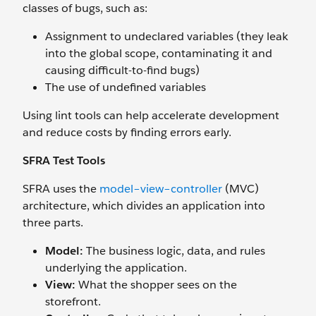
classes of bugs, such as:
Assignment to undeclared variables (they leak
into the global scope, contaminating it and
causing difficult-to-find bugs)
The use of undefined variables
Using lint tools can help accelerate development
and reduce costs by finding errors early.
SFRA Test Tools
SFRA uses the
model–view–controller
(MVC)
architecture, which divides an application into
three parts.
Model:
The business logic, data, and rules
underlying the application.
View:
What the shopper sees on the
storefront.