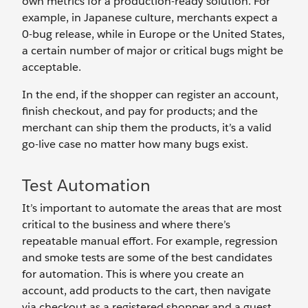
own metrics for a production-ready solution. For
example, in Japanese culture, merchants expect a
0-bug release, while in Europe or the United States,
a certain number of major or critical bugs might be
acceptable.
In the end, if the shopper can register an account,
finish checkout, and pay for products; and the
merchant can ship them the products, it’s a valid
go-live case no matter how many bugs exist.
Test Automation
It’s important to automate the areas that are most
critical to the business and where there’s
repeatable manual effort. For example, regression
and smoke tests are some of the best candidates
for automation. This is where you create an
account, add products to the cart, then navigate
via checkout as a registered shopper and a guest.