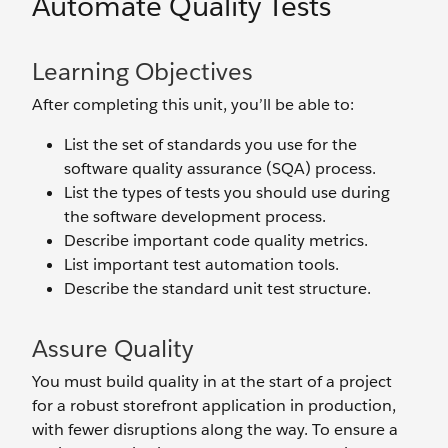
Automate Quality Tests
Learning Objectives
After completing this unit, you’ll be able to:
List the set of standards you use for the
software quality assurance (SQA) process.
List the types of tests you should use during
the software development process.
Describe important code quality metrics.
List important test automation tools.
Describe the standard unit test structure.
Assure Quality
You must build quality in at the start of a project
for a robust storefront application in production,
with fewer disruptions along the way. To ensure a