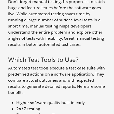
Don’t forget manual testing. Its purpose is to catch
bugs and feature issues before the software goes
live. While automated testing saves time by
running a large number of surface-level tests in a
short time, manual testing helps developers
understand the entire problem and explore other
angles of tests with flexibility. Great manual testing
results in better automated test cases.
Which Test Tools to Use?
Automated test tools execute a test case suite with
predefined actions on a software application. They
compare actual outcomes and with expected
results to generate detailed reports. Here are some
benefits.
Higher software quality built in early
24/7 testing