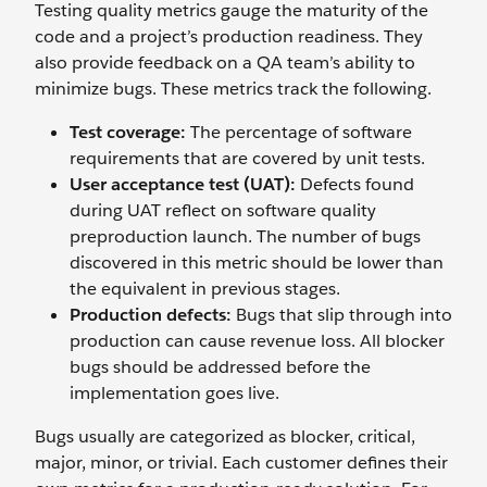
Testing quality metrics gauge the maturity of the
code and a project’s production readiness. They
also provide feedback on a QA team’s ability to
minimize bugs. These metrics track the following.
Test coverage:
The percentage of software
requirements that are covered by unit tests.
User acceptance test (UAT):
Defects found
during UAT reflect on software quality
preproduction launch. The number of bugs
discovered in this metric should be lower than
the equivalent in previous stages.
Production defects:
Bugs that slip through into
production can cause revenue loss. All blocker
bugs should be addressed before the
implementation goes live.
Bugs usually are categorized as blocker, critical,
major, minor, or trivial. Each customer defines their