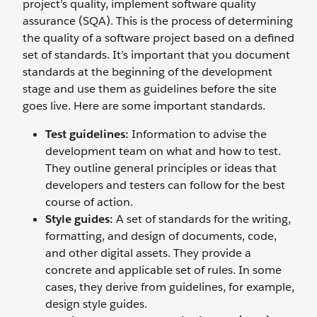
project’s quality, implement software quality
assurance (SQA). This is the process of determining
the quality of a software project based on a defined
set of standards. It’s important that you document
standards at the beginning of the development
stage and use them as guidelines before the site
goes live. Here are some important standards.
Test guidelines:
Information to advise the
development team on what and how to test.
They outline general principles or ideas that
developers and testers can follow for the best
course of action.
Style guides:
A set of standards for the writing,
formatting, and design of documents, code,
and other digital assets. They provide a
concrete and applicable set of rules. In some
cases, they derive from guidelines, for example,
design style guides.