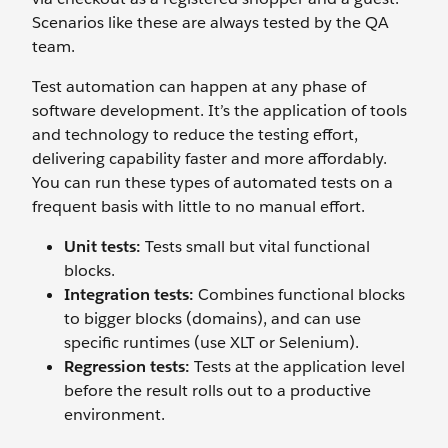
Scenarios like these are always tested by the QA
team.
Test automation can happen at any phase of
software development. It’s the application of tools
and technology to reduce the testing effort,
delivering capability faster and more affordably.
You can run these types of automated tests on a
frequent basis with little to no manual effort.
Unit tests:
Tests small but vital functional
blocks.
Integration tests:
Combines functional blocks
to bigger blocks (domains), and can use
specific runtimes (use XLT or Selenium).
Regression tests:
Tests at the application level
before the result rolls out to a productive
environment.