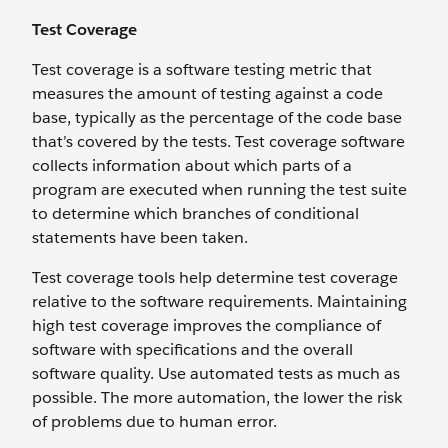
Test Coverage
Test coverage is a software testing metric that
measures the amount of testing against a code
base, typically as the percentage of the code base
that’s covered by the tests. Test coverage software
collects information about which parts of a
program are executed when running the test suite
to determine which branches of conditional
statements have been taken.
Test coverage tools help determine test coverage
relative to the software requirements. Maintaining
high test coverage improves the compliance of
software with specifications and the overall
software quality. Use automated tests as much as
possible. The more automation, the lower the risk
of problems due to human error.