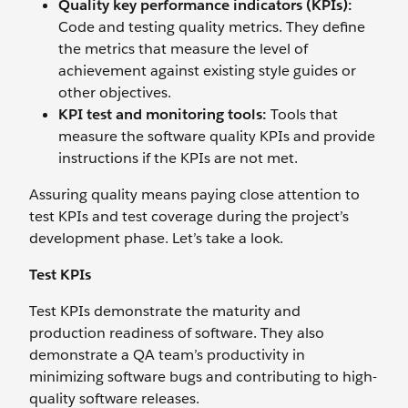
Quality key performance indicators (KPIs):
Code and testing quality metrics. They define
the metrics that measure the level of
achievement against existing style guides or
other objectives.
KPI test and monitoring tools:
Tools that
measure the software quality KPIs and provide
instructions if the KPIs are not met.
Assuring quality means paying close attention to
test KPIs and test coverage during the project’s
development phase. Let’s take a look.
Test KPIs
Test KPIs demonstrate the maturity and
production readiness of software. They also
demonstrate a QA team’s productivity in
minimizing software bugs and contributing to high-
quality software releases.