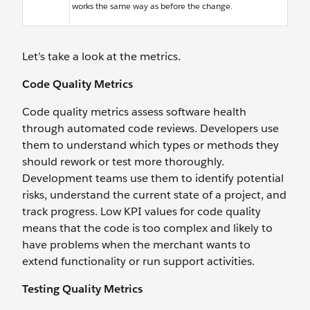
works the same way as before the change.
Let’s take a look at the metrics.
Code Quality Metrics
Code quality metrics assess software health
through automated code reviews. Developers use
them to understand which types or methods they
should rework or test more thoroughly.
Development teams use them to identify potential
risks, understand the current state of a project, and
track progress. Low KPI values for code quality
means that the code is too complex and likely to
have problems when the merchant wants to
extend functionality or run support activities.
Testing Quality Metrics