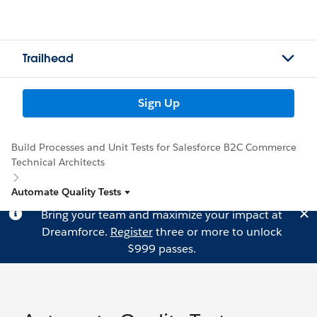
Trailhead
Sign Up
Build Processes and Unit Tests for Salesforce B2C Commerce
Technical Architects
Automate Quality Tests
Bring your team and maximize your impact at
Dreamforce.
Register
three or more to unlock
$999 passes.