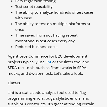
Easy regression testing
Test script reusability
The ability to analyze hundreds of test cases
with ease
The ability to test on multiple platforms at
once
Time saved from not having repeat
monotonous test cases every day
Reduced business costs
Agentforce Commerce for B2C development
projects typically use
lint
or the linter tool and
SFRA test tools, such as Frameworks in SFRA,
mocks, and dw-api-mock. Let’s take a look.
Linters
Lint is a static code analysis tool used to flag
programming errors, bugs, stylistic errors, and
suspicious constructs. It’s great at finding certain