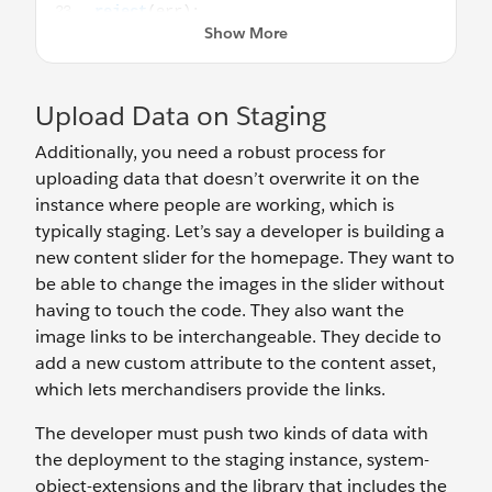
Upload Data on Staging
Additionally, you need a robust process for
uploading data that doesn’t overwrite it on the
instance where people are working, which is
typically staging. Let’s say a developer is building a
new content slider for the homepage. They want to
be able to change the images in the slider without
having to touch the code. They also want the
image links to be interchangeable. They decide to
add a new custom attribute to the content asset,
which lets merchandisers provide the links.
The developer must push two kinds of data with
the deployment to the staging instance, system-
object-extensions and the library that includes the