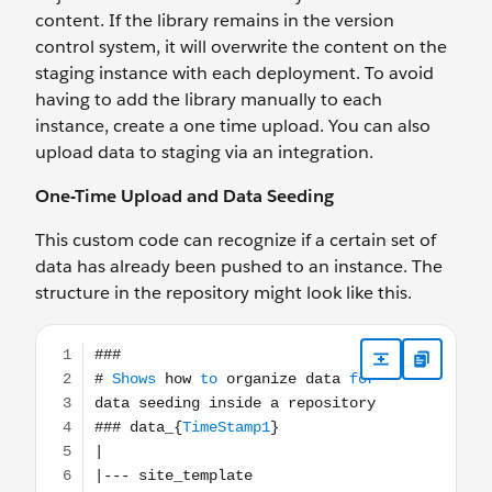
content. If the library remains in the version
control system, it will overwrite the content on the
staging instance with each deployment. To avoid
having to add the library manually to each
instance, create a one time upload. You can also
upload data to staging via an integration.
One-Time Upload and Data Seeding
This custom code can recognize if a certain set of
data has already been pushed to an instance. The
structure in the repository might look like this.
### # Shows how to organize data for data seeding inside 