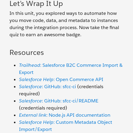
Let’s Wrap It Up
In this unit, you explored ways to automate how
you move code, data, and metadata to instances
during the integration process. Now take the final
quiz to earn an awesome badge.
Resources
Trailhead
: Salesforce B2C Commerce Import &
Export
Salesforce Help
: Open Commerce API
Salesforce
: GitHub: sfcc-ci
(credentials
required)
Salesforce
: GitHub: sfcc-ci/README
(credentials required)
External link
: Node.js API documentation
Salesforce Help
: Custom Metadata Object
Import/Export