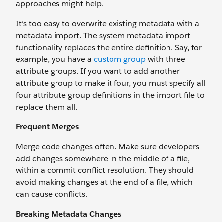
approaches might help.
It’s too easy to overwrite existing metadata with a
metadata import. The system metadata import
functionality replaces the entire definition. Say, for
example, you have a
custom group
with three
attribute groups. If you want to add another
attribute group to make it four, you must specify all
four attribute group definitions in the import file to
replace them all.
Frequent Merges
Merge code changes often. Make sure developers
add changes somewhere in the middle of a file,
within a commit conflict resolution. They should
avoid making changes at the end of a file, which
can cause conflicts.
Breaking Metadata Changes