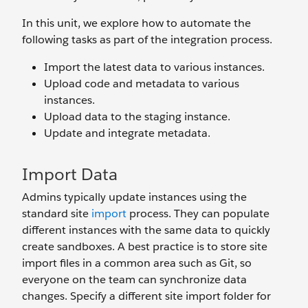
In this unit, we explore how to automate the
following tasks as part of the integration process.
Import the latest data to various instances.
Upload code and metadata to various
instances.
Upload data to the staging instance.
Update and integrate metadata.
Import Data
Admins typically update instances using the
standard site
import
process. They can populate
different instances with the same data to quickly
create sandboxes. A best practice is to store site
import files in a common area such as Git, so
everyone on the team can synchronize data
changes. Specify a different site import folder for