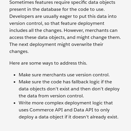
Sometimes features require specific data objects
present in the database for the code to use.
Developers are usually eager to put this data into
version control, so that feature deployment
includes all the changes. However, merchants can
access these data objects, and might change them.
The next deployment might overwrite their
changes.
Here are some ways to address this.
Make sure merchants use version control.
Make sure the code has fallback logic if the
data objects don’t exist and then don’t deploy
the data from version control.
Write more complex deployment logic that
uses Commerce API and Data API to only
deploy a data object if it doesn’t already exist.