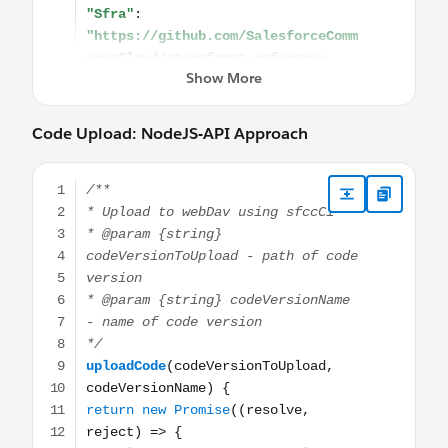
Code Upload: NodeJS-API Approach
/** * Upload to webDav using sfccCi * @param {string} cod