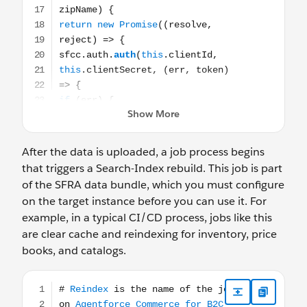
After the data is uploaded, a job process begins
that triggers a Search-Index rebuild. This job is part
of the SFRA data bundle, which you must configure
on the target instance before you can use it. For
example, in a typical CI/CD process, jobs like this
are clear cache and reindexing for inventory, price
books, and catalogs.
# Reindex is the name of the job on Agentforce Commerce fo