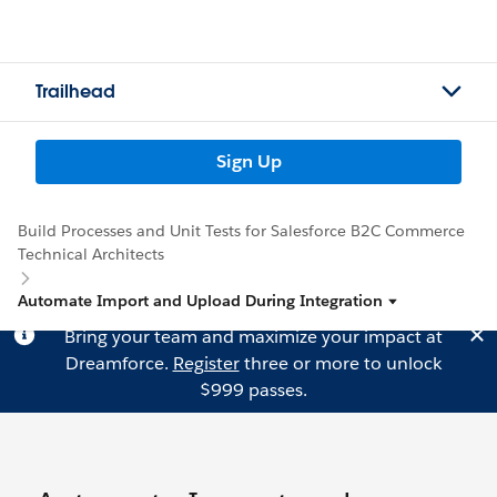
Trailhead
Sign Up
Build Processes and Unit Tests for Salesforce B2C Commerce
Technical Architects
Automate Import and Upload During Integration
Bring your team and maximize your impact at
Dreamforce.
Register
three or more to unlock
$999 passes.