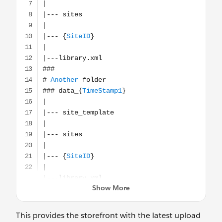
This provides the storefront with the latest upload