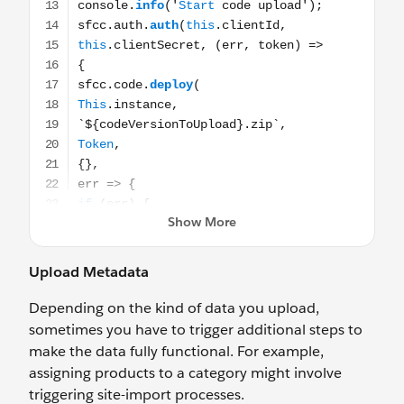
Upload Metadata
Depending on the kind of data you upload,
sometimes you have to trigger additional steps to
make the data fully functional. For example,
assigning products to a category might involve
triggering site-import processes.