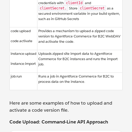
credentials with
and
clientId
Store
as a
clientSecret.
clientSecret
secured environment variable in your build system,
such as in GitHub Secrets
code:upload
Provides a mechanism to upload a zipped code
version to Agentforce Commerce for B2C WebDAV
code:activate
and activate the code.
instance:upload
Uploads zipped site import data to Agentforce
Commerce for B2C instances and runs the import
instance:import
job.
job:run
Runs a job in Agentforce Commerce for B2C to
process data on the instance.
Here are some examples of how to upload and
activate a code version file.
Code Upload: Command-Line API Approach