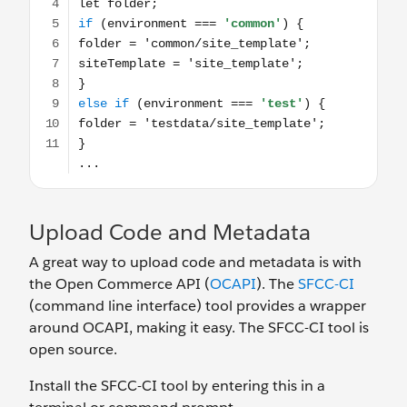
Upload Code and Metadata
A great way to upload code and metadata is with
the Open Commerce API (
OCAPI
). The
SFCC-CI
(command line interface) tool provides a wrapper
around OCAPI, making it easy. The SFCC-CI tool is
open source.
Install the SFCC-CI tool by entering this in a