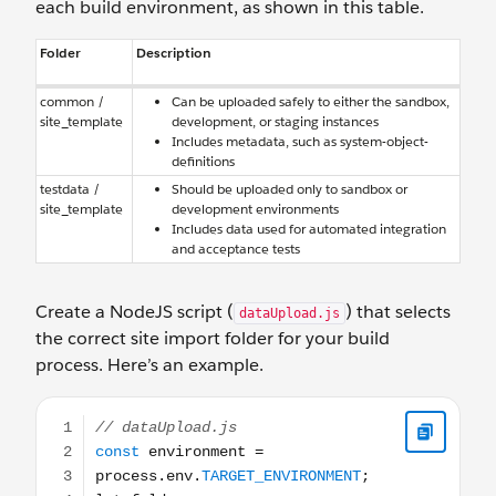
each build environment, as shown in this table.
Folder
Description
common /
Can be uploaded safely to either the sandbox,
site_template
development, or staging instances
Includes metadata, such as system-object-
definitions
testdata /
Should be uploaded only to sandbox or
site_template
development environments
Includes data used for automated integration
and acceptance tests
Create a NodeJS script (
) that selects
dataUpload.js
the correct site import folder for your build
process. Here’s an example.
// dataUpload.js const environment = process.env.TARGET