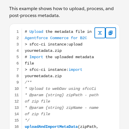
This example shows how to upload, process, and
post-process metadata.
# Upload the metadata file in Agentforce Commerce for B2C 