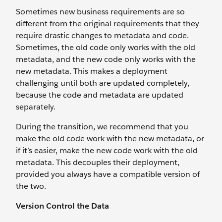
Sometimes new business requirements are so
different from the original requirements that they
require drastic changes to metadata and code.
Sometimes, the old code only works with the old
metadata, and the new code only works with the
new metadata. This makes a deployment
challenging until both are updated completely,
because the code and metadata are updated
separately.
During the transition, we recommend that you
make the old code work with the new metadata, or
if it’s easier, make the new code work with the old
metadata. This decouples their deployment,
provided you always have a compatible version of
the two.
Version Control the Data