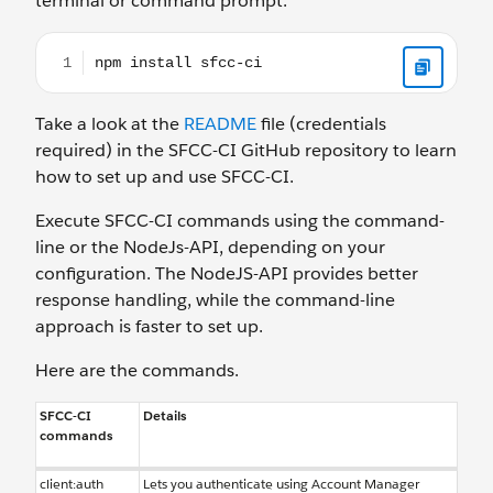
terminal or command prompt.
npm install sfcc-ci
Take a look at the
README
file (credentials
required) in the SFCC-CI GitHub repository to learn
how to set up and use SFCC-CI.
Execute SFCC-CI commands using the command-
line or the NodeJs-API, depending on your
configuration. The NodeJS-API provides better
response handling, while the command-line
approach is faster to set up.
Here are the commands.
SFCC-CI
Details
commands
client:auth
Lets you authenticate using Account Manager