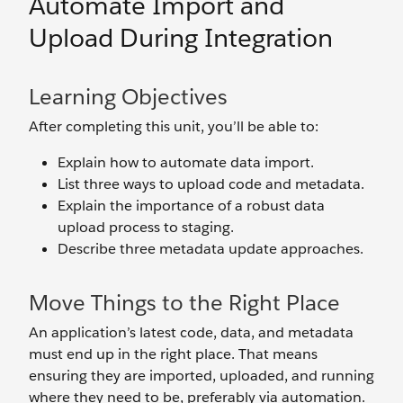
Automate Import and
Upload During Integration
Learning Objectives
After completing this unit, you’ll be able to:
Explain how to automate data import.
List three ways to upload code and metadata.
Explain the importance of a robust data
upload process to staging.
Describe three metadata update approaches.
Move Things to the Right Place
An application’s latest code, data, and metadata
must end up in the right place. That means
ensuring they are imported, uploaded, and running
where they need to be, preferably via automation.