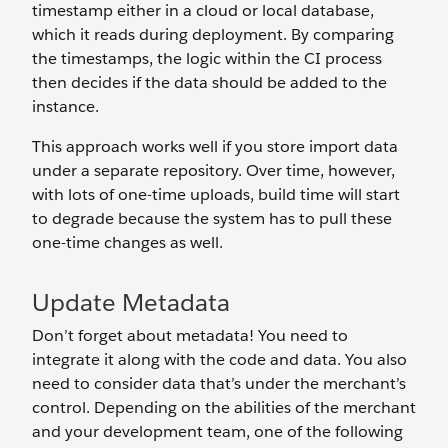
timestamp either in a cloud or local database,
which it reads during deployment. By comparing
the timestamps, the logic within the CI process
then decides if the data should be added to the
instance.
This approach works well if you store import data
under a separate repository. Over time, however,
with lots of one-time uploads, build time will start
to degrade because the system has to pull these
one-time changes as well.
Update Metadata
Don’t forget about metadata! You need to
integrate it along with the code and data. You also
need to consider data that’s under the merchant’s
control. Depending on the abilities of the merchant
and your development team, one of the following