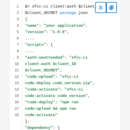
$> sfcc-ci client:auth $client_ID $client_SECRET package.