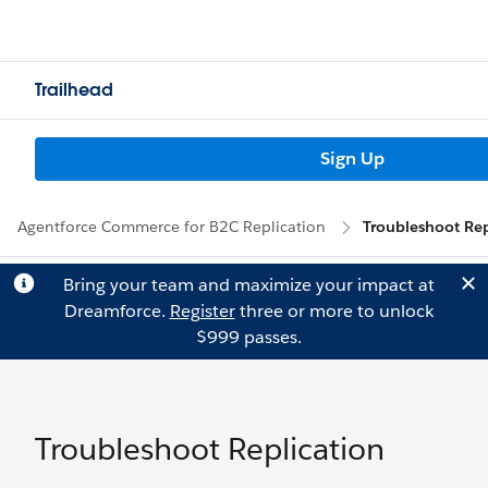
Trailhead
Sign Up
Agentforce Commerce for B2C Replication
Troubleshoot Rep
Bring your team and maximize your impact at
Dreamforce.
Register
three or more to unlock
$999 passes.
Troubleshoot Replication