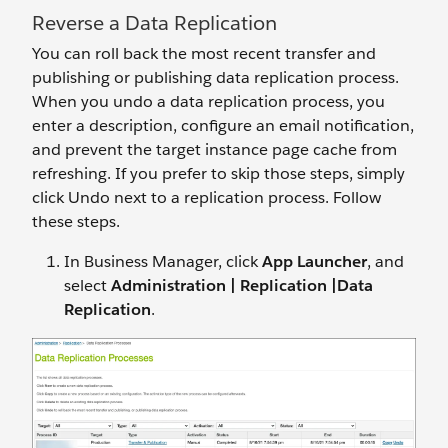
Reverse a Data Replication
You can roll back the most recent transfer and
publishing or publishing data replication process.
When you undo a data replication process, you
enter a description, configure an email notification,
and prevent the target instance page cache from
refreshing. If you prefer to skip those steps, simply
click Undo next to a replication process. Follow
these steps.
In Business Manager, click
App Launcher
, and
select
Administration | Replication |Data
Replication
.