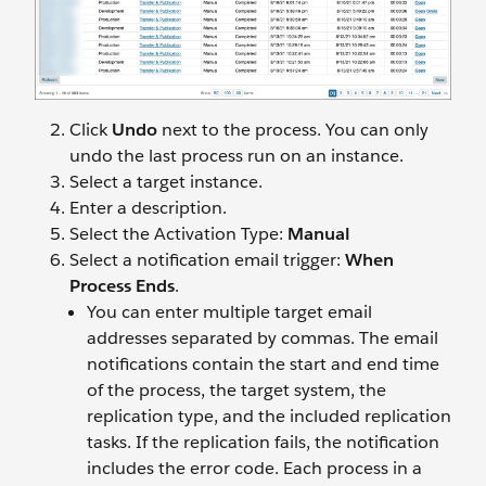
Click
Undo
next to the process. You can only
undo the last process run on an instance.
Select a target instance.
Enter a description.
Select the Activation Type:
Manual
Select a notification email trigger:
When
Process Ends
.
You can enter multiple target email
addresses separated by commas. The email
notifications contain the start and end time
of the process, the target system, the
replication type, and the included replication
tasks. If the replication fails, the notification
includes the error code. Each process in a