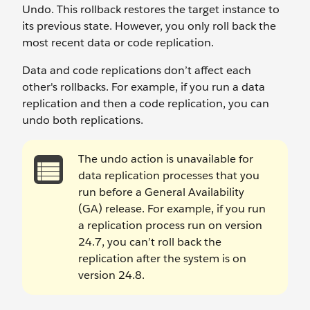
Undo. This rollback restores the target instance to
its previous state. However, you only roll back the
most recent data or code replication.
Data and code replications don’t affect each
other's rollbacks. For example, if you run a data
replication and then a code replication, you can
undo both replications.
The undo action is unavailable for
data replication processes that you
run before a General Availability
(GA) release. For example, if you run
a replication process run on version
24.7, you can’t roll back the
replication after the system is on
version 24.8.