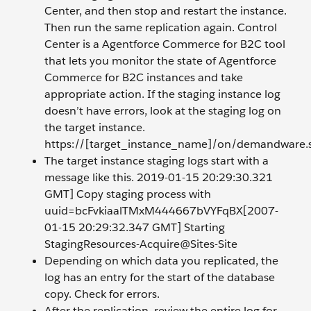
Center, and then stop and restart the instance.
Then run the same replication again. Control
Center is a Agentforce Commerce for B2C tool
that lets you monitor the state of Agentforce
Commerce for B2C instances and take
appropriate action. If the staging instance log
doesn’t have errors, look at the staging log on
the target instance.
https://[target_instance_name]/on/demandware.s
The target instance staging logs start with a
message like this. 2019-01-15 20:29:30.321
GMT] Copy staging process with
uuid=bcFvkiaalTMxM444667bVYFqBX[2007-
01-15 20:29:32.347 GMT] Starting
StagingResources-Acquire@Sites-Site
Depending on which data you replicated, the
log has an entry for the start of the database
copy. Check for errors.
After the replication, review the entire log for