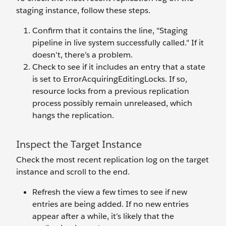
staging instance, follow these steps.
Confirm that it contains the line, "Staging
pipeline in live system successfully called." If it
doesn't, there’s a problem.
Check to see if it includes an entry that a state
is set to ErrorAcquiringEditingLocks. If so,
resource locks from a previous replication
process possibly remain unreleased, which
hangs the replication.
Inspect the Target Instance
Check the most recent replication log on the target
instance and scroll to the end.
Refresh the view a few times to see if new
entries are being added. If no new entries
appear after a while, it’s likely that the