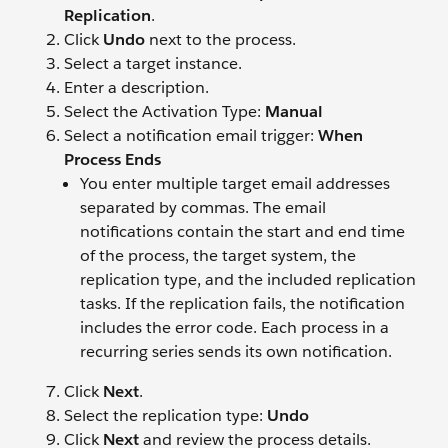
Replication
.
Click
Undo
next to the process.
Select a target instance.
Enter a description.
Select the Activation Type:
Manual
Select a notification email trigger:
When
Process Ends
You enter multiple target email addresses
separated by commas. The email
notifications contain the start and end time
of the process, the target system, the
replication type, and the included replication
tasks. If the replication fails, the notification
includes the error code. Each process in a
recurring series sends its own notification.
Click
Next
.
Select the replication type:
Undo
Click
Next
and review the process details.