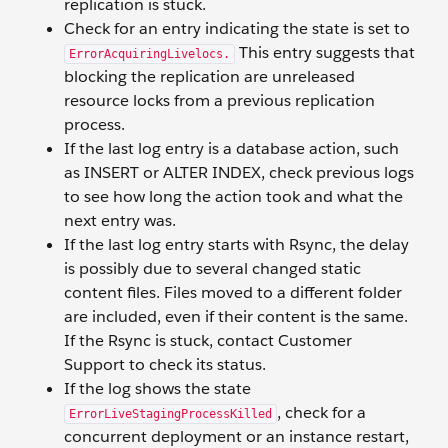
replication is stuck.
Check for an entry indicating the state is set to
This entry suggests that
ErrorAcquiringLivelocs.
blocking the replication are unreleased
resource locks from a previous replication
process.
If the last log entry is a database action, such
as INSERT or ALTER INDEX, check previous logs
to see how long the action took and what the
next entry was.
If the last log entry starts with Rsync, the delay
is possibly due to several changed static
content files. Files moved to a different folder
are included, even if their content is the same.
If the Rsync is stuck, contact Customer
Support to check its status.
If the log shows the state
, check for a
ErrorLiveStagingProcessKilled
concurrent deployment or an instance restart,