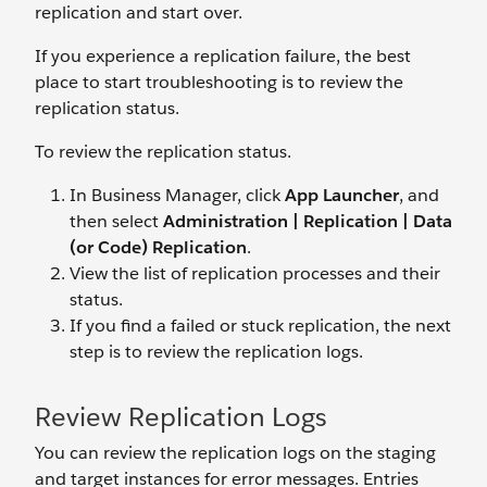
replication and start over.
If you experience a replication failure, the best
place to start troubleshooting is to review the
replication status.
To review the replication status.
In Business Manager, click
App Launcher
, and
then select
Administration | Replication | Data
(or Code) Replication
.
View the list of replication processes and their
status.
If you find a failed or stuck replication, the next
step is to review the replication logs.
Review Replication Logs
You can review the replication logs on the staging
and target instances for error messages. Entries