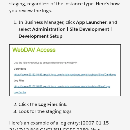
staging, regardless of the instance type. Here’s how
you review the logs.
In Business Manager, click
App Launcher
, and
select
Administration | Site Development |
Development Setup
.
Click the
Log Files
link.
Look for the staging logs.
Here’s an example of a log entry: [2007-01-15
21:17:12.848 GMT] ISH-CORE-2250: New