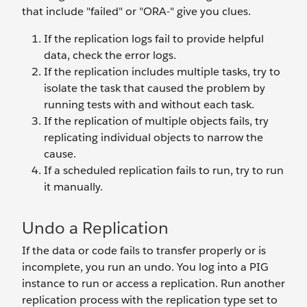
that include "failed" or "ORA-" give you clues.
If the replication logs fail to provide helpful
data, check the error logs.
If the replication includes multiple tasks, try to
isolate the task that caused the problem by
running tests with and without each task.
If the replication of multiple objects fails, try
replicating individual objects to narrow the
cause.
If a scheduled replication fails to run, try to run
it manually.
Undo a Replication
If the data or code fails to transfer properly or is
incomplete, you run an undo. You log into a PIG
instance to run or access a replication. Run another
replication process with the replication type set to