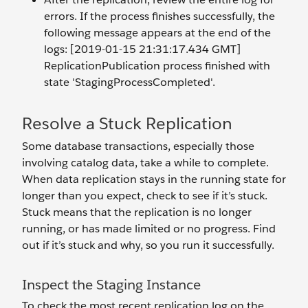
errors. If the process finishes successfully, the
following message appears at the end of the
logs: [2019-01-15 21:31:17.434 GMT]
ReplicationPublication process finished with
state 'StagingProcessCompleted'.
Resolve a Stuck Replication
Some database transactions, especially those
involving catalog data, take a while to complete.
When data replication stays in the running state for
longer than you expect, check to see if it’s stuck.
Stuck means that the replication is no longer
running, or has made limited or no progress. Find
out if it’s stuck and why, so you run it successfully.
Inspect the Staging Instance
To check the most recent replication log on the