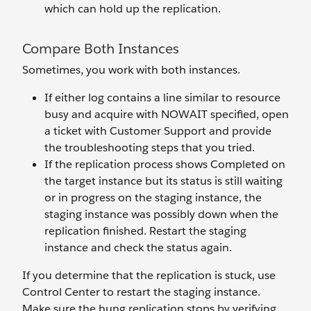
which can hold up the replication.
Compare Both Instances
Sometimes, you work with both instances.
If either log contains a line similar to resource
busy and acquire with NOWAIT specified, open
a ticket with Customer Support and provide
the troubleshooting steps that you tried.
If the replication process shows Completed on
the target instance but its status is still waiting
or in progress on the staging instance, the
staging instance was possibly down when the
replication finished. Restart the staging
instance and check the status again.
If you determine that the replication is stuck, use
Control Center to restart the staging instance.
Make sure the hung replication stops by verifying