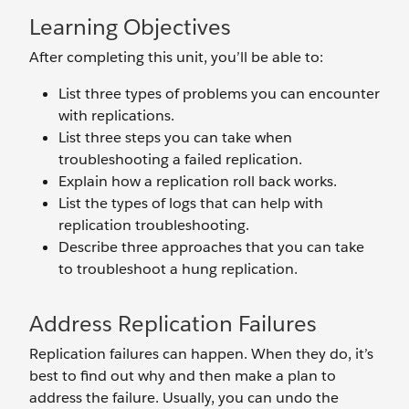
Learning Objectives
After completing this unit, you’ll be able to:
List three types of problems you can encounter
with replications.
List three steps you can take when
troubleshooting a failed replication.
Explain how a replication roll back works.
List the types of logs that can help with
replication troubleshooting.
Describe three approaches that you can take
to troubleshoot a hung replication.
Address Replication Failures
Replication failures can happen. When they do, it’s
best to find out why and then make a plan to
address the failure. Usually, you can undo the