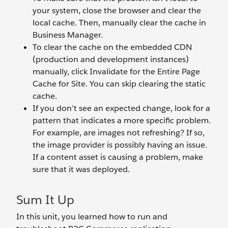
your system, close the browser and clear the
local cache. Then, manually clear the cache in
Business Manager.
To clear the cache on the embedded CDN
(production and development instances)
manually, click Invalidate for the Entire Page
Cache for Site. You can skip clearing the static
cache.
If you don’t see an expected change, look for a
pattern that indicates a more specific problem.
For example, are images not refreshing? If so,
the image provider is possibly having an issue.
If a content asset is causing a problem, make
sure that it was deployed.
Sum It Up
In this unit, you learned how to run and