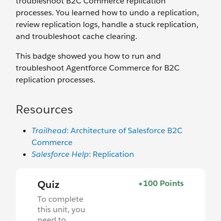
troubleshoot B2C Commerce replication
processes. You learned how to undo a replication,
review replication logs, handle a stuck replication,
and troubleshoot cache clearing.
This badge showed you how to run and
troubleshoot Agentforce Commerce for B2C
replication processes.
Resources
Trailhead
: Architecture of Salesforce B2C
Commerce
Salesforce Help
: Replication