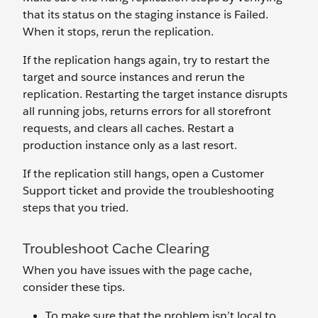
that its status on the staging instance is Failed.
When it stops, rerun the replication.
If the replication hangs again, try to restart the
target and source instances and rerun the
replication. Restarting the target instance disrupts
all running jobs, returns errors for all storefront
requests, and clears all caches. Restart a
production instance only as a last resort.
If the replication still hangs, open a Customer
Support ticket and provide the troubleshooting
steps that you tried.
Troubleshoot Cache Clearing
When you have issues with the page cache,
consider these tips.
To make sure that the problem isn’t local to