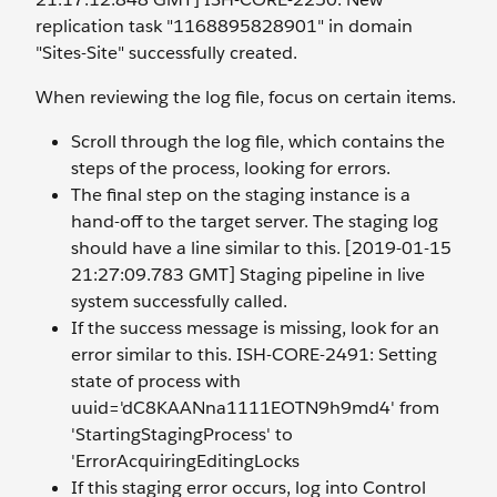
replication task "1168895828901" in domain
"Sites-Site" successfully created.
When reviewing the log file, focus on certain items.
Scroll through the log file, which contains the
steps of the process, looking for errors.
The final step on the staging instance is a
hand-off to the target server. The staging log
should have a line similar to this. [2019-01-15
21:27:09.783 GMT] Staging pipeline in live
system successfully called.
If the success message is missing, look for an
error similar to this. ISH-CORE-2491: Setting
state of process with
uuid='dC8KAANna1111EOTN9h9md4' from
'StartingStagingProcess' to
'ErrorAcquiringEditingLocks
If this staging error occurs, log into Control