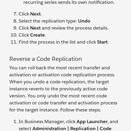
recurring series sends its own notification.
Click
Next
.
Select the replication type:
Undo
Click
Next
and review the process details.
Click
Create
.
Find the process in the list and click
Start
.
Reverse a Code Replication
You can roll back the most recent transfer and
activation or activation code replication process.
When you undo a code replication, the target
instance reverts to the previously active code
version. You only undo the most recent code
activation or code transfer and activation process
for the target instance. Follow these steps.
In Business Manager, click
App Launcher
, and
select
Administration | Replication | Code