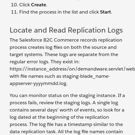
Click
Create
.
Find the process in the list and click
Start
.
Locate and Read Replication Logs
The Salesforce B2C Commerce records replication
process creates log files on both the source and
target systems. These logs are separate from the
regular error logs. They exist in:
https://instance_address/on/demandware.servlet/web
with file names such as staging-blade_name-
appserver-yyyymmdd.log.
You can monitor status on the staging instance. If a
process fails, review the staging logs. A single log
contains several days’ worth of events, so look for a
log dated at the beginning of the replication
process. The log file has a timestamp similar to the
data replication task. All the log file names contain