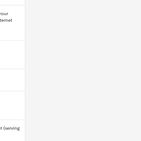
your
ternet
t (serving