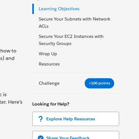
Learning Objectives
Secure Your Subnets with Network
ACLs
Secure Your EC2 Instances with
Security Groups
n how to
Wrap Up
Ls) and
Resources
Challenge
+100 points
 is
er. Here’s
Looking for Help?
Explore Help Resources
Share Your Feedback