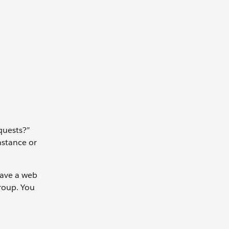
quests?”
nstance or
have a web
group. You