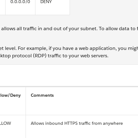
0.0.0.0/0
DENY
lows all traffic in and out of your subnet. To allow data to f
 level. For example, if you have a web application, you migh
top protocol (RDP) traffic to your web servers.
llow/Deny
Comments
LLOW
Allows inbound HTTPS traffic from anywhere