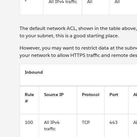
*
All IPv4 traffic
All
All
The default network ACL, shown in the table above, al
to your subnet, this is a good starting place.
However, you may want to restrict data at the subnet
your network to allow HTTPS traffic and remote desk
Inbound
Rule
Source IP
Protocol
Port
A
#
100
All IPv4
TCP
443
A
traffic