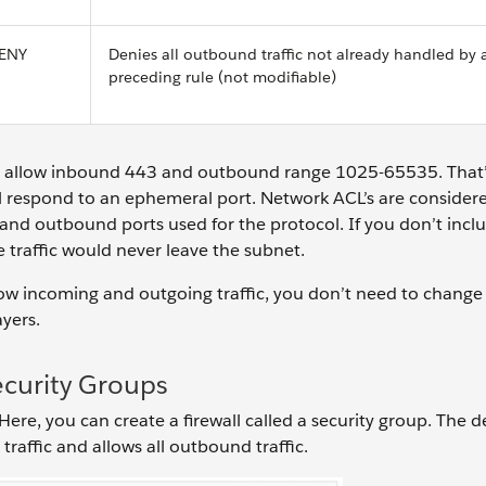
ENY
Denies all outbound traffic not already handled by 
preceding rule (not modifiable)
ou allow inbound 443 and outbound range 1025-65535. That
ll respond to an ephemeral port. Network ACL’s are consider
and outbound ports used for the protocol. If you don’t incl
 traffic would never leave the subnet.
low incoming and outgoing traffic, you don’t need to change 
ayers.
ecurity Groups
 Here, you can create a firewall called a security group. The d
traffic and allows all outbound traffic.