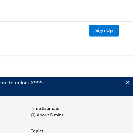
Sign Up
ore to unlock $999
Time Estimate
About
5
mins
Topics