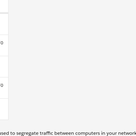
/0
/0
used to segregate traffic between computers in your network