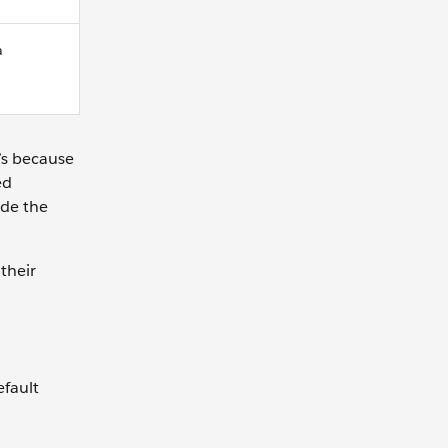
a
’s because
ed
ude the
their
efault