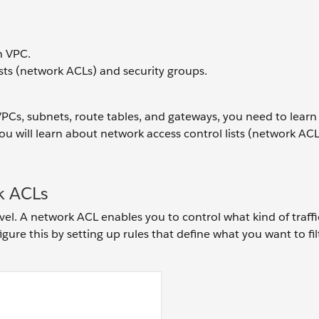
n VPC.
sts (network ACLs) and security groups.
VPCs, subnets, route tables, and gateways, you need to lear
 you will learn about network access control lists (network AC
k ACLs
vel. A network ACL enables you to control what kind of traffic
ure this by setting up rules that define what you want to filt