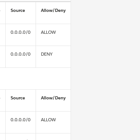
e
Source
Allow/Deny
0.0.0.0/0
ALLOW
0.0.0.0/0
DENY
e
Source
Allow/Deny
0.0.0.0/0
ALLOW