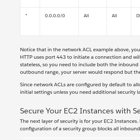
*
0.0.0.0/0
All
All
D
Notice that in the network ACL example above, y
HTTP uses port 443 to initiate a connection and wi
stateless, so you need to include both the inbound 
outbound range, your server would respond but the
Since network ACLs are configured by default to al
initial settings unless you need additional security l
Secure Your EC2 Instances with S
The next layer of security is for your EC2 Instances.
configuration of a security group blocks all inbound 