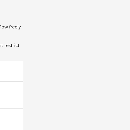
low freely
t restrict