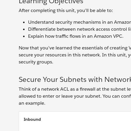
Learning Objectives
After completing this unit, you’ll be able to:
Understand security mechanisms in an Amazo
Differentiate between network access control li
Explain how traffic flows in an Amazon VPC.
Now that you’ve learned the essentials of creating 
secure your resources in this network. In this unit,
security groups.
Secure Your Subnets with Networ
Think of a network ACL as a firewall at the subnet le
allowed to enter or leave your subnet. You can config
an example.
Inbound