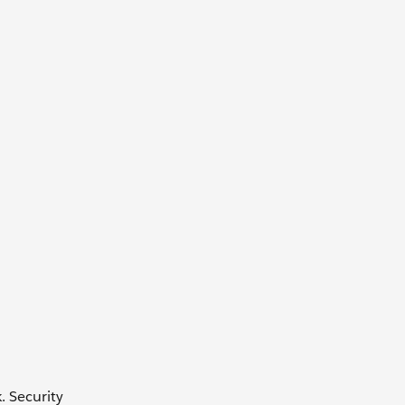
. Security