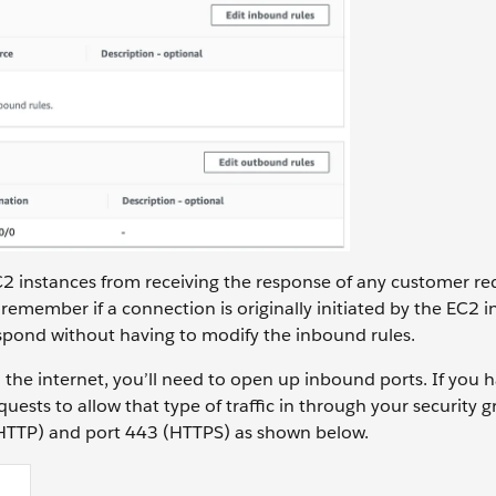
C2 instances from receiving the response of any customer re
 remember if a connection is originally initiated by the EC2 i
respond without having to modify the inbound rules.
m the internet, you’ll need to open up inbound ports. If you 
sts to allow that type of traffic in through your security 
 (HTTP) and port 443 (HTTPS) as shown below.