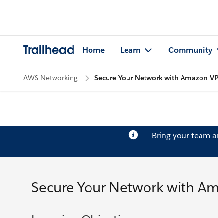
Trailhead
Home
Learn
Community
AWS Networking
Secure Your Network with Amazon VP
Bring your team 
Secure Your Network with Am