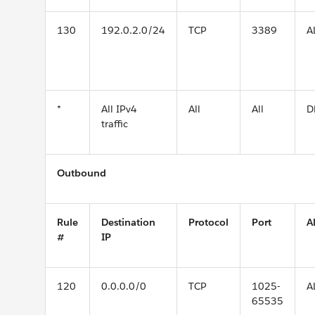
130
192.0.2.0/24
TCP
3389
A
*
All IPv4
All
All
D
traffic
Outbound
Rule
Destination
Protocol
Port
A
#
IP
120
0.0.0.0/0
TCP
1025-
A
65535