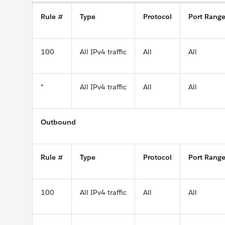
Rule #
Type
Protocol
Port Rang
100
All IPv4 traffic
All
All
*
All IPv4 traffic
All
All
Outbound
Rule #
Type
Protocol
Port Rang
100
All IPv4 traffic
All
All