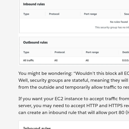
You might be wondering: “Wouldn’t this block all E
Well, security groups are stateful, meaning they will
from the outside and temporarily allow traffic to 
If you want your EC2 instance to accept traffic fro
server, you may need to accept HTTP and HTTPS reque
can create an inbound rule that will allow port 80
Inbound rules