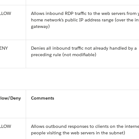
LLOW
Allows inbound RDP traffic to the web servers from 
home network’s public IP address range (over the in
gateway)
ENY
Denies all inbound traffic not already handled by a
preceding rule (not modifiable)
llow/Deny
Comments
LLOW
Allows outbound responses to clients on the interne
people visiting the web servers in the subnet)