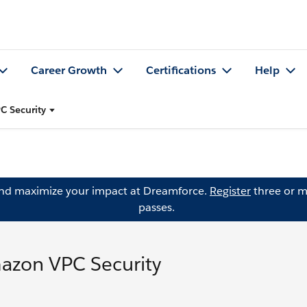
Career Growth
Certifications
Help
C Security
and maximize your impact at Dreamforce.
Register
three or m
passes.
azon VPC Security