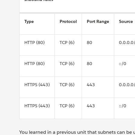
Type
Protocol
Port Range
Source
HTTP (80)
TCP (6)
80
0.0.0.0
HTTP (80)
TCP (6)
80
::/0
HTTPS (443)
TCP (6)
443
0.0.0.0
HTTPS (443)
TCP (6)
443
::/0
You learned in a previous unit that subnets can be 