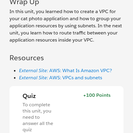
Wrap Up
In this unit, you learned how to create a VPC for
your cat photo application and how to group your
application resources by using subnets. In the next
unit, you learn how to route traffic between your
application resources inside your VPC.
Resources
External Site:
AWS: What Is Amazon VPC?
External Site:
AWS: VPCs and subnets