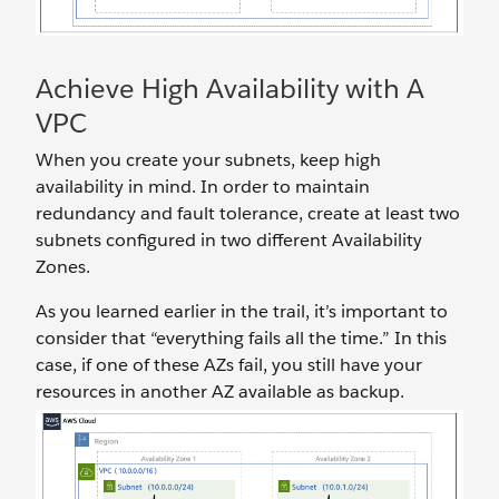
Achieve High Availability with A
VPC
When you create your subnets, keep high
availability in mind. In order to maintain
redundancy and fault tolerance, create at least two
subnets configured in two different Availability
Zones.
As you learned earlier in the trail, it’s important to
consider that “everything fails all the time.” In this
case, if one of these AZs fail, you still have your
resources in another AZ available as backup.