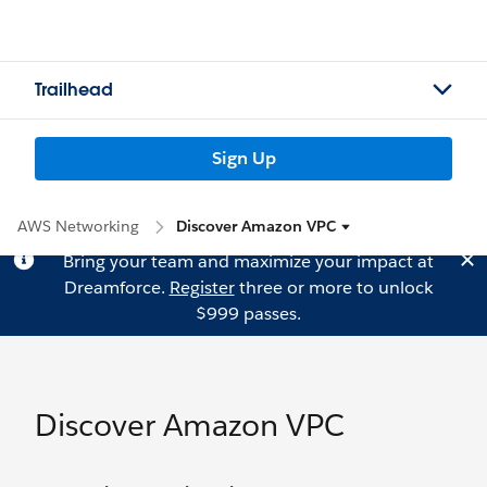
Trailhead
Sign Up
AWS Networking
Discover Amazon VPC
Bring your team and maximize your impact at
Dreamforce.
Register
three or more to unlock
$999 passes.
Discover Amazon VPC