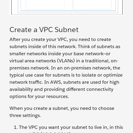
Create a VPC Subnet
After you create your VPC, you need to create
subnets inside of this network. Think of subnets as
smaller networks inside your base network—or
virtual area networks (VLANs) in a traditional, on-
premises network. In an on-premises network, the
typical use case for subnets is to isolate or optimize
network traffic. In AWS, subnets are used for high
availability and providing different connectivity
options for your resources.
When you create a subnet, you need to choose
three settings.
The VPC you want your subnet to live in, in this