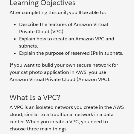
Learning Objectives
After completing this unit, you’ll be able to:
Describe the features of Amazon Virtual
Private Cloud (VPC).
Explain how to create an Amazon VPC and
subnets.
Explain the purpose of reserved IPs in subnets.
If you want to build your own secure network for
your cat photo application in AWS, you use
Amazon Virtual Private Cloud (Amazon VPC).
What Is a VPC?
A VPC is an isolated network you create in the AWS
cloud, similar to a traditional network in a data
center. When you create a VPC, you need to
choose three main things.