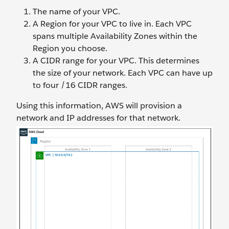
The name of your VPC.
A Region for your VPC to live in. Each VPC
spans multiple Availability Zones within the
Region you choose.
A CIDR range for your VPC. This determines
the size of your network. Each VPC can have up
to four /16 CIDR ranges.
Using this information, AWS will provision a
network and IP addresses for that network.