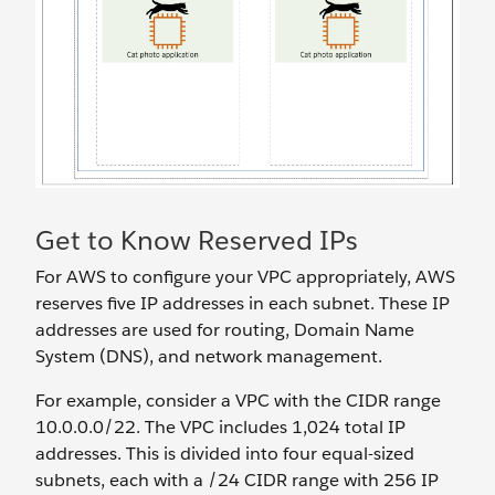
Get to Know Reserved IPs
For AWS to configure your VPC appropriately, AWS
reserves five IP addresses in each subnet. These IP
addresses are used for routing, Domain Name
System (DNS), and network management.
For example, consider a VPC with the CIDR range
10.0.0.0/22. The VPC includes 1,024 total IP
addresses. This is divided into four equal-sized
subnets, each with a /24 CIDR range with 256 IP