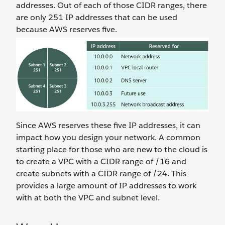
addresses. Out of each of those CIDR ranges, there
are only 251 IP addresses that can be used
because AWS reserves five.
Since AWS reserves these five IP addresses, it can
impact how you design your network. A common
starting place for those who are new to the cloud is
to create a VPC with a CIDR range of /16 and
create subnets with a CIDR range of /24. This
provides a large amount of IP addresses to work
with at both the VPC and subnet level.