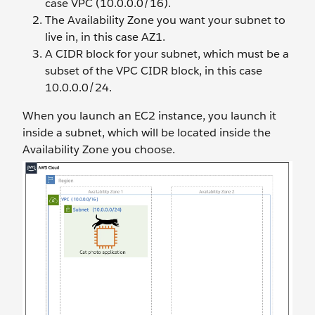
case VPC (10.0.0.0/16).
The Availability Zone you want your subnet to
live in, in this case AZ1.
A CIDR block for your subnet, which must be a
subset of the VPC CIDR block, in this case
10.0.0.0/24.
When you launch an EC2 instance, you launch it
inside a subnet, which will be located inside the
Availability Zone you choose.