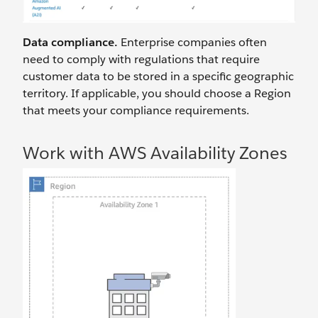
Data compliance.
Enterprise companies often
need to comply with regulations that require
customer data to be stored in a specific geographic
territory. If applicable, you should choose a Region
that meets your compliance requirements.
Work with AWS Availability Zones