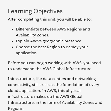
Learning Objectives
After completing this unit, you will be able to:
Differentiate between AWS Regions and
Availability Zones.
Explain AWS’s geographic presence.
Choose the best Region to deploy your
application.
Before you can begin working with AWS, you need
to understand the AWS Global Infrastructure.
Infrastructure, like data centers and networking
connectivity, still exists as the foundation of every
cloud application. In AWS, this physical
infrastructure makes up the AWS Global
Infrastructure, in the form of Availability Zones and
Regions.