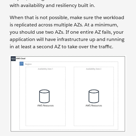
with availability and resiliency built in.
When that is not possible, make sure the workload
is replicated across multiple AZs. At a minimum,
you should use two AZs. If one entire AZ fails, your
application will have infrastructure up and running
in at least a second AZ to take over the traffic.