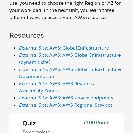
use, you need to choose the right Region or AZ for
your workload. In the next unit, you learn three
different ways to access your AWS resources.
Resources
External Site:
AWS: Global Infrastructure
External Site:
AWS: AWS Global Infrastructure
(dynamic site)
External Site:
AWS: AWS Global Infrastructure
Documentation
External Site:
AWS: AWS Regions and
Availability Zones
External Site:
AWS: AWS service endpoints
External Site:
AWS: AWS Regional Services