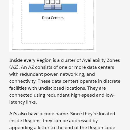
Inside every Region is a cluster of Availability Zones
(AZ). An AZ consists of one or more data centers
with redundant power, networking, and
connectivity. These data centers operate in discrete
facilities with undisclosed locations. They are
connected using redundant high-speed and low-
latency links.
AZs also have a code name. Since they’re located
inside Regions, they can be addressed by
appending a letter to the end of the Region code