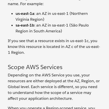
name. For example:
us-east-1a
: an AZ in us-east-1 (Northern
Virginia Region)
sa-east-1b
: an AZ in sa-east-1 (São Paulo
Region in South America)
If you see that a resource exists in us-east-1c, you
know this resource is located in AZ c of the us-east-
1 Region.
Scope AWS Services
Depending on the AWS Service you use, your
resources are either deployed at the AZ, Region, or
Global level. Each service is different, so you need
to understand how the scope of a service may
affect your application architecture.
When you operate a Region-scoped service, you