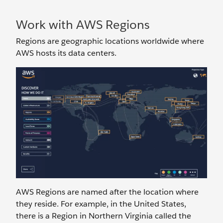
Work with AWS Regions
Regions are geographic locations worldwide where
AWS hosts its data centers.
AWS Regions are named after the location where
they reside. For example, in the United States,
there is a Region in Northern Virginia called the