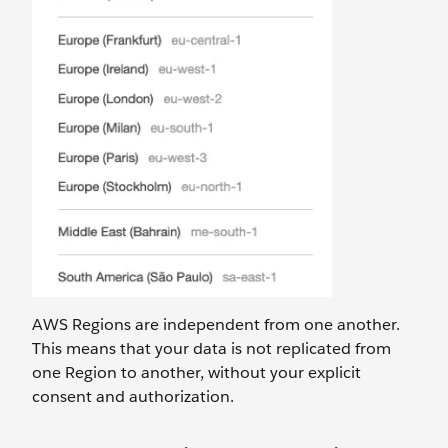
AWS Regions are independent from one another.
This means that your data is not replicated from
one Region to another, without your explicit
consent and authorization.