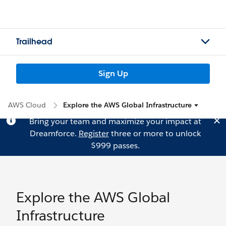
Trailhead
Sign Up
AWS Cloud
Explore the AWS Global Infrastructure
Bring your team and maximize your impact at
Dreamforce.
Register
three or more to unlock
$999 passes.
Explore the AWS Global
Infrastructure