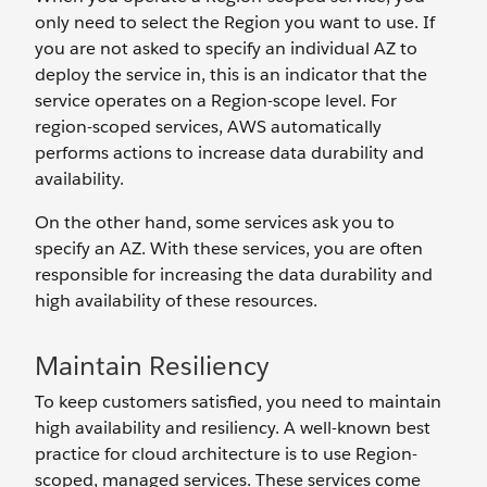
only need to select the Region you want to use. If
you are not asked to specify an individual AZ to
deploy the service in, this is an indicator that the
service operates on a Region-scope level. For
region-scoped services, AWS automatically
performs actions to increase data durability and
availability.
On the other hand, some services ask you to
specify an AZ. With these services, you are often
responsible for increasing the data durability and
high availability of these resources.
Maintain Resiliency
To keep customers satisfied, you need to maintain
high availability and resiliency. A well-known best
practice for cloud architecture is to use Region-
scoped, managed services. These services come