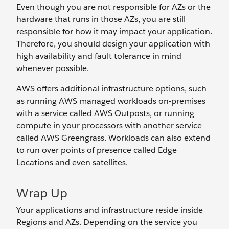
Even though you are not responsible for AZs or the
hardware that runs in those AZs, you are still
responsible for how it may impact your application.
Therefore, you should design your application with
high availability and fault tolerance in mind
whenever possible.
AWS offers additional infrastructure options, such
as running AWS managed workloads on-premises
with a service called AWS Outposts, or running
compute in your processors with another service
called AWS Greengrass. Workloads can also extend
to run over points of presence called Edge
Locations and even satellites.
Wrap Up
Your applications and infrastructure reside inside
Regions and AZs. Depending on the service you