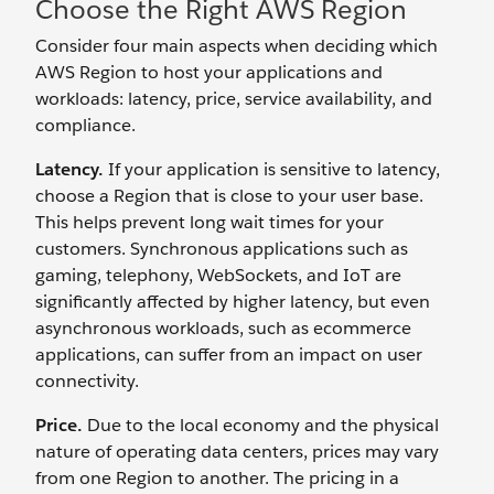
Choose the Right AWS Region
Consider four main aspects when deciding which
AWS Region to host your applications and
workloads: latency, price, service availability, and
compliance.
Latency.
If your application is sensitive to latency,
choose a Region that is close to your user base.
This helps prevent long wait times for your
customers. Synchronous applications such as
gaming, telephony, WebSockets, and IoT are
significantly affected by higher latency, but even
asynchronous workloads, such as ecommerce
applications, can suffer from an impact on user
connectivity.
Price.
Due to the local economy and the physical
nature of operating data centers, prices may vary
from one Region to another. The pricing in a