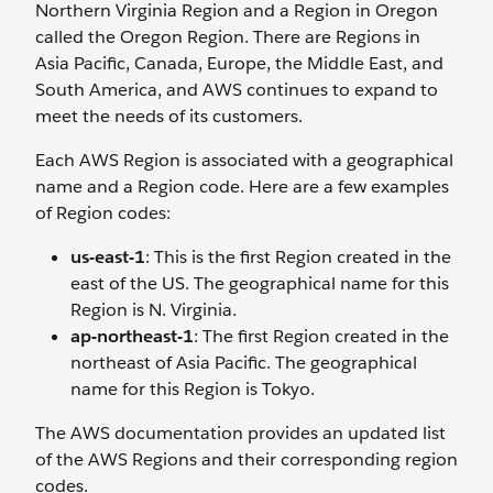
Northern Virginia Region and a Region in Oregon
called the Oregon Region. There are Regions in
Asia Pacific, Canada, Europe, the Middle East, and
South America, and AWS continues to expand to
meet the needs of its customers.
Each AWS Region is associated with a geographical
name and a Region code. Here are a few examples
of Region codes:
us-east-1
: This is the first Region created in the
east of the US. The geographical name for this
Region is N. Virginia.
ap-northeast-1
: The first Region created in the
northeast of Asia Pacific. The geographical
name for this Region is Tokyo.
The AWS documentation provides an updated list
of the AWS Regions and their corresponding region
codes.