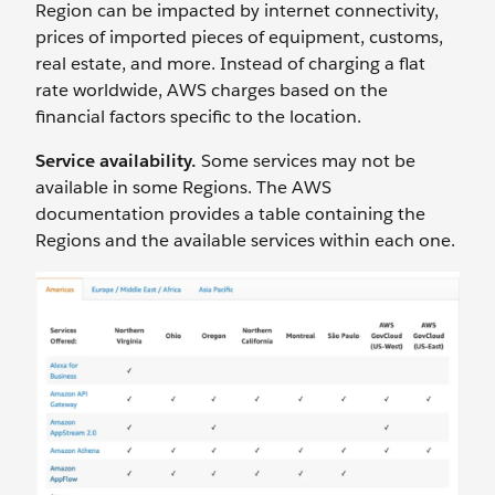
Region can be impacted by internet connectivity,
prices of imported pieces of equipment, customs,
real estate, and more. Instead of charging a flat
rate worldwide, AWS charges based on the
financial factors specific to the location.
Service availability.
Some services may not be
available in some Regions. The AWS
documentation provides a table containing the
Regions and the available services within each one.