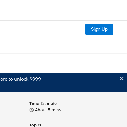
Sign Up
ore to unlock $999
Time Estimate
About
5
mins
Topics