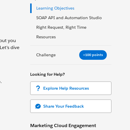
Learning Objectives
SOAP API and Automation Studio
Right Request, Right Time
Resources
 but you
Let’s dive
Challenge
+100 points
Looking for Help?
.
Explore Help Resources
Share Your Feedback
Marketing Cloud Engagement