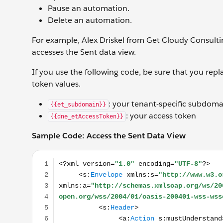
Pause an automation.
Delete an automation.
For example, Alex Driskel from Get Cloudy Consult
accesses the Sent data view.
If you use the following code, be sure that you rep
token values.
: your tenant-specific subdoma
{{et_subdomain}}
: your access token
{{dne_etAccessToken}}
S
ample Code: Access the Sent Data View
<?xml version="1.0" encoding="UTF-8"?> <s:Enve