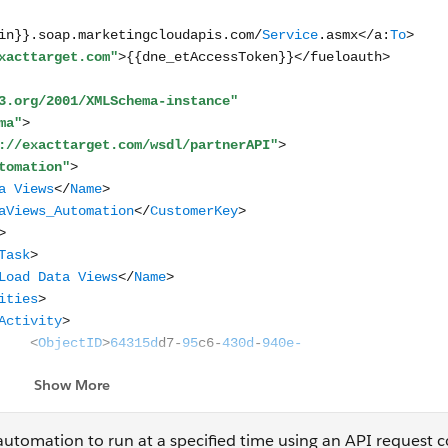
 automation to run at a specified time using an API request 