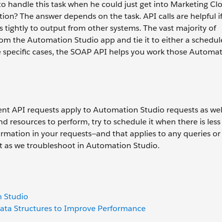
o handle this task when he could just get into Marketing Cl
n? The answer depends on the task. API calls are helpful if
s tightly to output from other systems. The vast majority of
m the Automation Studio app and tie it to either a schedul
e specific cases, the SOAP API helps you work those Automa
t API requests apply to Automation Studio requests as well
d resources to perform, try to schedule it when there is less 
ormation in your requests—and that applies to any queries or 
nit as we troubleshoot in Automation Studio.
n Studio
Data Structures to Improve Performance