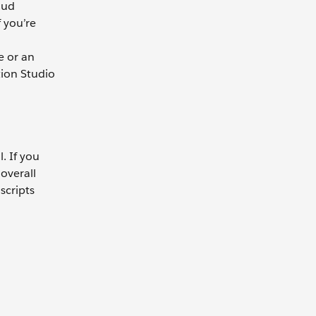
oud
 you’re
e or an
tion Studio
. If you
overall
scripts