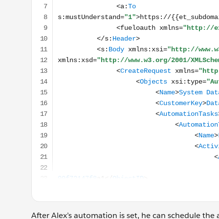
After Alex’s automation is set, he can schedule the