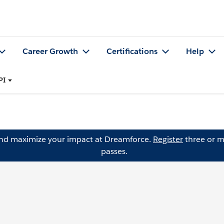
Career Growth
Certifications
Help
PI
and maximize your impact at Dreamforce.
Register
three or m
passes.