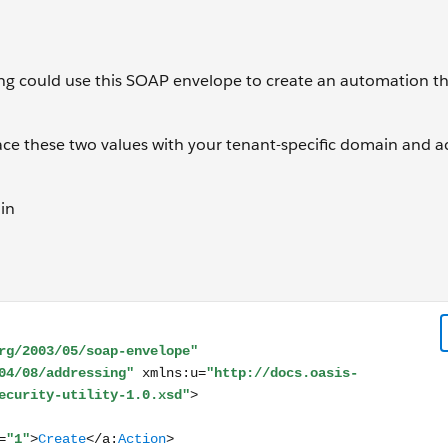
ing could use this SOAP envelope to create an automation t
lace these two values with your tenant-specific domain and a
in
lope xmlns:s="http://www.w3.org/2003/05/soap-envelope