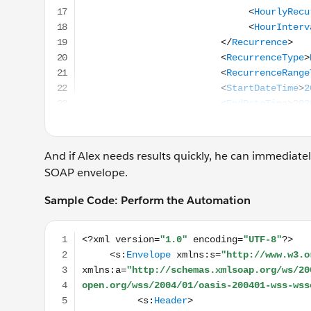
And if Alex needs results quickly, he can immediat
SOAP envelope.
Sample Code: Perform the Automation
<?xml version="1.0" encoding="UTF-8"?> <s:Envel