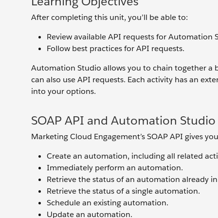
Learning Objectives
After completing this unit, you’ll be able to:
Review available API requests for Automation 
Follow best practices for API requests.
Automation Studio allows you to chain together a 
can also use API requests. Each activity has an extern
into your options.
SOAP API and Automation Studio
Marketing Cloud Engagement’s SOAP API gives you o
Create an automation, including all related activ
Immediately perform an automation.
Retrieve the status of an automation already in
Retrieve the status of a single automation.
Schedule an existing automation.
Update an automation.