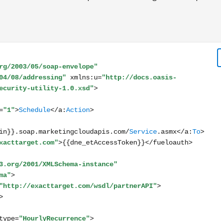
lope xmlns:s="http://www.w3.org/2003/05/soap-envelope"