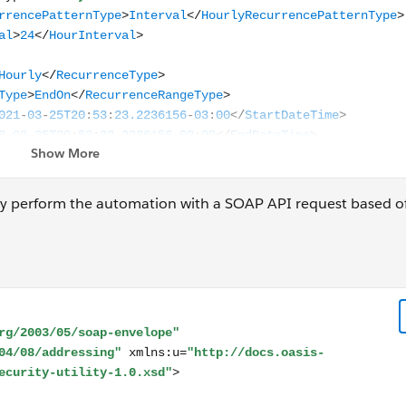
ely perform the automation with a SOAP API request based off
ope xmlns:s="http://www.w3.org/2003/05/soap-envelope" 