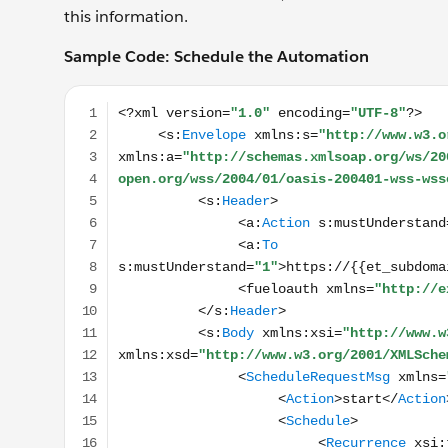
this information.
Sample Code: Schedule the Automation
<?xml version="1.0" encoding="UTF-8"?> <s:Enve