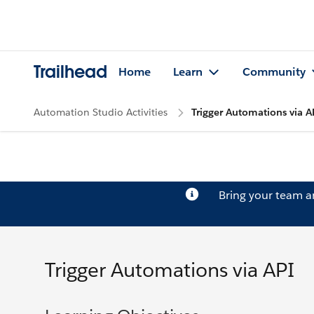
Trailhead
Home
Learn
Community
Automation Studio Activities
Trigger Automations via A
Bring your team 
Trigger Automations via API