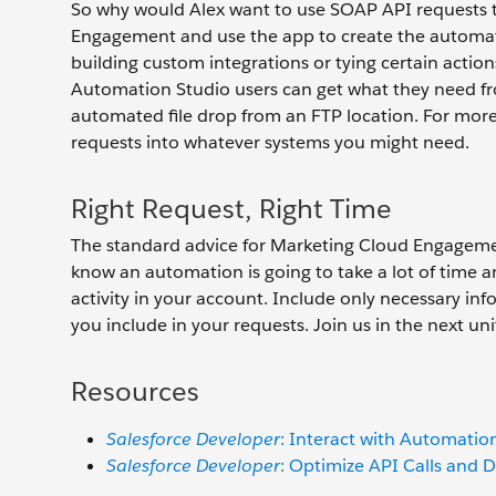
So why would Alex want to use SOAP API requests t
Engagement and use the app to create the automatio
building custom integrations or tying certain action
Automation Studio users can get what they need fro
automated file drop from an FTP location. For mor
requests into whatever systems you might need.
Right Request, Right Time
The standard advice for Marketing Cloud Engagemen
know an automation is going to take a lot of time an
activity in your account. Include only necessary inf
you include in your requests. Join us in the next u
Resources
Salesforce Developer
: Interact with Automatio
Salesforce Developer
: Optimize API Calls and 