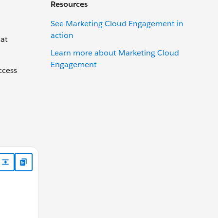
Resources
See Marketing Cloud Engagement in
action
hat
Learn more about Marketing Cloud
Engagement
ccess
" xmlns:a="http://schemas.xmlsoap.org/ws/2004/08/addre