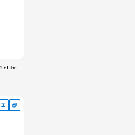
 of this
xmlns:a="http://schemas.xmlsoap.org/ws/2004/08/addressi