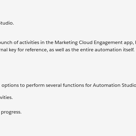
Studio.
bunch of activities in the Marketing Cloud Engagement app,
al key for reference, as well as the entire automation itself. 
ptions to perform several functions for Automation Studio
ities.
 progress.