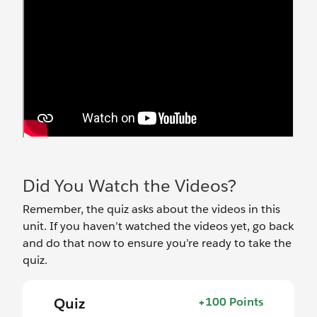
Did You Watch the Videos?
Remember, the quiz asks about the videos in this
unit. If you haven’t watched the videos yet, go back
and do that now to ensure you’re ready to take the
quiz.