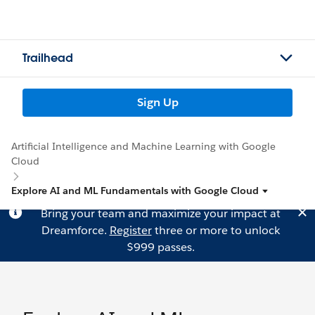
Trailhead
Sign Up
Artificial Intelligence and Machine Learning with Google
Cloud
Explore AI and ML Fundamentals with Google Cloud
Bring your team and maximize your impact at
Dreamforce.
Register
three or more to unlock
$999 passes.