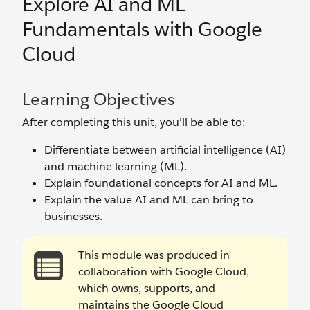
Explore AI and ML
Fundamentals with Google
Cloud
Learning Objectives
After completing this unit, you’ll be able to:
Differentiate between artificial intelligence (AI)
and machine learning (ML).
Explain foundational concepts for AI and ML.
Explain the value AI and ML can bring to
businesses.
This module was produced in
collaboration with Google Cloud,
which owns, supports, and
maintains the Google Cloud