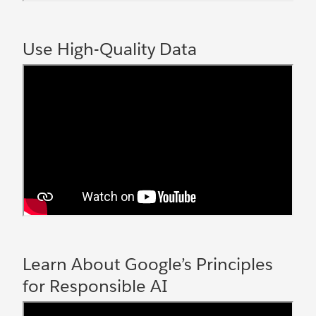
Use High-Quality Data
Learn About Google’s Principles
for Responsible AI