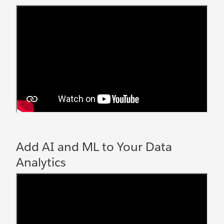
Add AI and ML to Your Data
Analytics