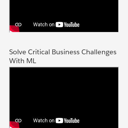
Solve Critical Business Challenges
With ML