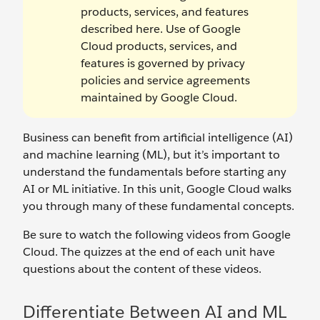
products, services, and features
described here. Use of Google
Cloud products, services, and
features is governed by privacy
policies and service agreements
maintained by Google Cloud.
Business can benefit from artificial intelligence (AI)
and machine learning (ML), but it’s important to
understand the fundamentals before starting any
AI or ML initiative. In this unit, Google Cloud walks
you through many of these fundamental concepts.
Be sure to watch the following videos from Google
Cloud. The quizzes at the end of each unit have
questions about the content of these videos.
Differentiate Between AI and ML