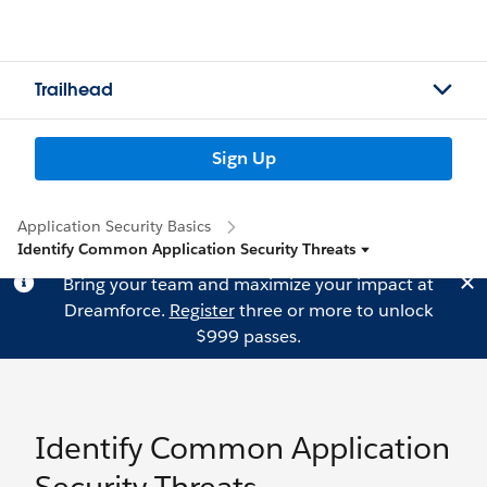
Trailhead
Sign Up
Application Security Basics
Identify Common Application Security Threats
Bring your team and maximize your impact at
Dreamforce.
Register
three or more to unlock
$999 passes.
Identify Common Application