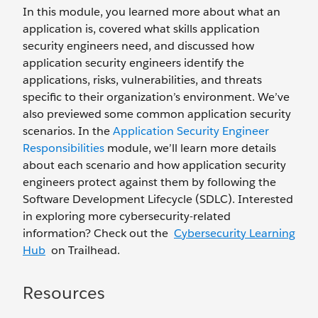
In this module, you learned more about what an
application is, covered what skills application
security engineers need, and discussed how
application security engineers identify the
applications, risks, vulnerabilities, and threats
specific to their organization’s environment. We’ve
also previewed some common application security
scenarios. In the
Application Security Engineer
Responsibilities
module, we’ll learn more details
about each scenario and how application security
engineers protect against them by following the
Software Development Lifecycle (SDLC). Interested
in exploring more cybersecurity-related
information? Check out the
Cybersecurity Learning
Hub
on Trailhead.
Resources