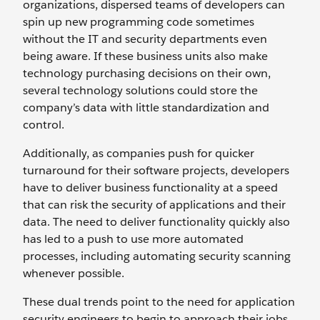
organizations, dispersed teams of developers can
spin up new programming code sometimes
without the IT and security departments even
being aware. If these business units also make
technology purchasing decisions on their own,
several technology solutions could store the
company’s data with little standardization and
control.
Additionally, as companies push for quicker
turnaround for their software projects, developers
have to deliver business functionality at a speed
that can risk the security of applications and their
data. The need to deliver functionality quickly also
has led to a push to use more automated
processes, including automating security scanning
whenever possible.
These dual trends point to the need for application
security engineers to begin to approach their jobs