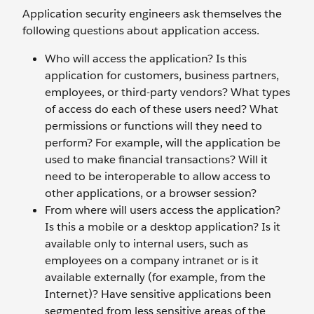
Application security engineers ask themselves the
following questions about application access.
Who will access the application? Is this
application for customers, business partners,
employees, or third-party vendors? What types
of access do each of these users need? What
permissions or functions will they need to
perform? For example, will the application be
used to make financial transactions? Will it
need to be interoperable to allow access to
other applications, or a browser session?
From where will users access the application?
Is this a mobile or a desktop application? Is it
available only to internal users, such as
employees on a company intranet or is it
available externally (for example, from the
Internet)? Have sensitive applications been
segmented from less sensitive areas of the