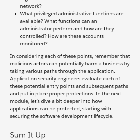
network?
What privileged administrative functions are
available? What functions can an
administrator perform and how are they
controlled? How are these accounts
monitored?
In considering each of these points, remember that
malicious actors can potentially harm a business by
taking various paths through the application.
Application security engineers evaluate each of
these potential entry points and subsequent paths
and put in place proper protections. In the next
module, let’s dive a bit deeper into how
applications can be protected, starting with
securing the software development lifecycle.
Sum It Up