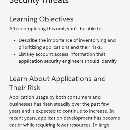
Security Threats
Learning Objectives
After completing this unit, you’ll be able to:
Describe the importance of inventorying and
prioritizing applications and their risks.
List key account access information that
application security engineers should identify.
Learn About Applications and
Their Risk
Application usage by both consumers and
businesses has risen steadily over the past few
years and is expected to continue to increase. In
recent years, application development has become
easier while requiring fewer resources. In large