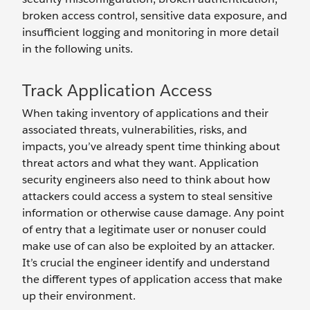
broken access control, sensitive data exposure, and
insufficient logging and monitoring in more detail
in the following units.
Track Application Access
When taking inventory of applications and their
associated threats, vulnerabilities, risks, and
impacts, you’ve already spent time thinking about
threat actors and what they want. Application
security engineers also need to think about how
attackers could access a system to steal sensitive
information or otherwise cause damage. Any point
of entry that a legitimate user or nonuser could
make use of can also be exploited by an attacker.
It’s crucial the engineer identify and understand
the different types of application access that make
up their environment.