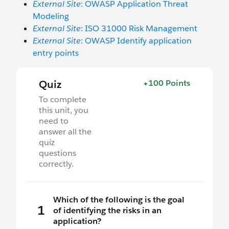
External Site
: OWASP Application Threat
Modeling
External Site
: ISO 31000 Risk Management
External Site
: OWASP Identify application
entry points