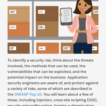
To identify a security risk, think about the threats
involved, the methods that can be used, the
vulnerabilities that can be exploited, and the
potential impact on the business. Application
security engineers are aware of, and protect against
a variety of risks, some of which are described in
the
OWASP Top 10
. You will learn about a few of
these, including injection, cross-site scripting (XSS),
security misconfiguration, broken authentication,