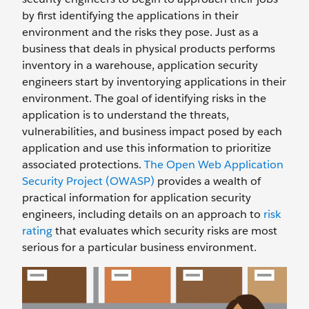
by first identifying the applications in their
environment and the risks they pose. Just as a
business that deals in physical products performs
inventory in a warehouse, application security
engineers start by inventorying applications in their
environment. The goal of identifying risks in the
application is to understand the threats,
vulnerabilities, and business impact posed by each
application and use this information to prioritize
associated protections.
The Open Web Application
Security Project (OWASP)
provides a wealth of
practical information for application security
engineers, including details on an approach to
risk
rating
that evaluates which security risks are most
serious for a particular business environment.