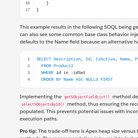
This example results in the following SOQL being
can also see some common base class behavior injec
defaults to the Name field because an alternative h
SELECT Description, Id, IsActive, Name, Product
Implementing the
method defin
getSObjectFieldList()
method, thus ensuring the reco
selectSObjectsById()
populated. This prevents potential issues with inco
execution paths.
Pro tip:
The trade-off here is Apex heap size versus 