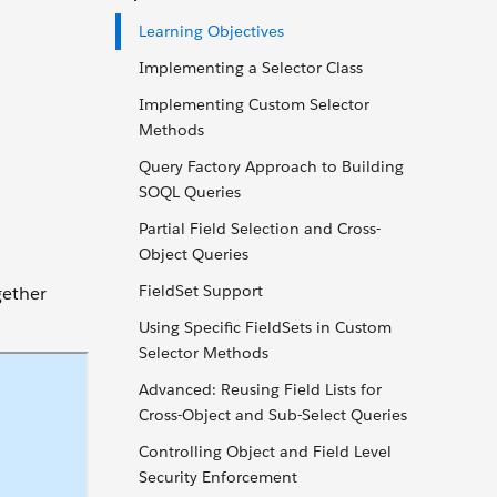
Learning Objectives
Implementing a Selector Class
Implementing Custom Selector
Methods
Query Factory Approach to Building
SOQL Queries
Partial Field Selection and Cross-
Object Queries
FieldSet Support
gether
Using Specific FieldSets in Custom
Selector Methods
Advanced: Reusing Field Lists for
Cross-Object and Sub-Select Queries
Controlling Object and Field Level
Security Enforcement