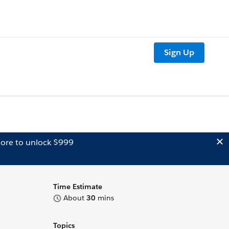
Sign Up
ore to unlock $999
Time Estimate
About
30
mins
Topics