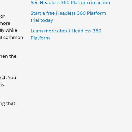
See Headless 360 Platform in action
Start a free Headless 360 Platform
tor
trial today
 more
ly while
Learn more about Headless 360
eful common
Platform
when the
ect. You
is
ing that