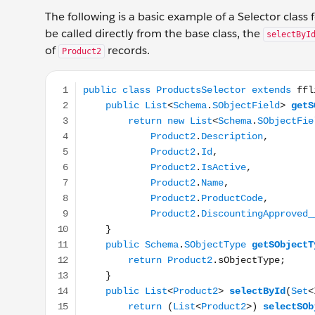
The following is a basic example of a Selector class 
be called directly from the base class, the
selectByI
of
records.
Product2
public class ProductsSelector extends fflib_SObje