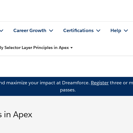
Career Growth
Certifications
Help
y Selector Layer Principles in Apex
and maximize your impact at Dreamforce.
Register
three or m
passes.
s in Apex