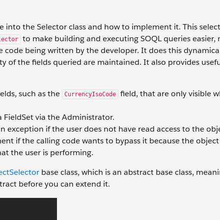
 into the Selector class and how to implement it. This selec
to make building and executing SOQL queries easier,
lector
e code being written by the developer. It does this dynamical
ity of the fields queried are maintained. It also provides us
elds, such as the
field, that are only visible 
CurrencyIsoCode
 a FieldSet via the Administrator.
n exception if the user does not have read access to the obj
ent if the calling code wants to bypass it because the object 
at the user is performing.
ectSelector
base class, which is an abstract base class, mean
ract before you can extend it.