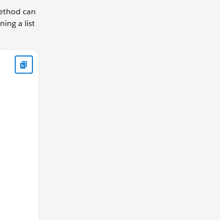
thod can
ing a list
eldList() { return new List<Schema.SObjectField> { Product