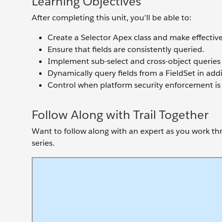
Learning Objectives
After completing this unit, you’ll be able to:
Create a Selector Apex class and make effective 
Ensure that fields are consistently queried.
Implement sub-select and cross-object queries 
Dynamically query fields from a FieldSet in add
Control when platform security enforcement is 
Follow Along with Trail Together
Want to follow along with an expert as you work thro
series.