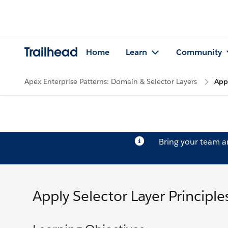
Trailhead
Home
Learn
Community
Apex Enterprise Patterns: Domain & Selector Layers
Appl
Bring your team 
Apply Selector Layer Principle