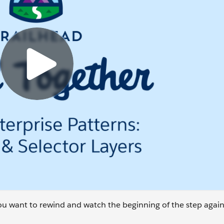
 you want to rewind and watch the beginning of the step again