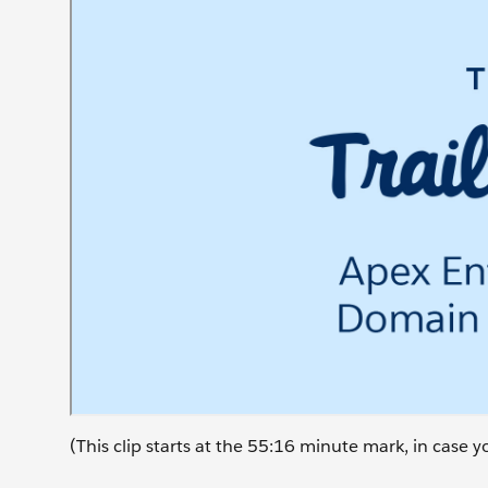
(This clip starts at the 55:16 minute mark, in case