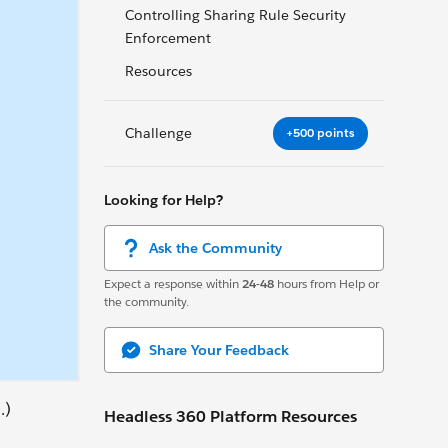
Controlling Sharing Rule Security
Enforcement
Resources
Challenge
+500 points
Looking for Help?
Ask the Community
Expect a response within
24-48
hours from Help or
the community.
Share Your Feedback
.)
Headless 360 Platform Resources