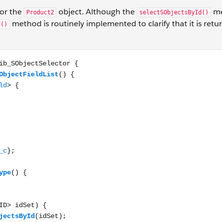
for the
object. Although the
me
Product2
selectSObjectsById()
method is routinely implemented to clarify that it is return
d()
ctSelector { public List<Schema.SObjectField> getSObjectFi