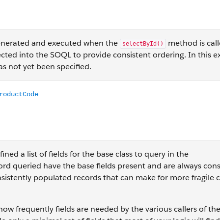
 generated and executed when the
method is call
selectById()
ted into the SOQL to provide consistent ordering. In this ex
as not yet been specified.
Code FROM Product2 WHERE id in :idSet ORDER BY Name ASC
ed a list of fields for the base class to query in the
rd queried have the base fields present and are always cons
nsistently populated records that can make for more fragile 
how frequently fields are needed by the various callers of the