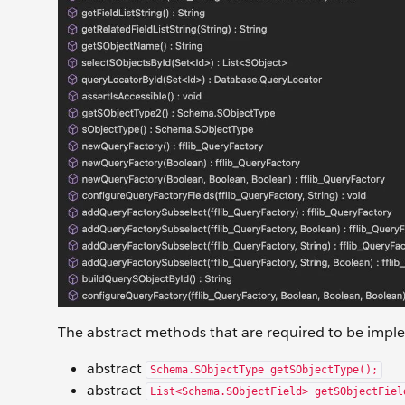
The abstract methods that are required to be imple
abstract
Schema.SObjectType getSObjectType();
abstract
List<Schema.SObjectField> getSObjectFiel