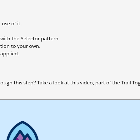
use of it.
with the Selector pattern.
ition to your own.
applied.
ugh this step? Take a look at this video, part of the Trail To