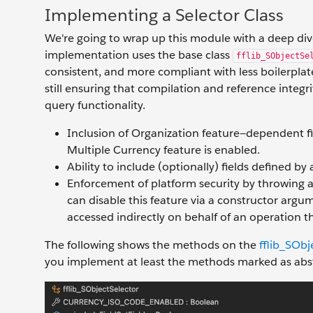
Implementing a Selector Class
We're going to wrap up this module with a deep dive
implementation uses the base class
fflib_SObjectSe
consistent, and more compliant with less boilerplat
still ensuring that compilation and reference integr
query functionality.
Inclusion of Organization feature—dependent fi
Multiple Currency feature is enabled.
Ability to include (optionally) fields defined by
Enforcement of platform security by throwing a
can disable this feature via a constructor argum
accessed indirectly on behalf of an operation th
The following shows the methods on the
fflib_SObj
you implement at least the methods marked as abst