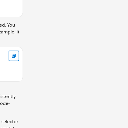
ed. You
ample, it
 NULLS FIRST
istently
code-
 selector