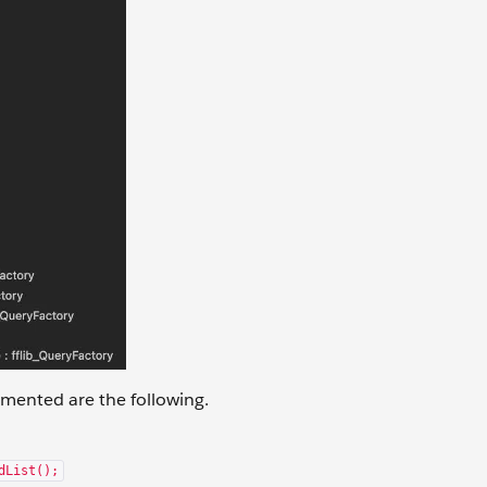
mented are the following.
dList();