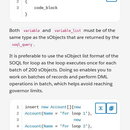
Both
and
must be of the
variable
variable_list
same type as the sObjects that are returned by the
.
soql_query
It is preferable to use the sObject list format of the
SOQL for loop as the loop executes once for each
batch of 200 sObjects. Doing so enables you to
work on batches of records and perform DML
operations in batch, which helps avoid reaching
governor limits.
insert new Account[]{new Account(Name = 'for loop 1'), 