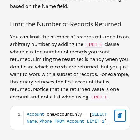
based on the Name field.
Limit the Number of Records Returned
You can limit the number of records returned to an
arbitrary number by adding the
clause
LIMIT n
where n is the number of records you want
returned. Limiting the result set is handy when you
don’t care which records are returned, but you just
want to work with a subset of records. For example,
this query retrieves the first account that is
returned. Notice that the returned value is one
account and not a list when using
.
LIMIT 1
Account oneAccountOnly = [SELECT Name,Phone FROM