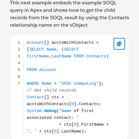
This next example embeds the example SOQL
query in Apex and shows how to get the child
records from the SOQL result by using the Contacts
relationship name on the sObject.
Account[] acctsWithContacts = [SELECT Name, (SELECT F