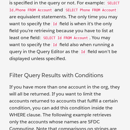
is specified in the query or not. For example:
SELECT
and
Id,Phone FROM Account
SELECT Phone FROM Account
are equivalent statements. The only time you may
want to specify the
field is when it's the only
Id
field you’re retrieving because you have to list at
least one field:
. You may
SELECT Id FROM Account
want to specify the
field also when running a
Id
query in the Query Editor as the
field won’t be
Id
displayed unless specified.
Filter Query Results with Conditions
If you have more than one account in the org, they
will all be returned. If you want to limit the
accounts returned to accounts that fulfill a certain
condition, you can add this condition inside the
WHERE clause. The following example retrieves
only the accounts whose names are SFDC
Computing. Note that comparisons on strings are