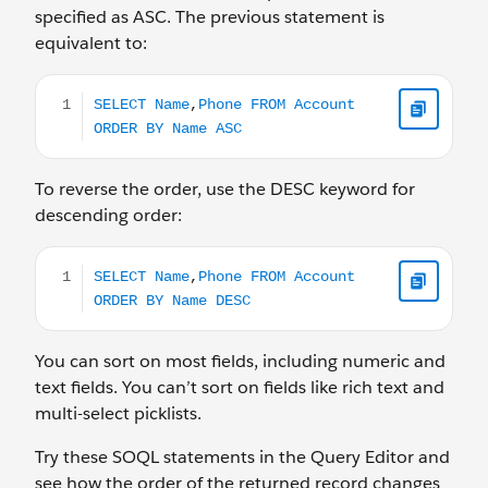
specified as ASC. The previous statement is
equivalent to:
SELECT Name,Phone FROM Account ORDER BY Name 
To reverse the order, use the DESC keyword for
descending order:
SELECT Name,Phone FROM Account ORDER BY Name 
You can sort on most fields, including numeric and
text fields. You can’t sort on fields like rich text and
multi-select picklists.
Try these SOQL statements in the Query Editor and
see how the order of the returned record changes