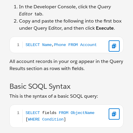
In the Developer Console, click the
Query
Editor
tab.
Copy and paste the following into the first box
under Query Editor, and then click
Execute
.
SELECT Name,Phone FROM Account
All account records in your org appear in the Query
Results section as rows with fields.
Basic SOQL Syntax
This is the syntax of a basic SOQL query:
SELECT fields FROM ObjectName [WHERE Condition]