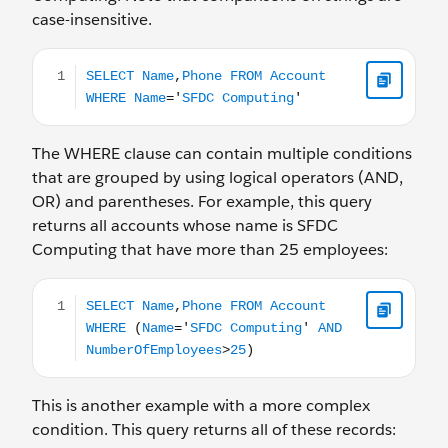
case-insensitive.
SELECT Name,Phone FROM Account WHERE Name='SF
The WHERE clause can contain multiple conditions
that are grouped by using logical operators (AND,
OR) and parentheses. For example, this query
returns all accounts whose name is SFDC
Computing that have more than 25 employees:
SELECT Name,Phone FROM Account WHERE (Name='S
This is another example with a more complex
condition. This query returns all of these records: