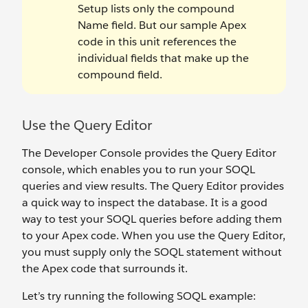
Setup lists only the compound
Name field. But our sample Apex
code in this unit references the
individual fields that make up the
compound field.
Use the Query Editor
The Developer Console provides the Query Editor
console, which enables you to run your SOQL
queries and view results. The Query Editor provides
a quick way to inspect the database. It is a good
way to test your SOQL queries before adding them
to your Apex code. When you use the Query Editor,
you must supply only the SOQL statement without
the Apex code that surrounds it.
Let’s try running the following SOQL example: