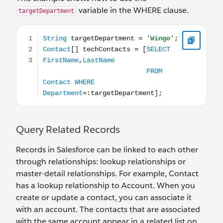
variable in the WHERE clause.
targetDepartment
String targetDepartment = 'Wingo'; Contact[] techC
Query Related Records
Records in Salesforce can be linked to each other
through relationships: lookup relationships or
master-detail relationships. For example, Contact
has a lookup relationship to Account. When you
create or update a contact, you can associate it
with an account. The contacts that are associated
with the same account appear in a related list on