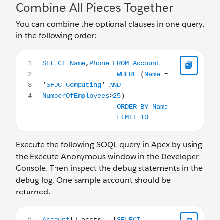
Combine All Pieces Together
You can combine the optional clauses in one query,
in the following order:
SELECT Name,Phone FROM Account WHERE (Name = '
Execute the following SOQL query in Apex by using
the Execute Anonymous window in the Developer
Console. Then inspect the debug statements in the
debug log. One sample account should be
returned.
Account[] accts = [SELECT Name,Phone FROM Account W