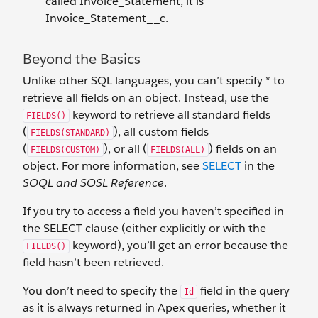
called Invoice_Statement, it is
Invoice_Statement__c.
Beyond the Basics
Unlike other SQL languages, you can’t specify * to
retrieve all fields on an object. Instead, use the
keyword to retrieve all standard fields
FIELDS()
(
), all custom fields
FIELDS(STANDARD)
(
), or all (
) fields on an
FIELDS(CUSTOM)
FIELDS(ALL)
object. For more information, see
SELECT
in the
SOQL and SOSL Reference
.
If you try to access a field you haven’t specified in
the SELECT clause (either explicitly or with the
keyword), you’ll get an error because the
FIELDS()
field hasn’t been retrieved.
You don’t need to specify the
field in the query
Id
as it is always returned in Apex queries, whether it