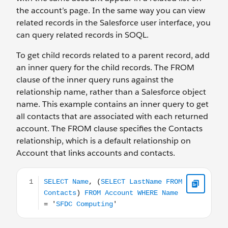
the account’s page. In the same way you can view
related records in the Salesforce user interface, you
can query related records in SOQL.
To get child records related to a parent record, add
an inner query for the child records. The FROM
clause of the inner query runs against the
relationship name, rather than a Salesforce object
name. This example contains an inner query to get
all contacts that are associated with each returned
account. The FROM clause specifies the Contacts
relationship, which is a default relationship on
Account that links accounts and contacts.
SELECT Name, (SELECT LastName FROM Contacts) FR