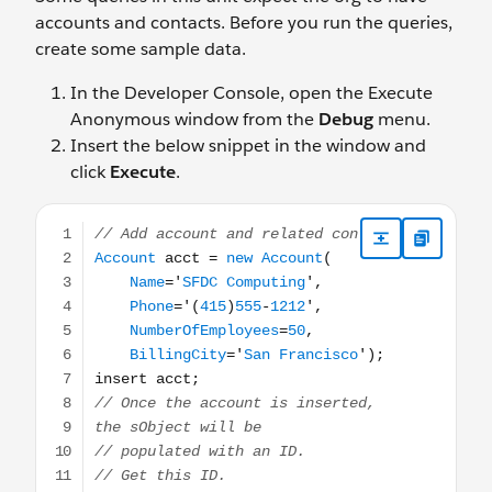
accounts and contacts. Before you run the queries,
create some sample data.
In the Developer Console, open the Execute
Anonymous window from the
Debug
menu.
Insert the below snippet in the window and
click
Execute
.
// Add account and related contact Account acct = new