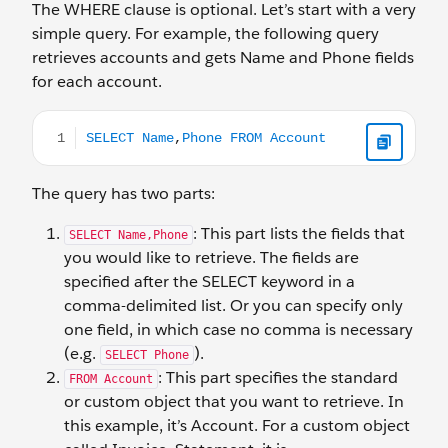
The WHERE clause is optional. Let’s start with a very
simple query. For example, the following query
retrieves accounts and gets Name and Phone fields
for each account.
SELECT Name,Phone FROM Account
The query has two parts:
: This part lists the fields that
SELECT Name,Phone
you would like to retrieve. The fields are
specified after the SELECT keyword in a
comma-delimited list. Or you can specify only
one field, in which case no comma is necessary
(e.g.
).
SELECT Phone
: This part specifies the standard
FROM Account
or custom object that you want to retrieve. In
this example, it’s Account. For a custom object