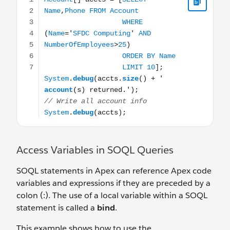
Access Variables in SOQL Queries
SOQL statements in Apex can reference Apex code
variables and expressions if they are preceded by a
colon (:). The use of a local variable within a SOQL
statement is called a
bind
.
This example shows how to use the