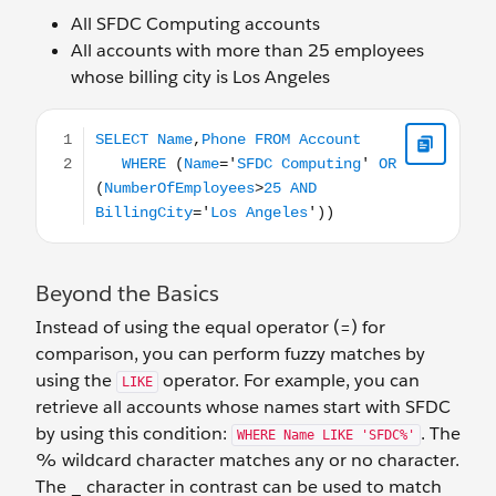
All SFDC Computing accounts
All accounts with more than 25 employees
whose billing city is Los Angeles
SELECT Name,Phone FROM Account WHERE (Name='SFDC
Beyond the Basics
Instead of using the equal operator (=) for
comparison, you can perform fuzzy matches by
using the
operator. For example, you can
LIKE
retrieve all accounts whose names start with SFDC
by using this condition:
. The
WHERE Name LIKE 'SFDC%'
% wildcard character matches any or no character.
The _ character in contrast can be used to match