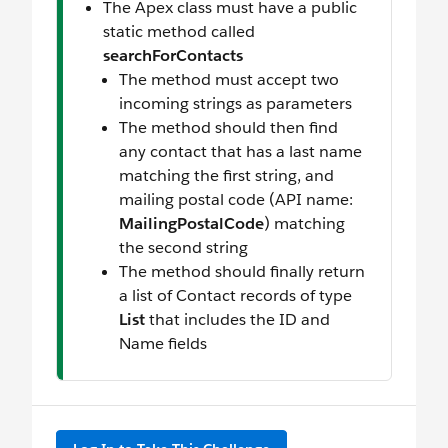
The Apex class must have a public
static method called
searchForContacts
The method must accept two
incoming strings as parameters
The method should then find
any contact that has a last name
matching the first string, and
mailing postal code (API name:
MailingPostalCode
) matching
the second string
The method should finally return
a list of Contact records of type
List
that includes the ID and
Name fields