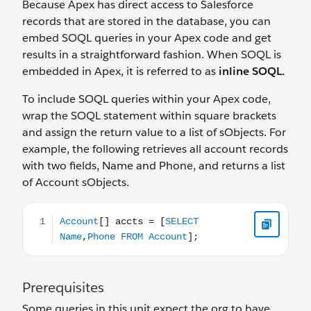
Because Apex has direct access to Salesforce
records that are stored in the database, you can
embed SOQL queries in your Apex code and get
results in a straightforward fashion. When SOQL is
embedded in Apex, it is referred to as
inline SOQL.
To include SOQL queries within your Apex code,
wrap the SOQL statement within square brackets
and assign the return value to a list of sObjects. For
example, the following retrieves all account records
with two fields, Name and Phone, and returns a list
of Account sObjects.
Account[] accts = [SELECT Name,Phone FROM Account
Prerequisites
Some queries in this unit expect the org to have