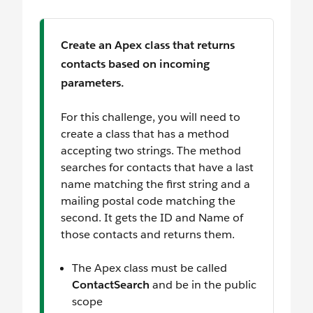
Create an Apex class that returns
contacts based on incoming
parameters.
For this challenge, you will need to
create a class that has a method
accepting two strings. The method
searches for contacts that have a last
name matching the first string and a
mailing postal code matching the
second. It gets the ID and Name of
those contacts and returns them.
The Apex class must be called
ContactSearch
and be in the public
scope