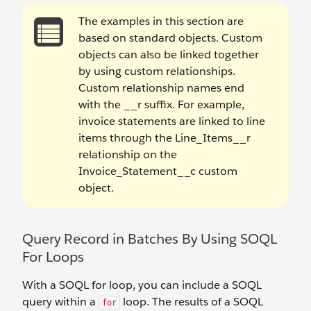
The examples in this section are
based on standard objects. Custom
objects can also be linked together
by using custom relationships.
Custom relationship names end
with the __r suffix. For example,
invoice statements are linked to line
items through the Line_Items__r
relationship on the
Invoice_Statement__c custom
object.
Query Record in Batches By Using SOQL
For Loops
With a SOQL for loop, you can include a SOQL
query within a
loop. The results of a SOQL
for