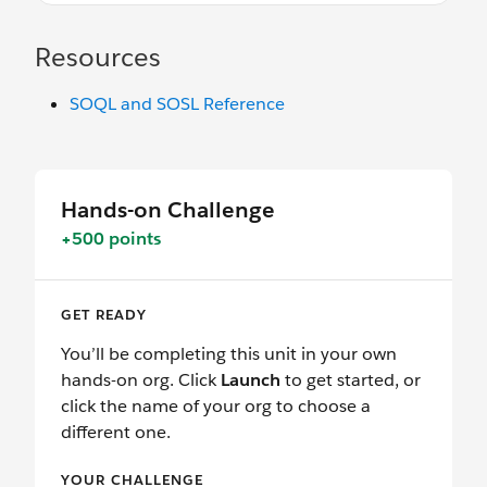
Resources
SOQL and SOSL Reference
Hands-on Challenge
+500 points
GET READY
You’ll be completing this unit in your own
hands-on org. Click
Launch
to get started, or
click the name of your org to choose a
different one.
YOUR CHALLENGE