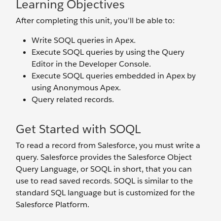
Learning Objectives
After completing this unit, you’ll be able to:
Write SOQL queries in Apex.
Execute SOQL queries by using the Query
Editor in the Developer Console.
Execute SOQL queries embedded in Apex by
using Anonymous Apex.
Query related records.
Get Started with SOQL
To read a record from Salesforce, you must write a
query. Salesforce provides the Salesforce Object
Query Language, or SOQL in short, that you can
use to read saved records. SOQL is similar to the
standard SQL language but is customized for the
Salesforce Platform.