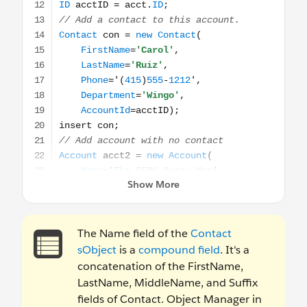
The Name field of the
Contact
sObject
is a
compound field
. It's a
concatenation of the FirstName,
LastName, MiddleName, and Suffix
fields of Contact. Object Manager in