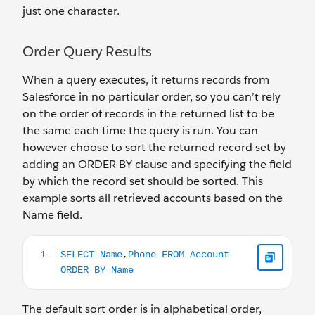
just one character.
Order Query Results
When a query executes, it returns records from
Salesforce in no particular order, so you can’t rely
on the order of records in the returned list to be
the same each time the query is run. You can
however choose to sort the returned record set by
adding an ORDER BY clause and specifying the field
by which the record set should be sorted. This
example sorts all retrieved accounts based on the
Name field.
SELECT Name,Phone FROM Account ORDER BY Name
The default sort order is in alphabetical order,