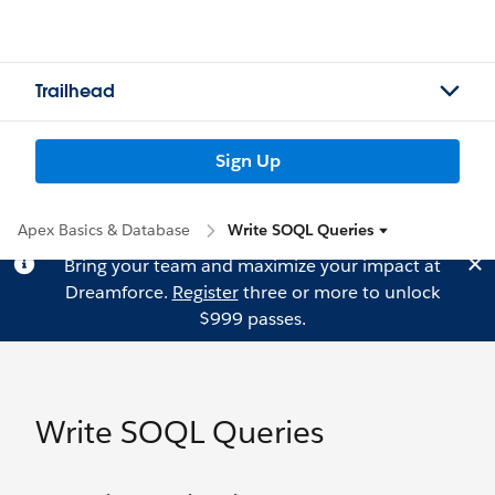
Trailhead
Sign Up
Apex Basics & Database
Write SOQL Queries
Bring your team and maximize your impact at
Dreamforce.
Register
three or more to unlock
$999 passes.
Write SOQL Queries