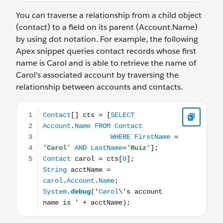
You can traverse a relationship from a child object
(contact) to a field on its parent (Account.Name)
by using dot notation. For example, the following
Apex snippet queries contact records whose first
name is Carol and is able to retrieve the name of
Carol’s associated account by traversing the
relationship between accounts and contacts.
Contact[] cts = [SELECT Account.Name FROM Contact WH