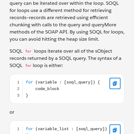
query can be iterated over within the loop. SOQL
for loops use a different method for retrieving
records—records are retrieved using efficient
chunking with calls to the query and queryMore
methods of the SOAP API. By using SOQL for loops,
you can avoid hitting the heap size limit.
SOQL
loops iterate over all of the sObject
for
records returned by a SOQL query. The syntax of a
SOQL
loop is either:
for
for (variable : [soql_query]) { code_block }
or
for (variable_list : [soql_query]) { code_block }