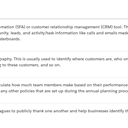
tomation (SFA) or customer relationship management (CRM) tool. Th
nity, leads, and activity/task information like calls and emails mad
aderboards.
raphy. This is usually used to identify where customers are, who o
ng to these customers, and so on.
lculate how much team members make based on their performance,
ny other policies that are set up during the annual planning proc
agues to publicly thank one another and help businesses identify th