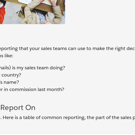
reporting that your sales teams can use to make the right dec
 like:
ls) is my sales team doing?
 country?
’s name?
r in commission last month?
Report On
. Here is a table of common reporting, the part of the sales 