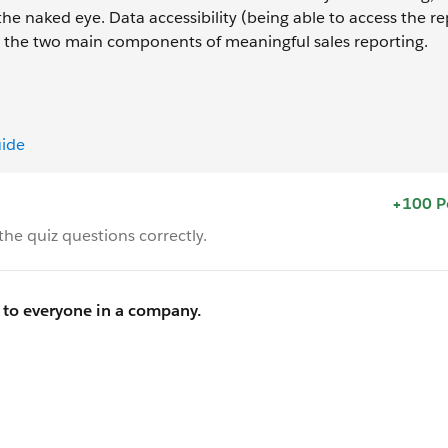
the naked eye. Data accessibility (being able to access the r
are the two main components of meaningful sales reporting.
uide