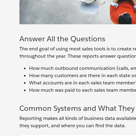
Answer All the Questions
The end goal of using most sales tools is to create 
throughout the year. These reports answer questions
How much outbound communication (calls, emai
How many customers are there in each state or
What accounts are in each sales team member
How much was paid to each sales team membe
Common Systems and What They 
Reporting makes all kinds of business data available
they support, and where you can find the data.