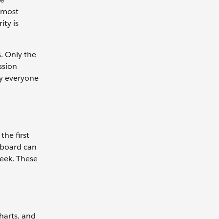
n most
ity is
s. Only the
ssion
by everyone
the first
rboard can
eek. These
charts, and