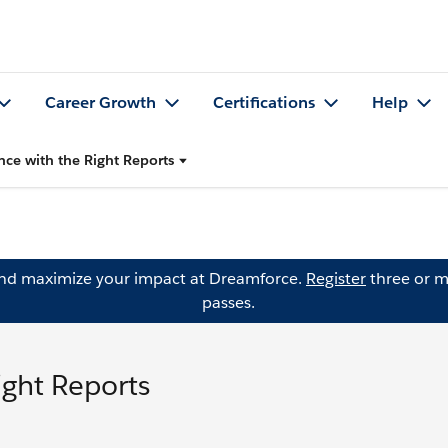
Career Growth
Certifications
Help
ce with the Right Reports
and maximize your impact at Dreamforce.
Register
three or m
passes.
ight Reports