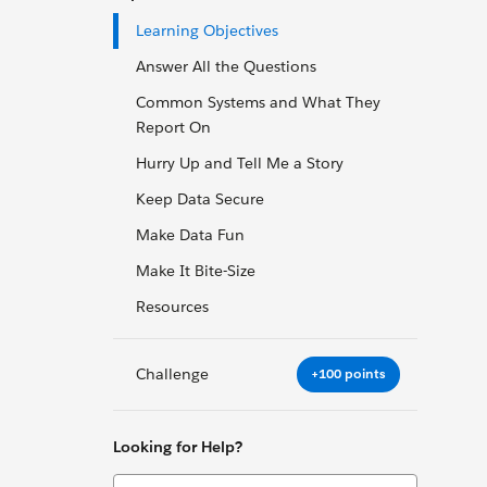
Learning Objectives
Answer All the Questions
Common Systems and What They
Report On
Hurry Up and Tell Me a Story
Keep Data Secure
Make Data Fun
Make It Bite-Size
Resources
Challenge
+100 points
Looking for Help?