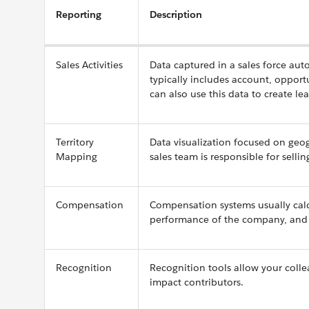
Reporting
Description
Sales Activities
Data captured in a sales force au
typically includes account, opportu
can also use this data to create le
Territory
Data visualization focused on geog
Mapping
sales team is responsible for selli
Compensation
Compensation systems usually ca
performance of the company, and a
Recognition
Recognition tools allow your colle
impact contributors.