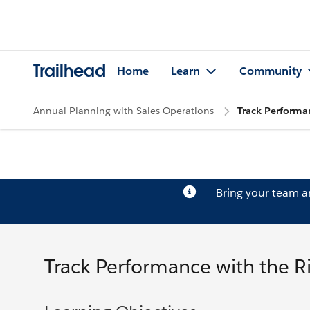
Trailhead
Home
Learn
Community
Annual Planning with Sales Operations
Track Performan
Bring your team 
Track Performance with the R