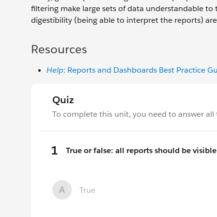
filtering make large sets of data understandable to 
digestibility (being able to interpret the reports) 
Resources
Help
: Reports and Dashboards Best Practice G