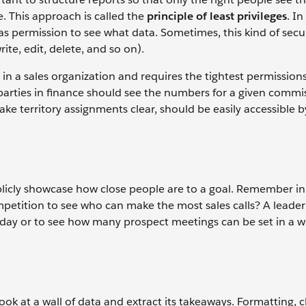
e. This approach is called the
principle of least privileges
. I
as permission to see what data. Sometimes, this kind of secur
rite, edit, delete, and so on).
in a sales organization and requires the tightest permission
parties in finance should see the numbers for a given commi
ake territory assignments clear, should be easily accessible 
licly showcase how close people are to a goal. Remember in 
mpetition to see who can make the most sales calls? A leade
 day or to see how many prospect meetings can be set in a w
ook at a wall of data and extract its takeaways. Formatting, 