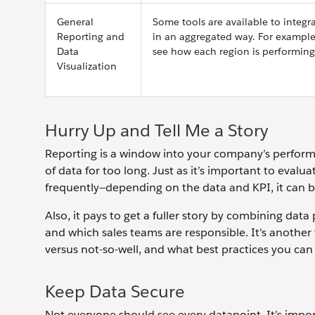
General
Some tools are available to integr
Reporting and
in an aggregated way. For example,
Data
see how each region is performing
Visualization
Hurry Up and Tell Me a Story
Reporting is a window into your company’s performan
of data for too long. Just as it’s important to evalu
frequently—depending on the data and KPI, it can b
Also, it pays to get a fuller story by combining data
and which sales teams are responsible. It’s another 
versus not-so-well, and what best practices you can
Keep Data Secure
Not everyone should see every datapoint. It’s import