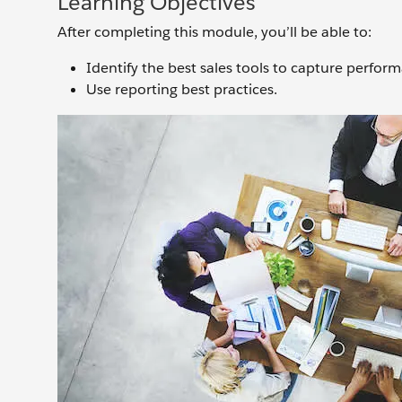
Learning Objectives
After completing this module, you’ll be able to:
Identify the best sales tools to capture perfor
Use reporting best practices.