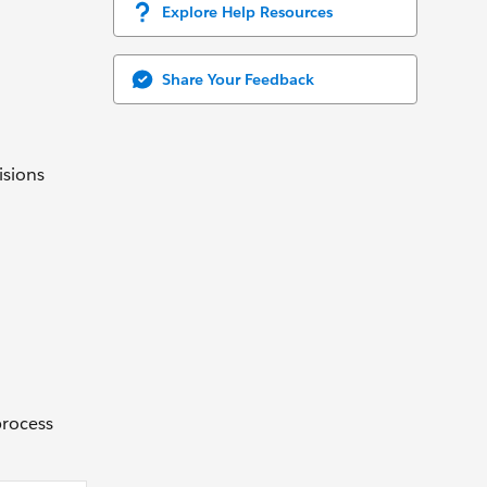
Explore Help Resources
Share Your Feedback
isions
process