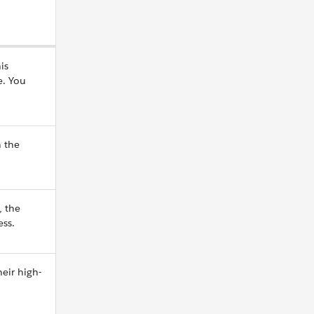
is
e. You
n the
 the
ess.
eir high-