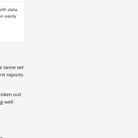
with data
n easily
he same set
ent reports
broken out
g well
he