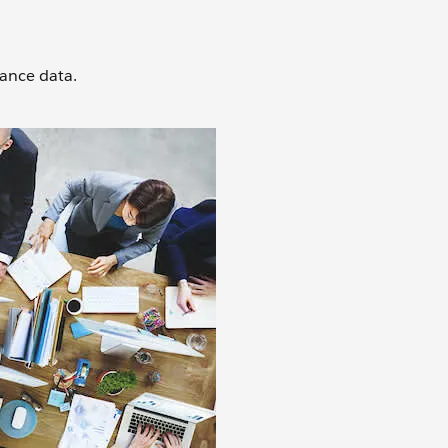
mance data.