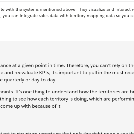
ate with the systems mentioned above. They visualize and interact 
 you can integrate sales data with territory mapping data so you ca
.
ce at a given point in time. Therefore, you can’t rely on t
ate and reevaluate KPIs, it’s important to pull in the most rec
e quarterly or day-to-day.
 points. It’s one thing to understand how the territories are 
thing to see how each territory is doing, which are performin
 come up with because of it.
ant to structure reports so that only the right people see t