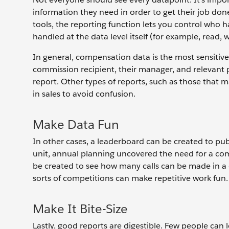
information they need in order to get their job don
tools, the reporting function lets you control who h
handled at the data level itself (for example, read, w
In general, compensation data is the most sensitive 
commission recipient, their manager, and relevant 
report. Other types of reports, such as those that m
in sales to avoid confusion.
Make Data Fun
In other cases, a leaderboard can be created to pub
unit, annual planning uncovered the need for a co
be created to see how many calls can be made in a
sorts of competitions can make repetitive work fun.
Make It Bite-Size
Lastly, good reports are digestible. Few people can l