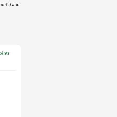
eports) and