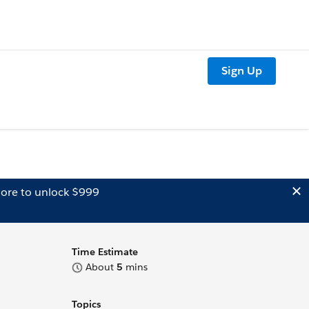
Sign Up
ore to unlock $999
Time Estimate
About
5
mins
Topics