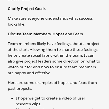
Clarify Project Goals
Make sure everyone understands what success
looks like.
Discuss Team Members’ Hopes and Fears
Team members likely have feelings about a project
at the start. Allowing them to share these feelings
helps create social fabric within the team. It can
also give project leaders some direction on what to
watch out for and how to ensure team members
are happy and effective.
Here are some examples of hopes and fears from
past projects.
I hope we get to create a video of user
research clips.