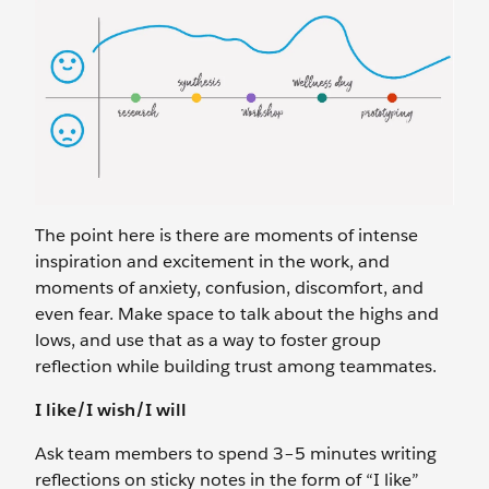
The point here is there are moments of intense
inspiration and excitement in the work, and
moments of anxiety, confusion, discomfort, and
even fear. Make space to talk about the highs and
lows, and use that as a way to foster group
reflection while building trust among teammates.
I like/I wish/I will
Ask team members to spend 3–5 minutes writing
reflections on sticky notes in the form of “I like”