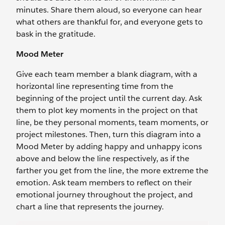
minutes. Share them aloud, so everyone can hear
what others are thankful for, and everyone gets to
bask in the gratitude.
Mood Meter
Give each team member a blank diagram, with a
horizontal line representing time from the
beginning of the project until the current day. Ask
them to plot key moments in the project on that
line, be they personal moments, team moments, or
project milestones. Then, turn this diagram into a
Mood Meter by adding happy and unhappy icons
above and below the line respectively, as if the
farther you get from the line, the more extreme the
emotion. Ask team members to reflect on their
emotional journey throughout the project, and
chart a line that represents the journey.