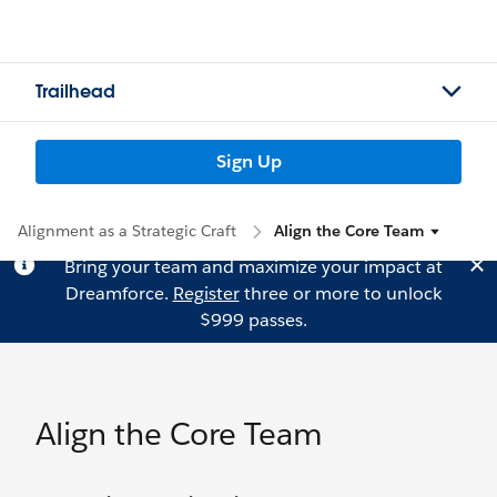
Trailhead
Sign Up
Alignment as a Strategic Craft
Align the Core Team
Bring your team and maximize your impact at
Dreamforce.
Register
three or more to unlock
$999 passes.
Align the Core Team