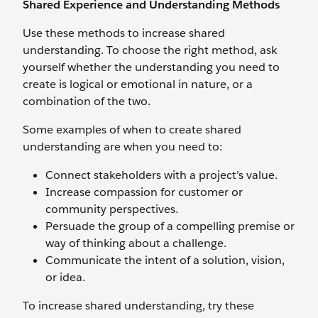
Shared Experience and Understanding Methods
Use these methods to increase shared
understanding. To choose the right method, ask
yourself whether the understanding you need to
create is logical or emotional in nature, or a
combination of the two.
Some examples of when to create shared
understanding are when you need to:
Connect stakeholders with a project’s value.
Increase compassion for customer or
community perspectives.
Persuade the group of a compelling premise or
way of thinking about a challenge.
Communicate the intent of a solution, vision,
or idea.
To increase shared understanding, try these