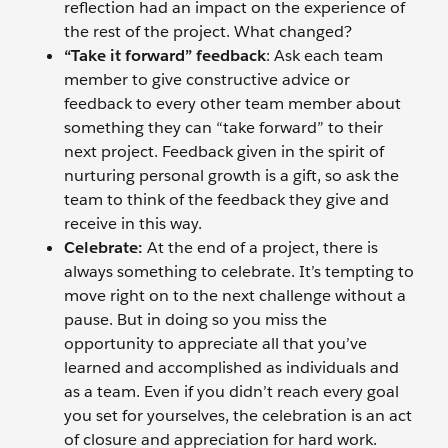
reflection had an impact on the experience of
the rest of the project. What changed?
“Take it forward” feedback
: Ask each team
member to give constructive advice or
feedback to every other team member about
something they can “take forward” to their
next project. Feedback given in the spirit of
nurturing personal growth is a gift, so ask the
team to think of the feedback they give and
receive in this way.
Celebrate:
At the end of a project, there is
always something to celebrate. It’s tempting to
move right on to the next challenge without a
pause. But in doing so you miss the
opportunity to appreciate all that you’ve
learned and accomplished as individuals and
as a team. Even if you didn’t reach every goal
you set for yourselves, the celebration is an act
of closure and appreciation for hard work.