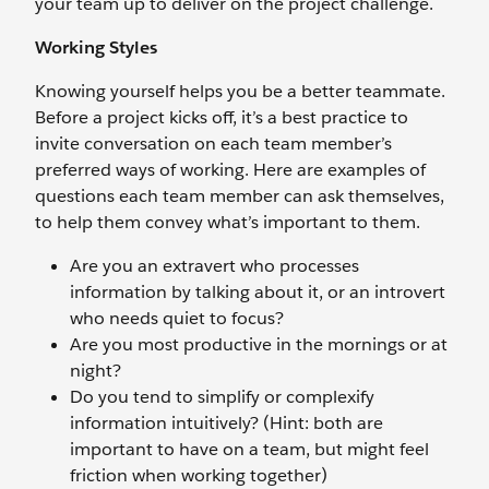
your team up to deliver on the project challenge.
Working Styles
Knowing yourself helps you be a better teammate.
Before a project kicks off, it’s a best practice to
invite conversation on each team member’s
preferred ways of working. Here are examples of
questions each team member can ask themselves,
to help them convey what’s important to them.
Are you an extravert who processes
information by talking about it, or an introvert
who needs quiet to focus?
Are you most productive in the mornings or at
night?
Do you tend to simplify or complexify
information intuitively? (Hint: both are
important to have on a team, but might feel
friction when working together)