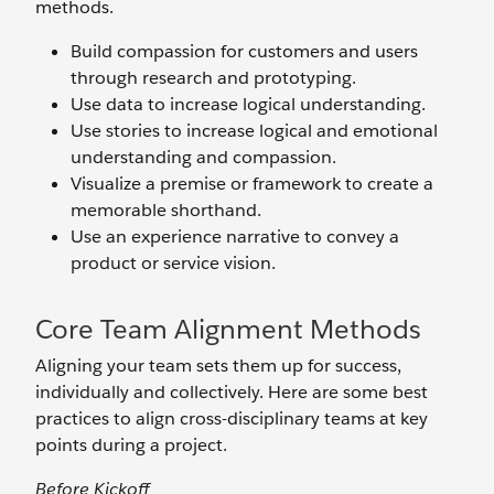
methods.
Build compassion for customers and users
through research and prototyping.
Use data to increase logical understanding.
Use stories to increase logical and emotional
understanding and compassion.
Visualize a premise or framework to create a
memorable shorthand.
Use an experience narrative to convey a
product or service vision.
Core Team Alignment Methods
Aligning your team sets them up for success,
individually and collectively. Here are some best
practices to align cross-disciplinary teams at key
points during a project.
Before Kickoff