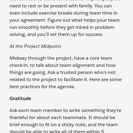
need to rest or be present with family. You can
even include exercise breaks during team time in
your agreement. Figure out what helps your team
run smoothly before they get mired in problem-
solving, and you’ll set them up for success.
At the Project Midpoint
Midway through the project, have a core team
check-in, to talk about team alignment and how
things are going. Ask a trusted person who’s not
related to the project to facilitate it. Here are some
best practices for the agenda.
Gratitude
Ask each team member to write something they’re
thankful for about each teammate. It should be
brief enough to fit on a sticky note, and the team
should be able to write all of them within 5