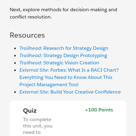
Next, explore methods for decision-making and
conflict resolution.
Resources
Trailhead
: Research for Strategy Design
Trailhead
: Strategy Design Prototyping
Trailhead
: Strategic Vision Creation
External Site
: Forbes: What Is a RACI Chart?
Everything You Need to Know About This
Project Management Tool
External Site
: Build Your Creative Confidence