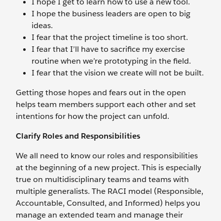
I hope I get to learn how to use a new tool.
I hope the business leaders are open to big
ideas.
I fear that the project timeline is too short.
I fear that I’ll have to sacrifice my exercise
routine when we’re prototyping in the field.
I fear that the vision we create will not be built.
Getting those hopes and fears out in the open
helps team members support each other and set
intentions for how the project can unfold.
Clarify Roles and Responsibilities
We all need to know our roles and responsibilities
at the beginning of a new project. This is especially
true on multidisciplinary teams and teams with
multiple generalists. The RACI model (Responsible,
Accountable, Consulted, and Informed) helps you
manage an extended team and manage their