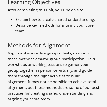
Learning Objectives
After completing this unit, you’ll be able to:
Explain how to create shared understanding.
Describe key methods for aligning your core
team.
Methods for Alignment
Alignment is mostly a group activity, so most of
these methods assume group participation. Hold
workshops or working sessions to gather your
group together in person or virtually, and guide
them through the right activities to build
alignment. It may not be possible to achieve total
alignment, but these methods are some of our best
practices for creating shared understanding and
aligning your core team.