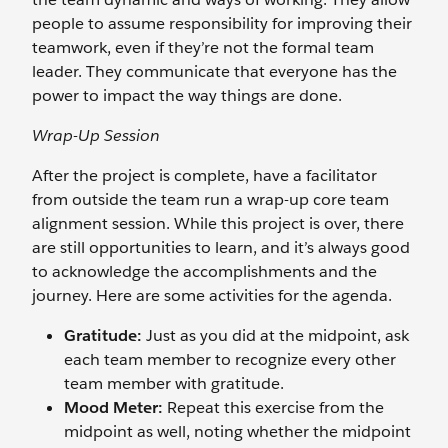
people to assume responsibility for improving their
teamwork, even if they’re not the formal team
leader. They communicate that everyone has the
power to impact the way things are done.
Wrap-Up Session
After the project is complete, have a facilitator
from outside the team run a wrap-up core team
alignment session. While this project is over, there
are still opportunities to learn, and it’s always good
to acknowledge the accomplishments and the
journey. Here are some activities for the agenda.
Gratitude:
Just as you did at the midpoint, ask
each team member to recognize every other
team member with gratitude.
Mood Meter:
Repeat this exercise from the
midpoint as well, noting whether the midpoint