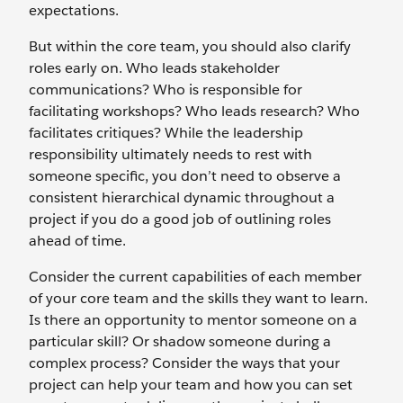
expectations.
But within the core team, you should also clarify
roles early on. Who leads stakeholder
communications? Who is responsible for
facilitating workshops? Who leads research? Who
facilitates critiques? While the leadership
responsibility ultimately needs to rest with
someone specific, you don’t need to observe a
consistent hierarchical dynamic throughout a
project if you do a good job of outlining roles
ahead of time.
Consider the current capabilities of each member
of your core team and the skills they want to learn.
Is there an opportunity to mentor someone on a
particular skill? Or shadow someone during a
complex process? Consider the ways that your
project can help your team and how you can set