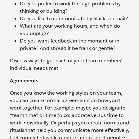
Do you prefer to work through problems by
thinking or building?
Do you like to communicate by Slack or email?
What are your working hours, and when do
you unplug?
Do you want feedback in the moment or in
private? And should it be frank or gentle?
Discuss ways to get each of your team members’
individual needs met.
Agreements
Once you know the working styles on your team,
you can create formal agreements on how you’ll
work together. For example, maybe you designate
“team time” or time to collaborate versus time to
work individually. Or perhaps you create norms and
rituals that help you communicate more effectively,
feel connected while remote, and respect people’s