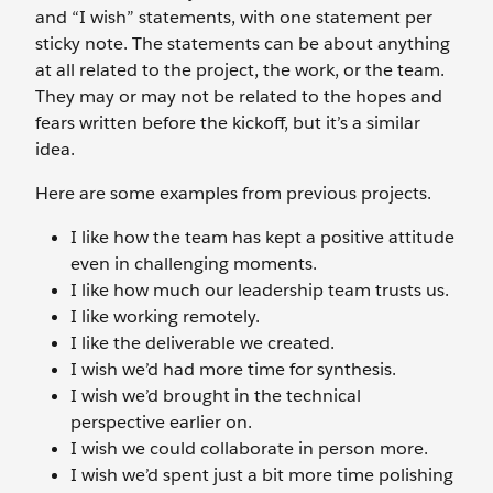
and “I wish” statements, with one statement per
sticky note. The statements can be about anything
at all related to the project, the work, or the team.
They may or may not be related to the hopes and
fears written before the kickoff, but it’s a similar
idea.
Here are some examples from previous projects.
I like how the team has kept a positive attitude
even in challenging moments.
I like how much our leadership team trusts us.
I like working remotely.
I like the deliverable we created.
I wish we’d had more time for synthesis.
I wish we’d brought in the technical
perspective earlier on.
I wish we could collaborate in person more.
I wish we’d spent just a bit more time polishing