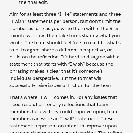
the final edit.
Aim for at least three “I like” statements and three
“I wish” statements per person, but don’t limit the
number as long as you write them within the 3–5
minute window. Then take turns sharing what you
wrote. The team should feel free to react to what’s
said—to agree, share a different perspective, or
build on the reflection. It’s hard to disagree with a
statement that starts with “I wish” because the
phrasing makes it clear that it’s someone’s
individual perspective. But the format will
successfully raise issues of friction for the team.
That’s where “I will” comes in. For any issues that
need resolution, or any reflections that team
members believe they could improve upon, team
members can write an “I will” statement. These
statements represent an intent to improve upon
the team dynamic and ways of working. They allow