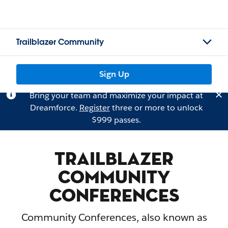
Trailblazer Community
Sign Up
Bring your team and maximize your impact at
Dreamforce.
Register
three or more to unlock
$999 passes.