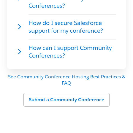
See Community Conference Hosting Best Practices &
FAQ