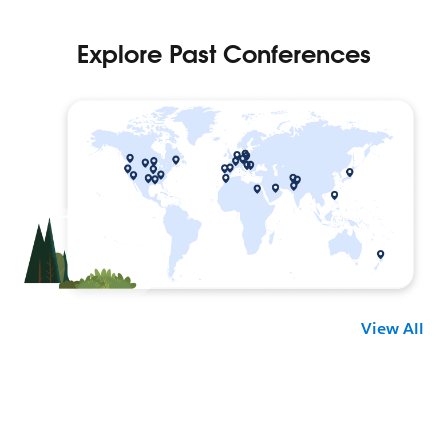
View All