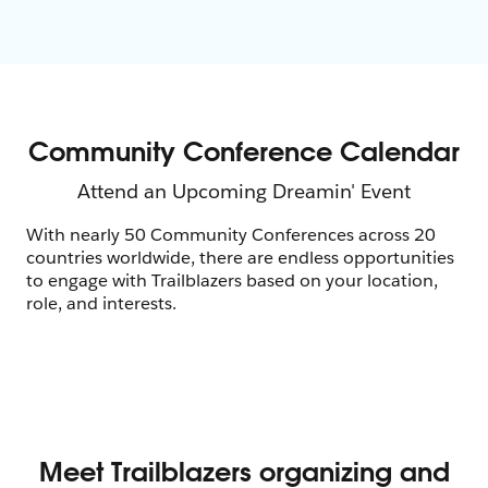
With nearly 50 Community Conferences across 20
countries worldwide, there are endless opportunities
to engage with Trailblazers based on your location,
role, and interests.