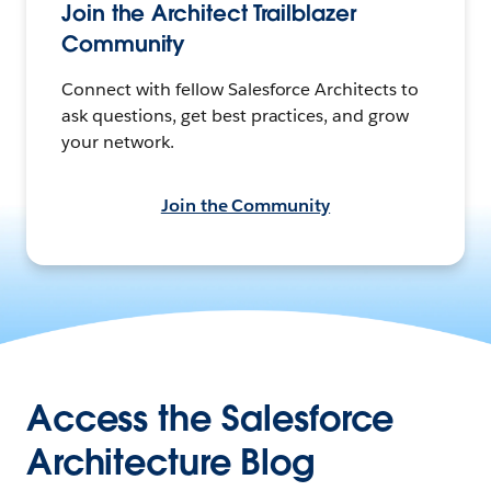
Join the Architect Trailblazer
Community
Connect with fellow Salesforce Architects to
ask questions, get best practices, and grow
your network.
Join the Community
Access the Salesforce
Architecture Blog