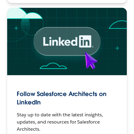
Follow Salesforce Architects on
LinkedIn
Stay up to date with the latest insights,
updates, and resources for Salesforce
Architects.