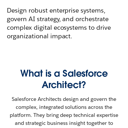
Design robust enterprise systems,
govern AI strategy, and orchestrate
complex digital ecosystems to drive
organizational impact.
What is a Salesforce
Architect?
Salesforce Architects design and govern the
complex, integrated solutions across the
platform. They bring deep technical expertise
and strategic business insight together to