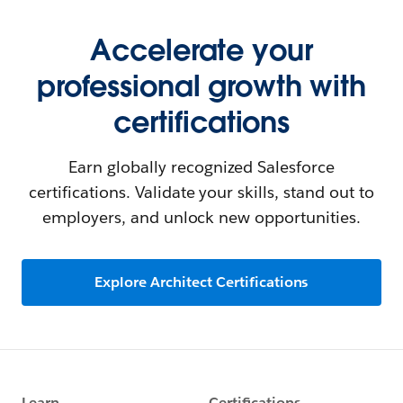
Accelerate your
professional growth with
certifications
Earn globally recognized Salesforce
certifications. Validate your skills, stand out to
employers, and unlock new opportunities.
Explore Architect Certifications