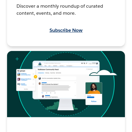
Discover a monthly roundup of curated
content, events, and more.
Subscribe Now