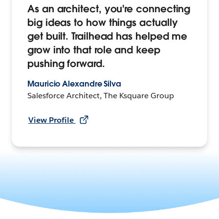
As an architect, you're connecting
big ideas to how things actually
get built. Trailhead has helped me
grow into that role and keep
pushing forward.
Mauricio Alexandre Silva
Salesforce Architect, The Ksquare Group
View Profile