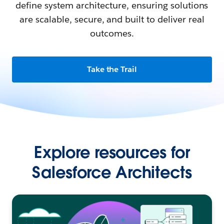
define system architecture, ensuring solutions
are scalable, secure, and built to deliver real
outcomes.
Take the Trail
Explore resources for
Salesforce Architects