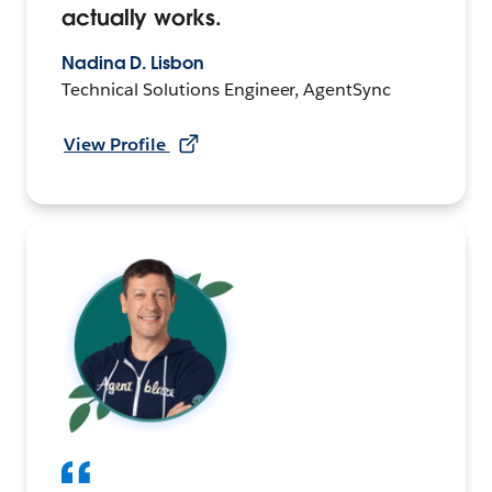
actually works.
Nadina D. Lisbon
Technical Solutions Engineer, AgentSync
View Profile