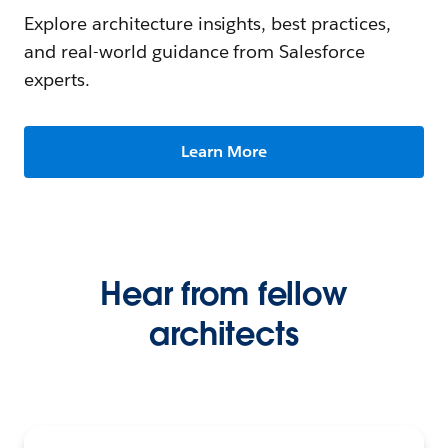
Explore architecture insights, best practices,
and real-world guidance from Salesforce
experts.
Learn More
Hear from fellow
architects