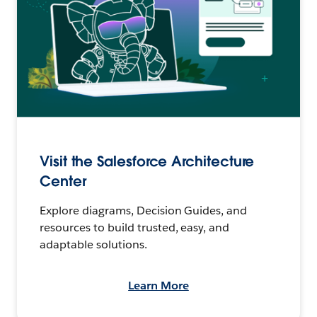
Visit the Salesforce Architecture
Center
Explore diagrams, Decision Guides, and
resources to build trusted, easy, and
adaptable solutions.
Learn More