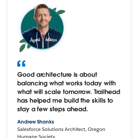
Good architecture is about
balancing what works today with
what will scale tomorrow. Trailhead
has helped me build the skills to
stay a few steps ahead.
Andrew Shanks
Salesforce Solutions Architect, Oregon
Humane Society