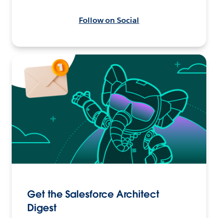
Follow on Social
Get the Salesforce Architect
Digest