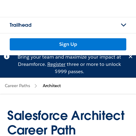
Trailhead
Sign Up
Bring your team and maximize your impact at
Dreamforce.
Register
three or more to unlock
$999 passes.
Career Paths
Architect
Salesforce Architect
Career Path