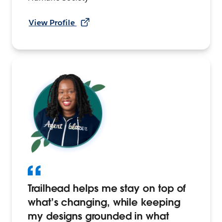
View Profile
Trailhead helps me stay on top of
what’s changing, while keeping
my designs grounded in what