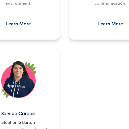
environment.
communication.
Learn More
Learn More
Service Careers
Stephanie Barton