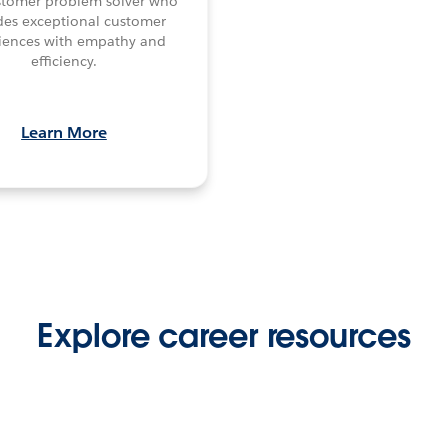
stomer problem solver who
des exceptional customer
iences with empathy and
efficiency.
Learn More
Explore career resources