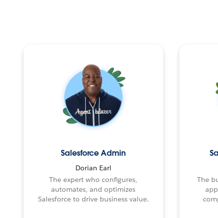
Salesforce Admin
Sa
Dorian Earl
The expert who configures,
The bu
automates, and optimizes
app
Salesforce to drive business value.
comp