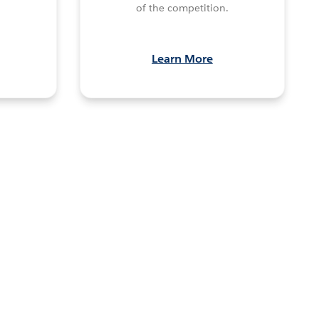
of the competition.
Learn More