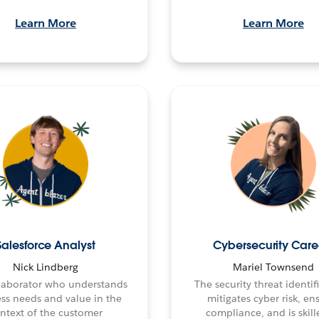
Learn More
Learn More
Salesforce Analyst
Cybersecurity Care
Nick Lindberg
Mariel Townsend
laborator who understands
The security threat identi
ss needs and value in the
mitigates cyber risk, en
ntext of the customer
compliance, and is skill