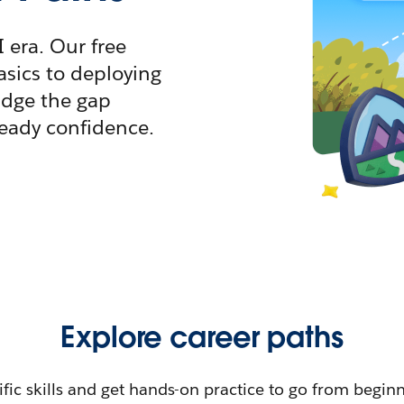
I era. Our free
sics to deploying
idge the gap
ready confidence.
Explore career paths
ific skills and get hands-on practice to go from begin