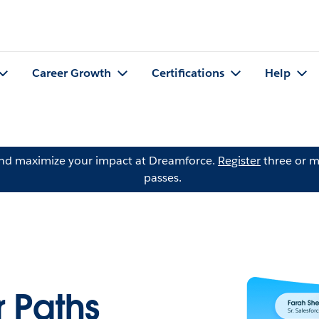
Career Growth
Certifications
Help
and maximize your impact at Dreamforce.
Register
three or m
passes.
 Paths