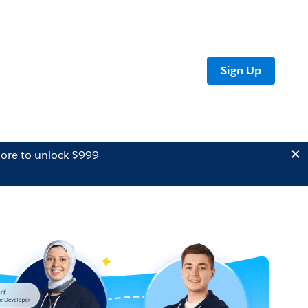
Sign Up
ore to unlock $999