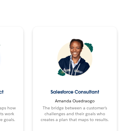
ct
Salesforce Consultant
Amanda Ouedraogo
maps how
The bridge between a customer's
nts work
challenges and their goals who
e goals.
creates a plan that maps to results.