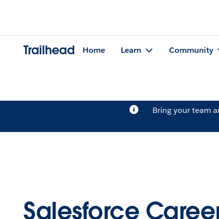
Trailhead
Home
Learn
Community
Bring your team 
Salesforce Career