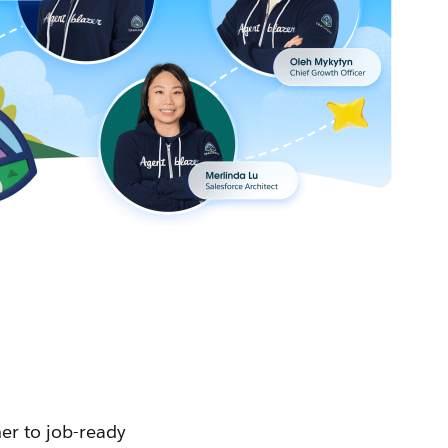
ner to job-ready