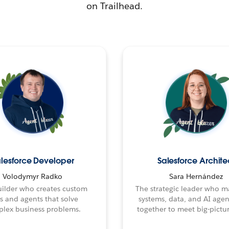
on Trailhead.
lesforce Developer
Salesforce Archite
Volodymyr Radko
Sara Hernández
ilder who creates custom
The strategic leader who 
s and agents that solve
systems, data, and AI age
lex business problems.
together to meet big-pictur