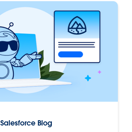
Salesforce Blog