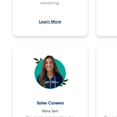
everything.
Learn More
Sales Careers
Nina Serr