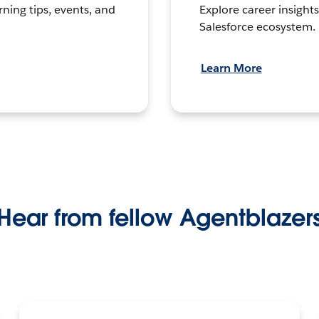
Explore career insights
rning tips, events, and
Salesforce ecosystem.
Learn More
Hear from fellow Agentblazer