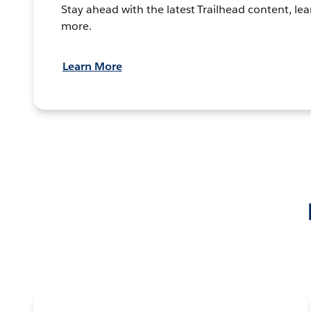
Stay ahead with the latest Trailhead content, lea
more.
Learn More