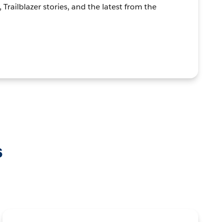
, Trailblazer stories, and the latest from the
s