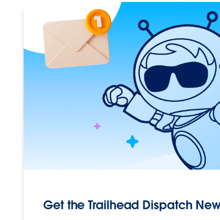
Get the Trailhead Dispatch New