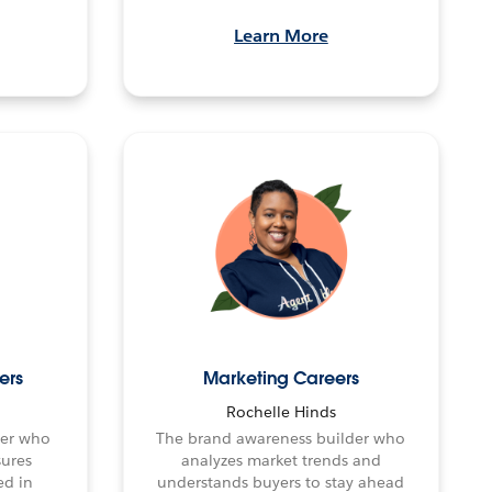
Learn More
ers
Marketing Careers
Rochelle Hinds
fier who
The brand awareness builder who
sures
analyzes market trends and
ed in
understands buyers to stay ahead