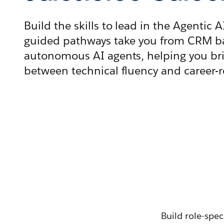
Build the skills to lead in the Agentic A
guided pathways take you from CRM ba
autonomous AI agents, helping you br
between technical fluency and career-
Build role-spec