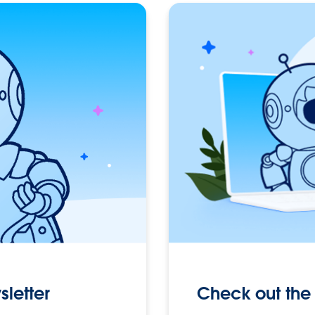
Check out the 
sletter