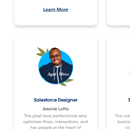
Learn More
Salesforce Designer
Asterisk Loftis
The pixel-level perfectionist who
The col
optimizes flows, interactions, and
busine
has people at the heart of
co