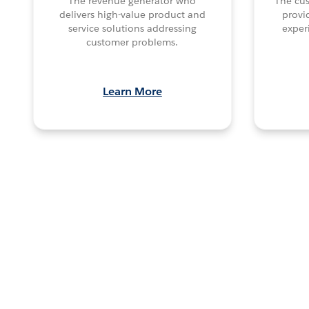
The revenue generator who
The cu
delivers high-value product and
provi
service solutions addressing
exper
customer problems.
Learn More