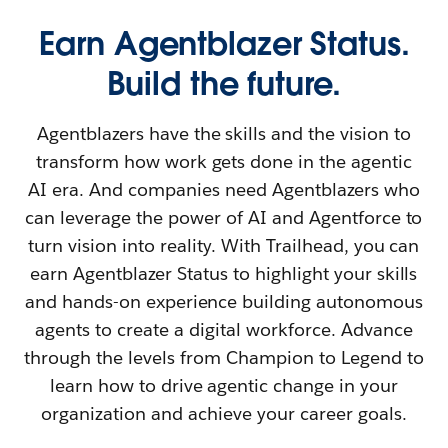
Earn Agentblazer Status.
Build the future.
Agentblazers have the skills and the vision to
transform how work gets done in the agentic
AI era. And companies need Agentblazers who
can leverage the power of AI and Agentforce to
turn vision into reality. With Trailhead, you can
earn Agentblazer Status to highlight your skills
and hands-on experience building autonomous
agents to create a digital workforce. Advance
through the levels from Champion to Legend to
learn how to drive agentic change in your
organization and achieve your career goals.