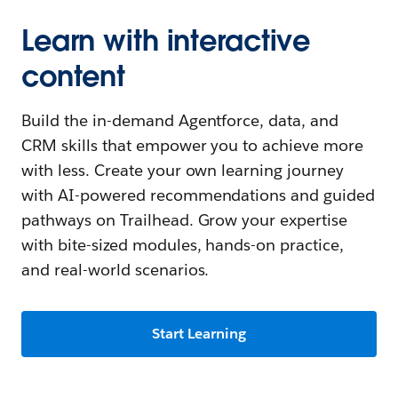
Learn with interactive
content
Build the in-demand Agentforce, data, and
CRM skills that empower you to achieve more
with less. Create your own learning journey
with AI-powered recommendations and guided
pathways on Trailhead. Grow your expertise
with bite-sized modules, hands-on practice,
and real-world scenarios.
Start Learning