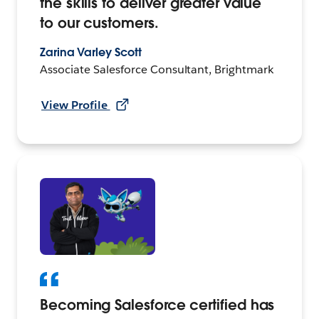
the skills to deliver greater value
to our customers.
Zarina Varley Scott
Associate Salesforce Consultant, Brightmark
View Profile
Becoming Salesforce certified has