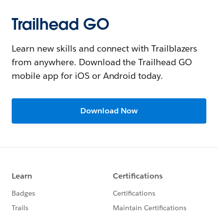
Trailhead GO
Learn new skills and connect with Trailblazers
from anywhere. Download the Trailhead GO
mobile app for iOS or Android today.
Download Now