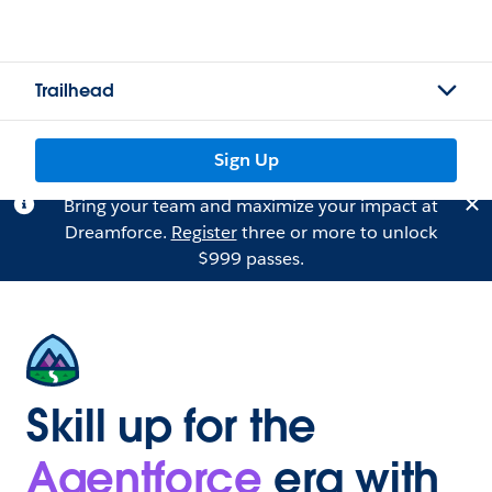
Trailhead
Sign Up
Bring your team and maximize your impact at
Dreamforce.
Register
three or more to unlock
$999 passes.
Skill up for the
Agentforce
era with