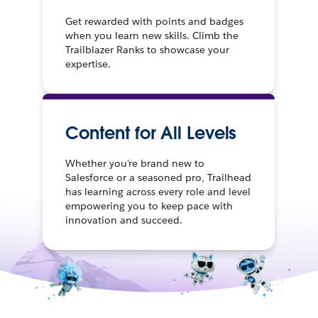
Get rewarded with points and badges
when you learn new skills. Climb the
Trailblazer Ranks to showcase your
expertise.
Content for All Levels
Whether you're brand new to
Salesforce or a seasoned pro, Trailhead
has learning across every role and level
empowering you to keep pace with
innovation and succeed.