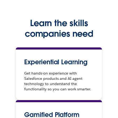
Learn the skills
companies need
Experiential Learning
Get hands-on experience with
Salesforce products and AI agent
technology to understand the
functionality so you can work smarter.
Gamified Platform