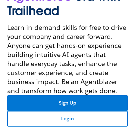
Trailhead
Learn in-demand skills for free to drive
your company and career forward.
Anyone can get hands-on experience
building intuitive AI agents that
handle everyday tasks, enhance the
customer experience, and create
business impact. Be an Agentblazer
and transform how work gets done.
Sign Up
Login