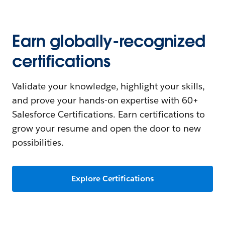
Earn globally-recognized
certifications
Validate your knowledge, highlight your skills,
and prove your hands-on expertise with 60+
Salesforce Certifications. Earn certifications to
grow your resume and open the door to new
possibilities.
Explore Certifications