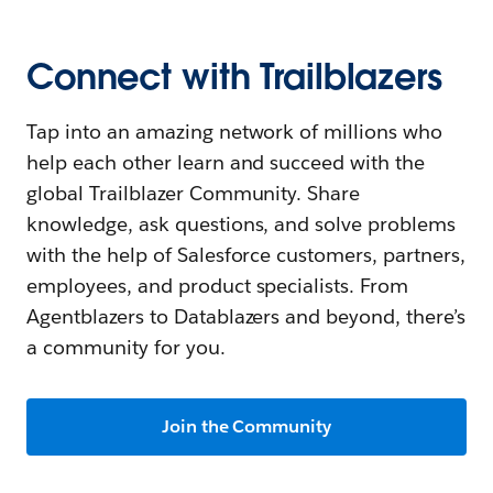
Connect with Trailblazers
Tap into an amazing network of millions who
help each other learn and succeed with the
global Trailblazer Community. Share
knowledge, ask questions, and solve problems
with the help of Salesforce customers, partners,
employees, and product specialists. From
Agentblazers to Datablazers and beyond, there’s
a community for you.
Join the Community