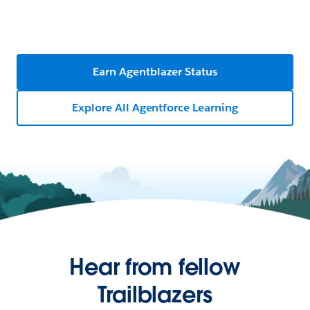
Earn Agentblazer Status
Explore All Agentforce Learning
Hear from fellow
Trailblazers