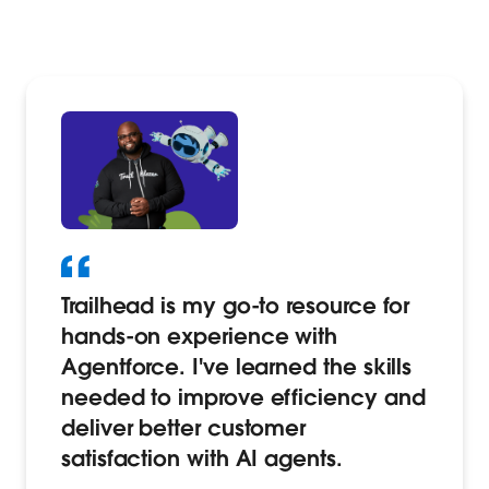
Trailhead is my go-to resource for
hands-on experience with
Agentforce. I've learned the skills
needed to improve efficiency and
deliver better customer
satisfaction with AI agents.