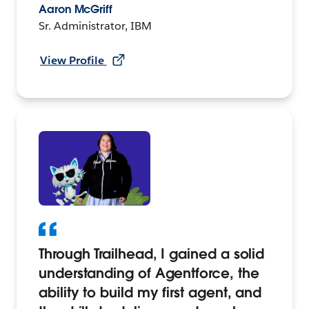
Aaron McGriff
Sr. Administrator, IBM
View Profile
Through Trailhead, I gained a solid
understanding of Agentforce, the
ability to build my first agent, and