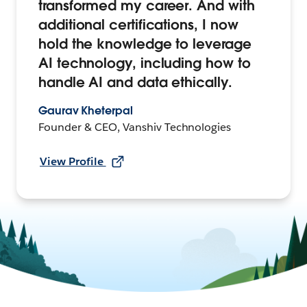
transformed my career. And with
additional certifications, I now
hold the knowledge to leverage
AI technology, including how to
handle AI and data ethically.
Gaurav Kheterpal
Founder & CEO, Vanshiv Technologies
View Profile