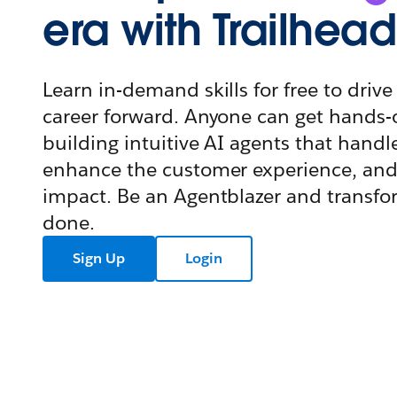
era with Trailhead
Learn in-demand skills for free to dri
career forward. Anyone can get hands-
building intuitive AI agents that handl
enhance the customer experience, and
impact. Be an Agentblazer and transf
done.
Sign Up
Login