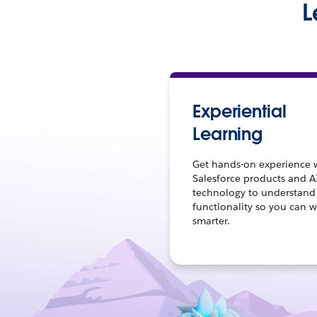
L
Experiential
Learning
Get hands-on experience 
Salesforce products and A
technology to understand
functionality so you can 
smarter.