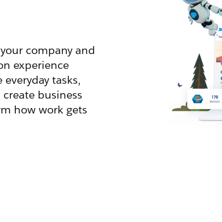
ve your company and
on experience
e everyday tasks,
 create business
orm how work gets