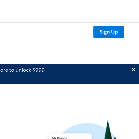
Sign Up
ore to unlock $999