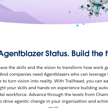
Agentblazer Status. Build the f
ave the skills and the vision to transform how work g
. And companies need Agentblazers who can leverage 
 to turn vision into reality. With Trailhead, you can e
light your skills and hands-on experience building au
gital workforce. Advance through the levels from Cha
o drive agentic change in your organization and achi
goals.