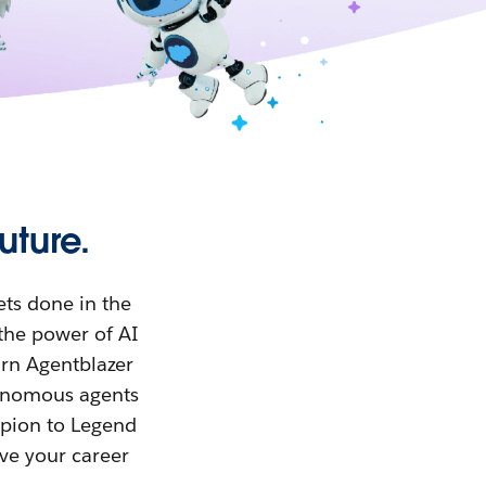
uture.
ets done in the
the power of AI
arn Agentblazer
tonomous agents
mpion to Legend
eve your career