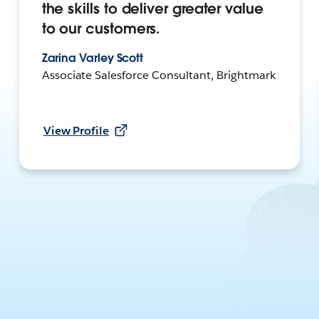
the skills to deliver greater value
to our customers.
Zarina Varley Scott
Associate Salesforce Consultant, Brightmark
View Profile