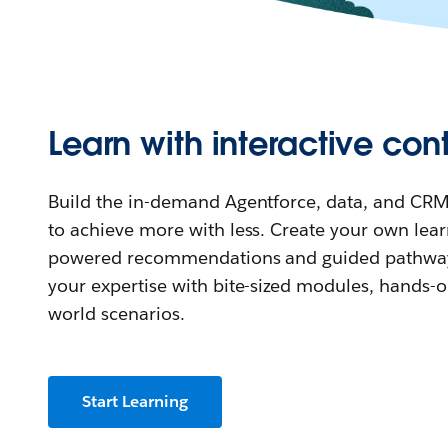
Learn with interactive con
Build the in-demand Agentforce, data, and CRM
to achieve more with less. Create your own lear
powered recommendations and guided pathway
your expertise with bite-sized modules, hands-on
world scenarios.
Start Learning