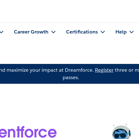
Career Growth
Certifications
Help
and maximize your impact at Dreamforce.
Register
three or m
passes.
entforce