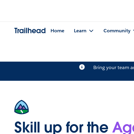
Trailhead
Home
Learn
Community
Bring your team 
Skill up for the
Ag