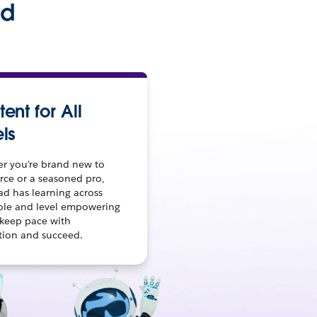
ed
ent for All
ls
r you're brand new to
rce or a seasoned pro,
ad has learning across
role and level empowering
 keep pace with
tion and succeed.