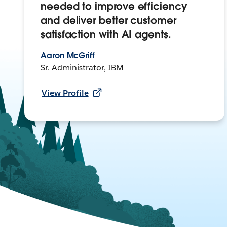
needed to improve efficiency
and deliver better customer
satisfaction with AI agents.
Aaron McGriff
Sr. Administrator, IBM
View Profile