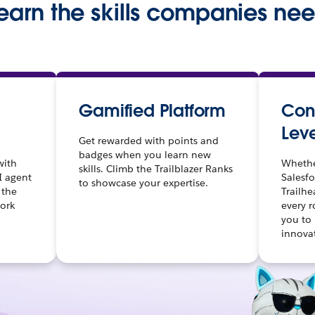
earn the skills companies ne
Gamified Platform
Cont
Leve
Get rewarded with points and
badges when you learn new
with
Whethe
skills. Climb the Trailblazer Ranks
I agent
Salesfo
to showcase your expertise.
 the
Trailhe
work
every 
you to
innova