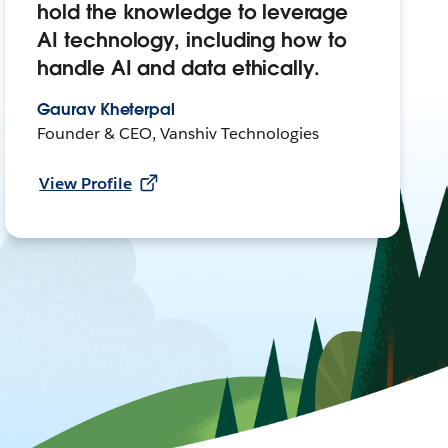
hold the knowledge to leverage
AI technology, including how to
handle AI and data ethically.
Gaurav Kheterpal
Founder & CEO, Vanshiv Technologies
View Profile