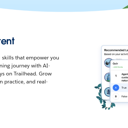
tent
 skills that empower you
ning journey with AI-
s on Trailhead. Grow
 practice, and real-