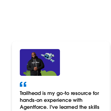
Trailhead is my go-to resource for
hands-on experience with
Agentforce. I've learned the skills