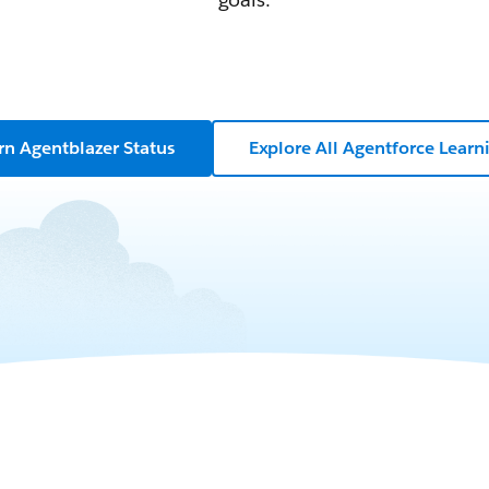
rn Agentblazer Status
Explore All Agentforce Learn