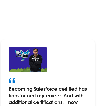
Becoming Salesforce certified has
transformed my career. And with
additional certifications, I now