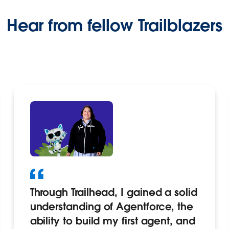
Hear from fellow Trailblazers
Through Trailhead, I gained a solid
understanding of Agentforce, the
ability to build my first agent, and