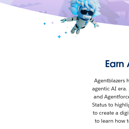
Earn 
Agentblazers h
agentic AI era
and Agentforce
Status to high
to create a di
to learn how t